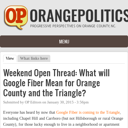
Skip to main content
MENU
View
(active tab)
What links here
Primary tabs
Weekend Open Thread: What will
Google Fiber Mean for Orange
County and the Triangle?
Submitted by
OP Editors
on
January 30, 2015 - 3:56pm
Everyone has heard by now that
Google Fiber is coming to the Triangle
,
including Chapel Hill and Carrboro (but not Hillsborough or rural Orange
County), for those lucky enough to live in a neighborhood or apartment