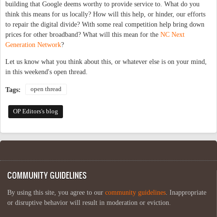
building that Google deems worthy to provide service to. What do you
think this means for us locally? How will this help, or hinder, our efforts
to repair the digital divide? With some real competition help bring down
prices for other broadband? What will this mean for the
NC Next
Generation Network
?
Let us know what you think about this, or whatever else is on your mind,
in this weekend's open thread.
open thread
Tags:
OP Editors's blog
COMMUNITY GUIDELINES
By using this site, you agree to our
community guidelines
. Inappropriate
or disruptive behavior will result in moderation or eviction.