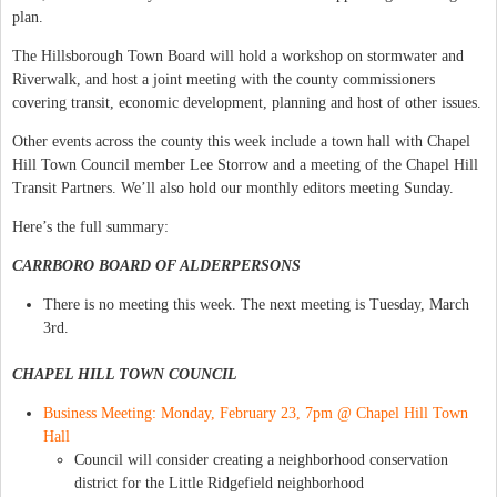
plan.
The Hillsborough Town Board will hold a workshop on stormwater and
Riverwalk, and host a joint meeting with the county commissioners
covering transit, economic development, planning and host of other issues.
Other events across the county this week include a town hall with Chapel
Hill Town Council member Lee Storrow and a meeting of the Chapel Hill
Transit Partners. We’ll also hold our monthly editors meeting Sunday.
Here’s the full summary:
CARRBORO BOARD OF ALDERPERSONS
There is no meeting this week. The next meeting is Tuesday, March
3rd.
CHAPEL HILL TOWN COUNCIL
Business Meeting: Monday, February 23, 7pm @ Chapel Hill Town
Hall
Council will consider creating a neighborhood conservation
district for the Little Ridgefield neighborhood