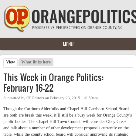
Skip to main content
MENU
View
(active tab)
What links here
Primary tabs
This Week in Orange Politics:
February 16-22
Submitted by
OP Editors
on
February 23, 2015 - 10:59am
Though the Carrboro Alderfolks and Chapel Hill-Carrboro School Board
are both are break this week, it’ll still be a busy week for Orange County’s
public bodies. The Chapel Hill Town Council will consider Obey Creek
and talk about a number of other development proposals currently on the
table, while the county school board will consider approving its strategic