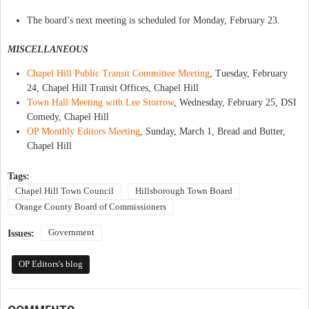
The board’s next meeting is scheduled for Monday, February 23.
MISCELLANEOUS
Chapel Hill Public Transit Committee Meeting
, Tuesday, February
24, Chapel Hill Transit Offices, Chapel Hill
Town Hall Meeting with Lee Storrow
, Wednesday, February 25, DSI
Comedy, Chapel Hill
OP Monthly Editors Meeting
, Sunday, March 1, Bread and Butter,
Chapel Hill
Tags:
Chapel Hill Town Council
Hillsborough Town Board
Orange County Board of Commissioners
Government
Issues:
OP Editors's blog