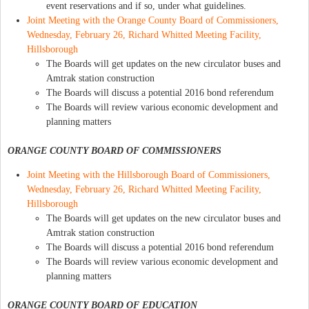
event reservations and if so, under what guidelines.
Joint Meeting with the Orange County Board of Commissioners,
Wednesday, February 26, Richard Whitted Meeting Facility,
Hillsborough
The Boards will get updates on the new circulator buses and
Amtrak station construction
The Boards will discuss a potential 2016 bond referendum
The Boards will review various economic development and
planning matters
ORANGE COUNTY BOARD OF COMMISSIONERS
Joint Meeting with the Hillsborough Board of Commissioners,
Wednesday, February 26, Richard Whitted Meeting Facility,
Hillsborough
The Boards will get updates on the new circulator buses and
Amtrak station construction
The Boards will discuss a potential 2016 bond referendum
The Boards will review various economic development and
planning matters
ORANGE COUNTY BOARD OF EDUCATION