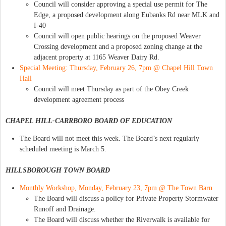
Council will consider approving a special use permit for The
Edge, a proposed development along Eubanks Rd near MLK and
I-40
Council will open public hearings on the proposed Weaver
Crossing development and a proposed zoning change at the
adjacent property at 1165 Weaver Dairy Rd.
Special Meeting: Thursday, February 26, 7pm @ Chapel Hill Town
Hall
Council will meet Thursday as part of the Obey Creek
development agreement process
CHAPEL HILL-CARRBORO BOARD OF EDUCATION
The Board will not meet this week. The Board’s next regularly
scheduled meeting is March 5.
HILLSBOROUGH TOWN BOARD
Monthly Workshop, Monday, February 23, 7pm @ The Town Barn
The Board will discuss a policy for Private Property Stormwater
Runoff and Drainage.
The Board will discuss whether the Riverwalk is available for