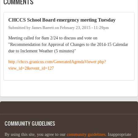
COMMENTS
CHCCS School Board emergency meeting Tuesday
Submitted by
James Barrett
on
February 23, 2015 - 11:29pm
Meeting called for 8am 2/24 to discuss and vote on
"Recommendation for Approval of Changes to the 2014-15 Calendar
due to Inclement Weather (5 minutes)"
http://chccs.granicus.com/GeneratedAgendaViewer.php?
view_id=2&event_id=127
COMMUNITY GUIDELINES
By using this site, you agree to our
community guidelines
. Inappropriate