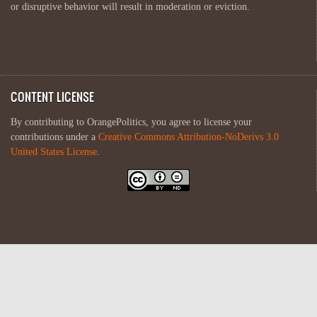
or disruptive behavior will result in moderation or eviction.
CONTENT LICENSE
By contributing to OrangePolitics, you agree to license your
contributions under a
Creative Commons Attribution-NoDerivs 3.0
United States License
.