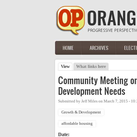
Skip to main content
HOME
ARCHIVES
ELECT
Main menu
View
(active tab)
What links here
Primary tabs
Community Meeting on
Development Needs
Submitted by
Jeff Miles
on
March 7, 2015 - 10
Growth & Development
affordable housing
Date: