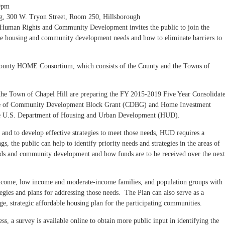
0pm
g, 300 W. Tryon Street, Room 250, Hillsborough
uman Rights and Community Development invites the public to join the
ble housing and community development needs and how to eliminate barriers to
County HOME Consortium, which consists of the County and the Towns of
 Town of Chapel Hill are preparing the FY 2015-2019 Five Year Consolidat
use of Community Development Block Grant (CDBG) and Home Investment
he U.S. Department of Housing and Urban Development (HUD).
 and to develop effective strategies to meet those needs, HUD requires a
, the public can help to identify priority needs and strategies in the areas of
eeds and community development and how funds are to be received over the next
income, low income and moderate-income families, and population groups with
ategies and plans for addressing those needs. The Plan can also serve as a
e, strategic affordable housing plan for the participating communities.
ss, a survey is available online to obtain more public input in identifying the