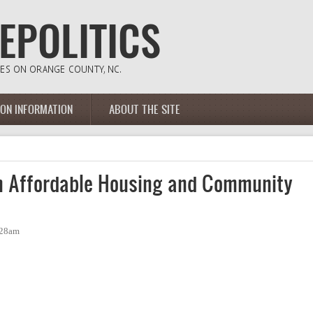
ION INFORMATION
ABOUT THE SITE
 Affordable Housing and Community
:28am