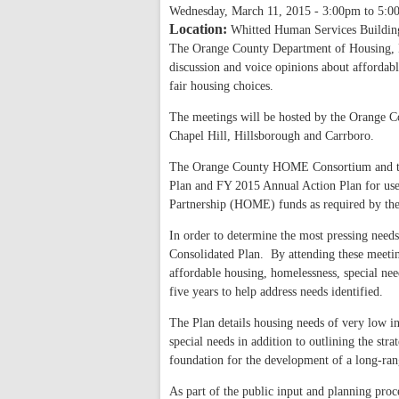
Wednesday, March 11, 2015 -
3:00pm
to
5:0
Location:
Whitted Human Services Buildin
The Orange County Department of Housing, H
discussion and voice opinions about afforda
fair housing choices.
The meetings will be hosted by the Orange 
Chapel Hill, Hillsborough and Carrboro.
The Orange County HOME Consortium and the
Plan and FY 2015 Annual Action Plan for 
Partnership (HOME) funds as required by t
In order to determine the most pressing needs
Consolidated Plan. By attending these meetings
affordable housing, homelessness, special n
five years to help address needs identified.
The Plan details housing needs of very low 
special needs in addition to outlining the str
foundation for the development of a long-rang
As part of the public input and planning proce