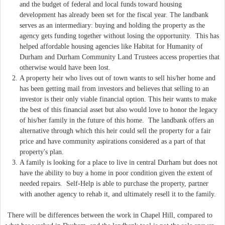
and the budget of federal and local funds toward housing
development has already been set for the fiscal year. The landbank
serves as an intermediary: buying and holding the property as the
agency gets funding together without losing the opportunity. This has
helped affordable housing agencies like Habitat for Humanity of
Durham and Durham Community Land Trustees access properties that
otherwise would have been lost.
A property heir who lives out of town wants to sell his/her home and
has been getting mail from investors and believes that selling to an
investor is their only viable financial option. This heir wants to make
the best of this financial asset but also would love to honor the legacy
of his/her family in the future of this home. The landbank offers an
alternative through which this heir could sell the property for a fair
price and have community aspirations considered as a part of that
property's plan.
A family is looking for a place to live in central Durham but does not
have the ability to buy a home in poor condition given the extent of
needed repairs. Self-Help is able to purchase the property, partner
with another agency to rehab it, and ultimately resell it to the family.
There will be differences between the work in Chapel Hill, compared to