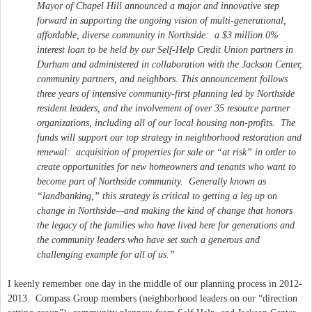
Mayor of Chapel Hill announced a major and innovative step
forward in supporting the ongoing vision of multi-generational,
affordable, diverse community in Northside: a $3 million 0%
interest loan to be held by our Self-Help Credit Union partners in
Durham and administered in collaboration with the Jackson Center,
community partners, and neighbors. This announcement follows
three years of intensive community-first planning led by Northside
resident leaders, and the involvement of over 35 resource partner
organizations, including all of our local housing non-profits. The
funds will support our top strategy in neighborhood restoration and
renewal: acquisition of properties for sale or “at risk” in order to
create opportunities for new homeowners and tenants who want to
become part of Northside community. Generally known as
“landbanking,” this strategy is critical to getting a leg up on
change in Northside—and making the kind of change that honors
the legacy of the families who have lived here for generations and
the community leaders who have set such a generous and
challenging example for all of us.”
I keenly remember one day in the middle of our planning process in 2012-
2013. Compass Group members (neighborhood leaders on our “direction