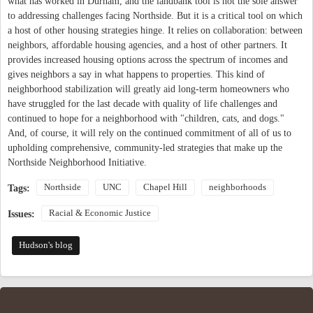
what has worked in Durham, and the landbank tool is not the sole answer
to addressing challenges facing Northside. But it is a critical tool on which
a host of other housing strategies hinge. It relies on collaboration: between
neighbors, affordable housing agencies, and a host of other partners. It
provides increased housing options across the spectrum of incomes and
gives neighbors a say in what happens to properties. This kind of
neighborhood stabilization will greatly aid long-term homeowners who
have struggled for the last decade with quality of life challenges and
continued to hope for a neighborhood with "children, cats, and dogs."
And, of course, it will rely on the continued commitment of all of us to
upholding comprehensive, community-led strategies that make up the
Northside Neighborhood Initiative.
Northside
UNC
Chapel Hill
neighborhoods
Tags:
Racial & Economic Justice
Issues:
Hudson's blog