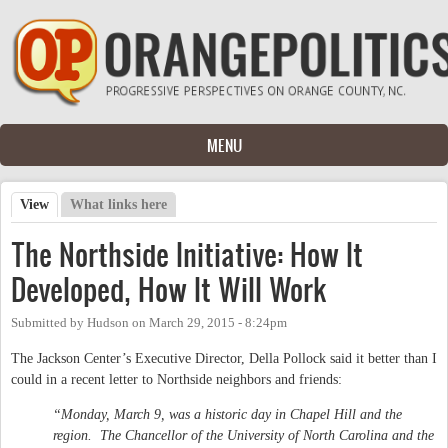
Skip to main content
MENU
View
(active tab)
What links here
Primary tabs
The Northside Initiative: How It
Developed, How It Will Work
Submitted by
Hudson
on
March 29, 2015 - 8:24pm
The Jackson Center’s Executive Director, Della Pollock said it better than I
could in a recent letter to Northside neighbors and friends:
“Monday, March 9, was a historic day in Chapel Hill and the
region. The Chancellor of the University of North Carolina and the