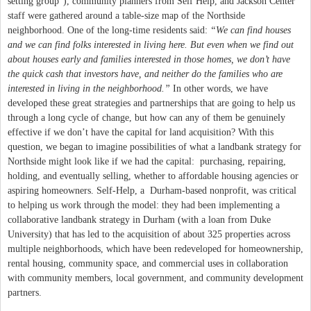
setting group”), community planners from Self Help, and Jackson Center
staff were gathered around a table-size map of the Northside
neighborhood. One of the long-time residents said:
“We can find houses
and we can find folks interested in living here. But even when we find out
about houses early and families interested in those homes, we don’t have
the quick cash that investors have, and neither do the families who are
interested in living in the neighborhood.”
In other words, we have
developed these great strategies and partnerships that are going to help us
through a long cycle of change, but how can any of them be genuinely
effective if we don’t have the capital for land acquisition? With this
question, we began to imagine possibilities of what a landbank strategy for
Northside might look like if we had the capital: purchasing, repairing,
holding, and eventually selling, whether to affordable housing agencies or
aspiring homeowners. Self-Help, a Durham-based nonprofit, was critical
to helping us work through the model: they had been implementing a
collaborative landbank strategy in Durham (with a loan from Duke
University) that has led to the acquisition of about 325 properties across
multiple neighborhoods, which have been redeveloped for homeownership,
rental housing, community space, and commercial uses in collaboration
with community members, local government, and community development
partners.