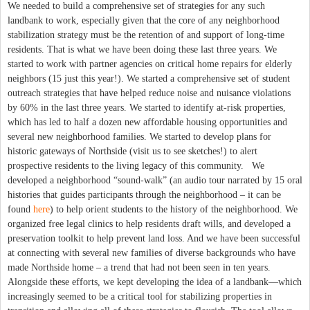
We needed to build a comprehensive set of strategies for any such
landbank to work, especially given that the core of any neighborhood
stabilization strategy must be the retention of and support of long-time
residents. That is what we have been doing these last three years. We
started to work with partner agencies on critical home repairs for elderly
neighbors (15 just this year!). We started a comprehensive set of student
outreach strategies that have helped reduce noise and nuisance violations
by 60% in the last three years. We started to identify at-risk properties,
which has led to half a dozen new affordable housing opportunities and
several new neighborhood families. We started to develop plans for
historic gateways of Northside (visit us to see sketches!) to alert
prospective residents to the living legacy of this community. We
developed a neighborhood “sound-walk” (an audio tour narrated by 15 oral
histories that guides participants through the neighborhood – it can be
found
here
) to help orient students to the history of the neighborhood. We
organized free legal clinics to help residents draft wills, and developed a
preservation toolkit to help prevent land loss. And we have been successful
at connecting with several new families of diverse backgrounds who have
made Northside home – a trend that had not been seen in ten years.
Alongside these efforts, we kept developing the idea of a landbank—which
increasingly seemed to be a critical tool for stabilizing properties in