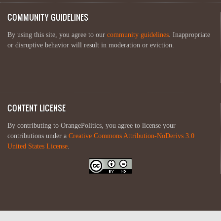
COMMUNITY GUIDELINES
By using this site, you agree to our
community guidelines
. Inappropriate
or disruptive behavior will result in moderation or eviction.
CONTENT LICENSE
By contributing to OrangePolitics, you agree to license your
contributions under a
Creative Commons Attribution-NoDerivs 3.0
United States License
.