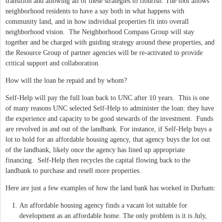
transition and allowing all of these strategies to flourish. The tool allows
neighborhood residents to have a say both in what happens with
community land, and in how individual properties fit into overall
neighborhood vision. The Neighborhood Compass Group will stay
together and be charged with guiding strategy around these properties, and
the Resource Group of partner agencies will be re-activated to provide
critical support and collaboration.
How will the loan be repaid and by whom?
Self-Help will pay the full loan back to UNC after 10 years. This is one
of many reasons UNC selected Self-Help to administer the loan: they have
the experience and capacity to be good stewards of the investment. Funds
are revolved in and out of the landbank. For instance, if Self-Help buys a
lot to hold for an affordable housing agency, that agency buys the lot out
of the landbank, likely once the agency has lined up appropriate
financing. Self-Help then recycles the capital flowing back to the
landbank to purchase and resell more properties.
Here are just a few examples of how the land bank has worked in Durham:
An affordable housing agency finds a vacant lot suitable for
development as an affordable home. The only problem is it is July,