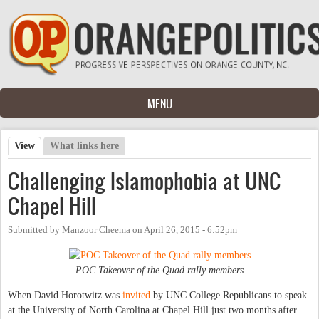
Skip to main content
MENU
View
(active tab)
What links here
Primary tabs
Challenging Islamophobia at UNC
Chapel Hill
Submitted by
Manzoor Cheema
on
April 26, 2015 - 6:52pm
POC Takeover of the Quad rally members
When David Horotwitz was
invited
by UNC College Republicans to speak
at the University of North Carolina at Chapel Hill just two months after