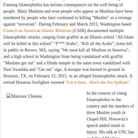
Fanning Islamophobia has serious consequences on the well being of
people. Many Muslims and even people who appear as Muslims have been
murdered by people who later confessed to killing “Muslim” as a revenge
against “terrorism”. During February and March 2015, Washington based
Council on American Islamic Relations
(CAIR) documented multiple
Islamophobic attacks, ranging from graffiti at an Illinois school “All Islam
will be killed in this school” “F*** Arabs”, “Kill all the Arabs”; notes left
in public in Revere, MA, saying "We must kill all Muslims in America";
and a high school in Washington State being vandalized with graffiti
"Muslims get out" and a Hindu temple in the same town vandalized with
Nazi Swastika and "Get out" sign. A mosque was burned to ground in
Houston, TX, on February 12, 2015, in an alleged Islamophobic attack. A
retired Houston firefighter tweeted
“Let it burn...block the fire hydrant”
.
In the context of rising
Islamophobia in the
country and the murders of
three Muslim youth in
Chapel Hill, Horowitz's
speech added insult to
injury. His talk at UNC has