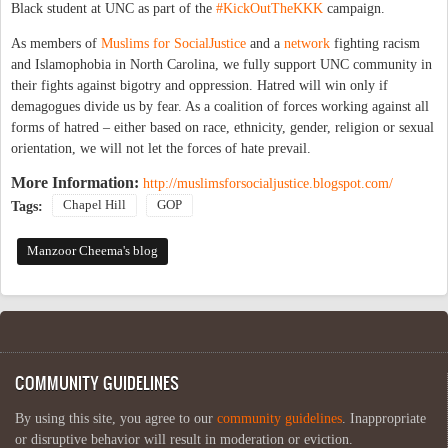
Black student at UNC as part of the
#KickOutTheKKK
campaign.
As members of
Muslims for SocialJustice
and a
network
fighting racism
and Islamophobia in North Carolina, we fully support UNC community in
their fights against bigotry and oppression. Hatred will win only if
demagogues divide us by fear. As a coalition of forces working against all
forms of hatred – either based on race, ethnicity, gender, religion or sexual
orientation, we will not let the forces of hate prevail.
More Information:
http://muslimsforsocialjustice.blogspot.com/
Chapel Hill
GOP
Tags:
Manzoor Cheema's blog
COMMUNITY GUIDELINES
By using this site, you agree to our
community guidelines
. Inappropriate
or disruptive behavior will result in moderation or eviction.