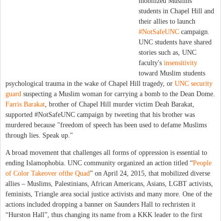
mobilized Muslims
students in Chapel Hill and
their allies to launch
#NotSafeUNC
campaign.
UNC students have shared
stories such as, UNC
faculty's
insensitivity
toward Muslim students
psychological trauma in the wake of Chapel Hill tragedy, or
UNC security
guard
suspecting a Muslim woman for carrying a bomb to the Dean Dome.
Farris Barakat
, brother of Chapel Hill murder victim Deah Barakat,
supported #NotSafeUNC campaign by tweeting that his brother was
murdered because "freedom of speech has been used to defame Muslims
through lies. Speak up."
A broad movement that challenges all forms of oppression is essential to
ending Islamophobia. UNC community organized an action titled “
People
of Color Takeover ofthe Quad
” on April 24, 2015, that mobilized diverse
allies – Muslims, Palestinians, African Americans, Asians, LGBT activists,
feminists, Triangle area social justice activists and many more. One of the
actions included dropping a banner on Saunders Hall to rechristen it
“Hurston Hall”, thus changing its name from a KKK leader to the first