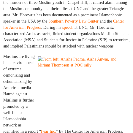
the murders of three Muslim youth in Chapel Hill, it caused alarm among
the Muslim community and their allies at UNC and the greater Triangle
area. Mr. Horowtiz has been documented as a prominent Islamophobic
speaker in the USA by the
Southern Poverty Law Center
and the
Center
for American Progress
. During his
speech
at UNC, Mr. Horotwitz
characterized Arabs as racist, linked student organizations Muslim Students
Association (MSA) and Students for Justice in Palestine (SJP) to terrorism,
and implied Palestinians should be attacked with nuclear weapons.
Muslims are living
in an environment
of extreme
demonizing and
dehumanizing by
American media.
Hatred against
Muslims is further
promoted by a
well-funded
Islamophobia
network as
identified in a report “
Fear Inc.
” by The Center for American Progress.