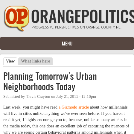
Skip to main content
MENU
View
(active tab)
What links here
Primary tabs
Planning Tomorrow's Urban
Neighborhoods Today
Submitted by
Travis Crayton
on
July 21, 2015 - 12:16pm
Last week, you might have read
a Gizmodo article
about how millennials
will live in cities unlike anything we've ever seen before. If you haven't
read it yet, I highly encourage you to, because, unlike so many articles in
the media today, this one does an excellent job of capturing the nuances of
why we are seeing certain behavioral patterns among millennials when it