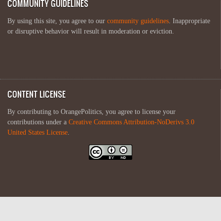
COMMUNITY GUIDELINES
By using this site, you agree to our
community guidelines
. Inappropriate
or disruptive behavior will result in moderation or eviction.
CONTENT LICENSE
By contributing to OrangePolitics, you agree to license your
contributions under a
Creative Commons Attribution-NoDerivs 3.0
United States License
.