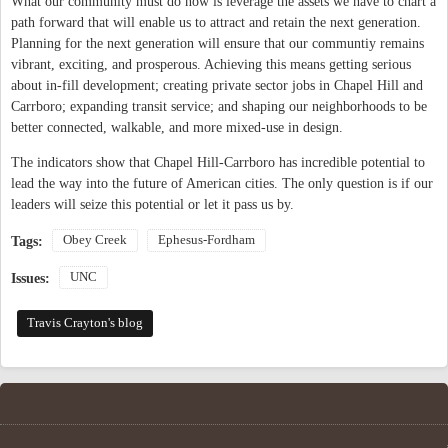
What our community must do now is leverage the assets we have to chart a
path forward that will enable us to attract and retain the next generation.
Planning for the next generation will ensure that our communtiy remains
vibrant, exciting, and prosperous. Achieving this means getting serious
about in-fill development; creating private sector jobs in Chapel Hill and
Carrboro; expanding transit service; and shaping our neighborhoods to be
better connected, walkable, and more mixed-use in design.
The indicators show that Chapel Hill-Carrboro has incredible potential to
lead the way into the future of American cities. The only question is if our
leaders will seize this potential or let it pass us by.
Obey Creek
Ephesus-Fordham
Tags:
UNC
Issues:
Travis Crayton's blog