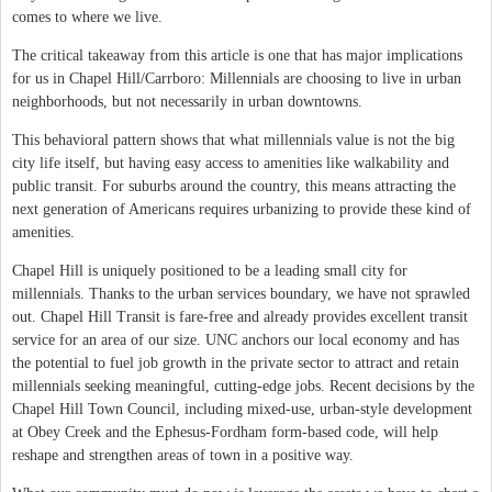
comes to where we live.
The critical takeaway from this article is one that has major implications
for us in Chapel Hill/Carrboro: Millennials are choosing to live in urban
neighborhoods, but not necessarily in urban downtowns.
This behavioral pattern shows that what millennials value is not the big
city life itself, but having easy access to amenities like walkability and
public transit. For suburbs around the country, this means attracting the
next generation of Americans requires urbanizing to provide these kind of
amenities.
Chapel Hill is uniquely positioned to be a leading small city for
millennials. Thanks to the urban services boundary, we have not sprawled
out. Chapel Hill Transit is fare-free and already provides excellent transit
service for an area of our size. UNC anchors our local economy and has
the potential to fuel job growth in the private sector to attract and retain
millennials seeking meaningful, cutting-edge jobs. Recent decisions by the
Chapel Hill Town Council, including mixed-use, urban-style development
at Obey Creek and the Ephesus-Fordham form-based code, will help
reshape and strengthen areas of town in a positive way.