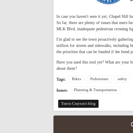
In case you haven't seen it yet, Chapel Hill 
So far, there are plenty of issues that users 
MLK Blvd, inadequate pedestrian crossing lig
I'm glad to see the town proactively gatherin
million for streets and sidewalks, including b
the priorities that can be funded if the bond p
Have you used this tool yet? What are your b
about them?
Bikes
Pedestrians
safety
Tags:
Planning & Transportation
Issues:
Travis Crayton's blog