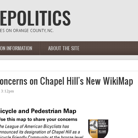
ION INFORMATION
ABOUT THE SITE
oncerns on Chapel Hill's New WikiMap
- 3:12pm