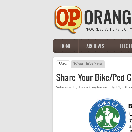
Skip to main content
HOME
ARCHIVES
ELECT
Main menu
View
(active tab)
What links here
Primary tabs
Share Your Bike/Ped C
Submitted by
Travis Crayton
on
July 14, 2015 