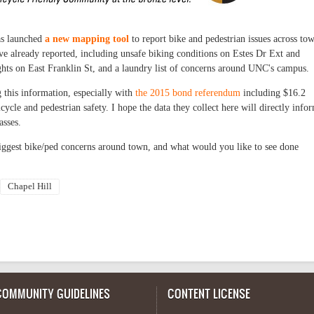
has launched
a new mapping tool
to report bike and pedestrian issues across to
have already reported, including unsafe biking conditions on Estes Dr Ext and
hts on East Franklin St, and a laundry list of concerns around UNC's campus.
g this information, especially with
the 2015 bond referendum
including $16.2
icycle and pedestrian safety. I hope the data they collect here will directly info
asses.
iggest bike/ped concerns around town, and what would you like to see done
Chapel Hill
COMMUNITY GUIDELINES
CONTENT LICENSE