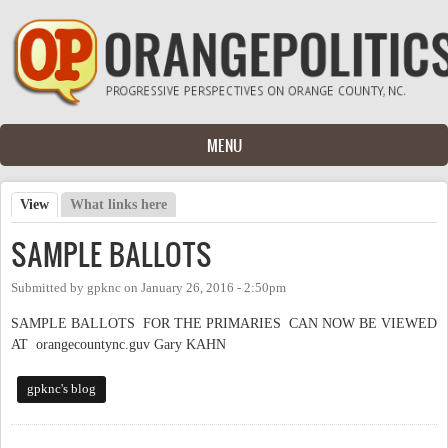
Skip to main content
MENU
View
(active tab)
What links here
Primary tabs
SAMPLE BALLOTS
Submitted by
gpknc
on
January 26, 2016 - 2:50pm
SAMPLE BALLOTS FOR THE PRIMARIES CAN NOW BE VIEWED
AT orangecountync.guv Gary KAHN
gpknc's blog