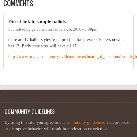
COMMENTS
Direct link to sample ballots
Submitted by
gercohen
on
January 26, 2016 - 6:39pm
there are 17 ballot styles, each precinct has 7 except Patterson which
has 13. Early vote sites will have all 17
http://www.orangecountync.gov/departments/board_of_elections/sample_ba
COMMUNITY GUIDELINES
By using this site, you agree to our
community guidelines
. Inappropriate
or disruptive behavior will result in moderation or eviction.