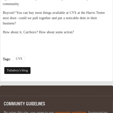
community.
Boycott? You can buy most things available at CVS at the Harris Teeter
next door- could we pull together and put a noticable dent in their
business?
How about it, Carrboro? How about some action?
CVS
Tags:
Tubaboy's blog
COMMUNITY GUIDELINES
By using this site, you agree to our
community guidelines
. Inappropriate