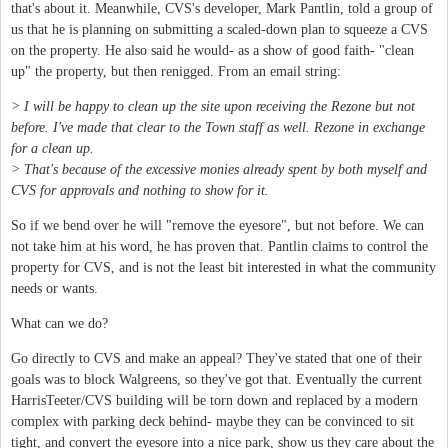
that's about it. Meanwhile, CVS's developer, Mark Pantlin, told a group of
us that he is planning on submitting a scaled-down plan to squeeze a CVS
on the property. He also said he would- as a show of good faith- "clean
up" the property, but then renigged. From an email string:
> I will be happy to clean up the site upon receiving the Rezone but not
before. I've made that clear to the Town staff as well. Rezone in exchange
for a clean up.
> That's because of the excessive monies already spent by both myself and
CVS for approvals and nothing to show for it.
So if we bend over he will "remove the eyesore", but not before. We can
not take him at his word, he has proven that. Pantlin claims to control the
property for CVS, and is not the least bit interested in what the community
needs or wants.
What can we do?
Go directly to CVS and make an appeal? They've stated that one of their
goals was to block Walgreens, so they've got that. Eventually the current
HarrisTeeter/CVS building will be torn down and replaced by a modern
complex with parking deck behind- maybe they can be convinced to sit
tight, and convert the eyesore into a nice park, show us they care about the