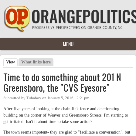
Skip to main content
MENU
View
(active tab)
What links here
Primary tabs
Time to do something about 201 N
Greensboro, the "CVS Eyesore"
Submitted by
Tubaboy
on
January 5, 2016 - 2:21pm
After five years of looking at the chain-link fence and deteriorating
building on the corner of Weaver and Greensboro Streets, I'm starting to
get irritated. Isn't it about time to take some action?
The town seems impotent- they are glad to "facilitate a conversation", but