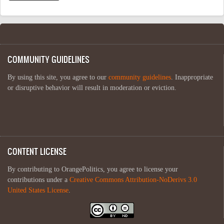
COMMUNITY GUIDELINES
By using this site, you agree to our
community guidelines
. Inappropriate
or disruptive behavior will result in moderation or eviction.
CONTENT LICENSE
By contributing to OrangePolitics, you agree to license your
contributions under a
Creative Commons Attribution-NoDerivs 3.0
United States License
.