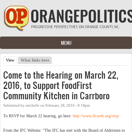
Skip to main content
MENU
View
(active tab)
What links here
Primary tabs
Come to the Hearing on March 22,
2016, to Support FoodFirst
Community Kitchen in Carrboro
Submitted by
michelle
on
February 28, 2016 - 9:18pm
To RSVP for March 22 hearing, go here:
http://www.ifcweb.org/rsvp
From the IFC Website: “The IFC has met with the Board of Aldermen to