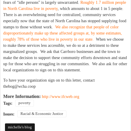
fears of “idle persons” is largely unwarranted.
Roughly 1.7 million people
in North Carolina live in poverty
, which amounts to about 1 in 5 people.
There is an overwhelming need for centralized, community services
especially now that the state of North Carolina has stopped supplying food
stamps to those without work.
We also recognize that people of color
disproportionately make up these affected groups at, by some estimates,
roughly 78% of those who live in poverty in our state.
When we choose
to make these services less accessible, we do so at a detriment to these
marginalized groups. We ask that Carrboro businesses and the town to
make the decision to support these community efforts downtown and stand
up for those who are struggling in our communities. We also ask for other
local organizations to sign on to this statement.
To have your organization sign on to this letter, contact
thebog@wcha.coop
More Information:
http://www.ifcweb.org
poverty
Tags:
Racial & Economic Justice
Issues:
michelle's blog