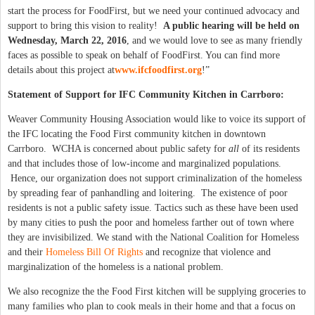
start the process for FoodFirst, but we need your continued advocacy and
support to bring this vision to reality!
A public hearing will be held on
Wednesday, March 22, 2016
, and we would love to see as many friendly
faces as possible to speak on behalf of FoodFirst. You can find more
details about this project at
www.ifcfoodfirst.org
!”
Statement of Support for IFC Community Kitchen in Carrboro:
Weaver Community Housing Association would like to voice its support of
the IFC locating the Food First community kitchen in downtown
Carrboro. WCHA is concerned about public safety for
all
of its residents
and that includes those of low-income and marginalized populations.
Hence, our organization does not support criminalization of the homeless
by spreading fear of panhandling and loitering. The existence of poor
residents is not a public safety issue. Tactics such as these have been used
by many cities to push the poor and homeless farther out of town where
they are invisibilized. We stand with the National Coalition for Homeless
and their
Homeless Bill Of Rights
and recognize that violence and
marginalization of the homeless is a national problem.
We also recognize the the Food First kitchen will be supplying groceries to
many families who plan to cook meals in their home and that a focus on