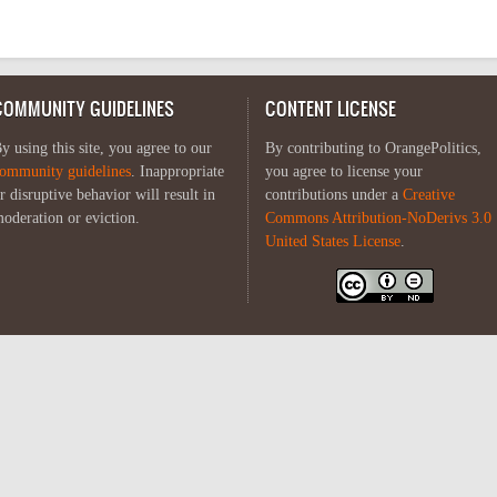
COMMUNITY GUIDELINES
CONTENT LICENSE
y using this site, you agree to our
By contributing to OrangePolitics,
ommunity guidelines
. Inappropriate
you agree to license your
r disruptive behavior will result in
contributions under a
Creative
oderation or eviction.
Commons Attribution-NoDerivs 3.0
United States License
.