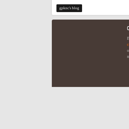
gpknc's blog
B
c
o
m