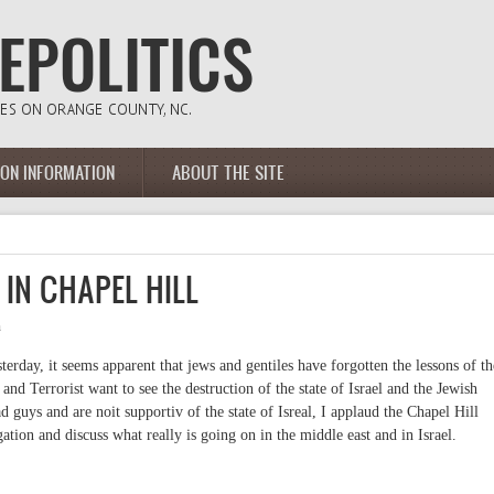
ION INFORMATION
ABOUT THE SITE
 IN CHAPEL HILL
m
sterday, it seems apparent that jews and gentiles have forgotten the lessons of th
and Terrorist want to see the destruction of the state of Israel and the Jewish
ad guys and are noit supportiv of the state of Isreal, I applaud the Chapel Hill
tion and discuss what really is going on in the middle east and in Israel.