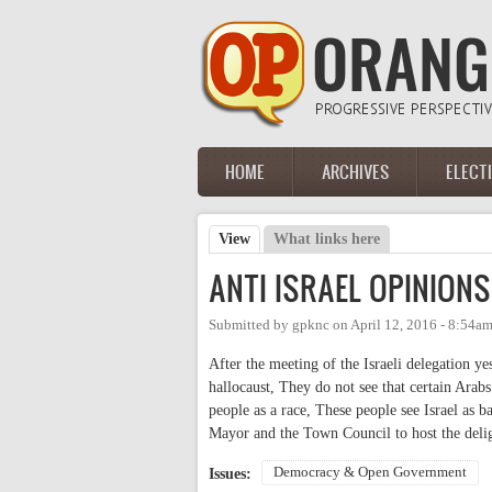
Skip to main content
HOME
ARCHIVES
ELECT
Main menu
View
(active tab)
What links here
Primary tabs
ANTI ISRAEL OPINIONS
Submitted by
gpknc
on
April 12, 2016 - 8:54a
After the meeting of the Israeli delegation ye
hallocaust, They do not see that certain Arabs 
people as a race, These people see Israel as b
Mayor and the Town Council to host the deliga
Democracy & Open Government
Issues: