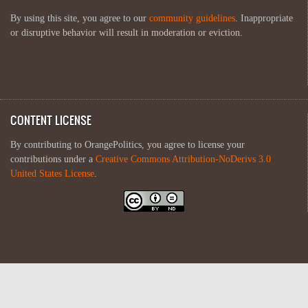
By using this site, you agree to our
community guidelines
. Inappropriate
or disruptive behavior will result in moderation or eviction.
CONTENT LICENSE
By contributing to OrangePolitics, you agree to license your
contributions under a
Creative Commons Attribution-NoDerivs 3.0
United States License
.