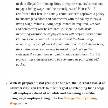
made it illegal for municipalities to require vendors/contractors
to pay a living wage, and the recently passed House Bill 2
reinforced that ban, the county commissioners approved a policy
to encourage vendors and contractors with the county to pay a
living wage. While a living wage cannot be required, vendors
and contractors will be required to "
submit a statement
indicating whether the employees who will perform work on the
Orange County contract are paid at least the living wage
amount.
If such employees do not make at least $12.76 per hour,
the contractor or vendor will be asked to indicate in the
statement the actual amount paid to such employees. For bid
projects, this statement would be submitted as part of the bid
packet.
"​
​With its proposed fiscal year 2017 budget, the Carrboro Board of
Alderpersons is on track to meet its goal of extending living wage
to all employees ahead of schedule and becoming a certified
living wage employer though the the
Orange County Living
Wage
project.