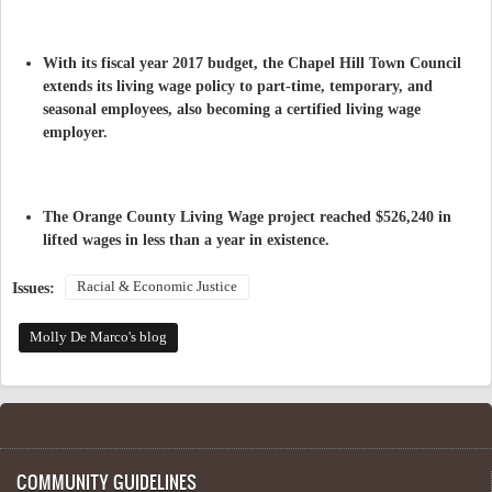
With its fiscal year 2017 budget, the Chapel Hill Town Council
extends its living wage policy to part-time, temporary, and
seasonal employees, also becoming a certified living wage
employer.
The Orange County Living Wage project reached $526,240 in
lifted wages in less than a year in existence.
Racial & Economic Justice
Issues:
Molly De Marco's blog
COMMUNITY GUIDELINES