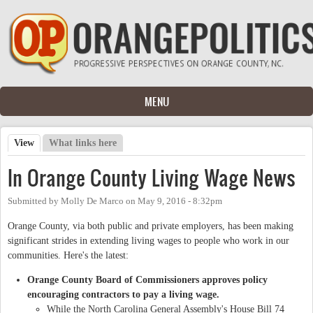
Skip to main content
MENU
View
(active tab)
What links here
Primary tabs
In Orange County Living Wage News
Submitted by
Molly De Marco
on
May 9, 2016 - 8:32pm
Orange County, via both public and private employers, has been making
significant strides in extending living wages to people who work in our
communities. Here's the latest:
Orange County Board of Commissioners approves policy
encouraging contractors to pay a living wage.
While the North Carolina General Assembly's House Bill 74