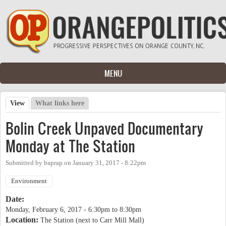
Skip to main content
MENU
View
(active tab)
What links here
Primary tabs
Bolin Creek Unpaved Documentary
Monday at The Station
Submitted by
baprap
on
January 31, 2017 - 8:22pm
Environment
Date:
Monday, February 6, 2017 -
6:30pm
to
8:30pm
Location:
The Station (next to Carr Mill Mall)