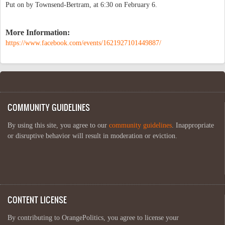
Put on by Townsend-Bertram, at 6:30 on February 6.
More Information:
https://www.facebook.com/events/1621927101449887/
COMMUNITY GUIDELINES
By using this site, you agree to our
community guidelines
. Inappropriate
or disruptive behavior will result in moderation or eviction.
CONTENT LICENSE
By contributing to OrangePolitics, you agree to license your