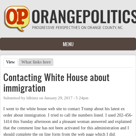
Skip to main content
MENU
View
(active tab)
What links here
Primary tabs
Contacting White House about
immigration
Submitted by
ldhintz
on
January 29, 2017 - 5:24pm
I went to the white house web site to contact Trump about his latest ex
order about immigration. I tried to call the numbers listed. I used 202-456-
1414 this Sunday afternoon and a pleasant woman answered and explained
that the comment line has not been activated for this administration and I
should complete the on line form from the web page which I did.