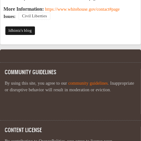
More Information:
https://www.whitehouse.gov/contact#page
Civil Liberties
Issues:
ldhintz's blog
COMMUNITY GUIDELINES
By using this site, you agree to our
community guidelines
. Inappropriate
or disruptive behavior will result in moderation or eviction.
CONTENT LICENSE