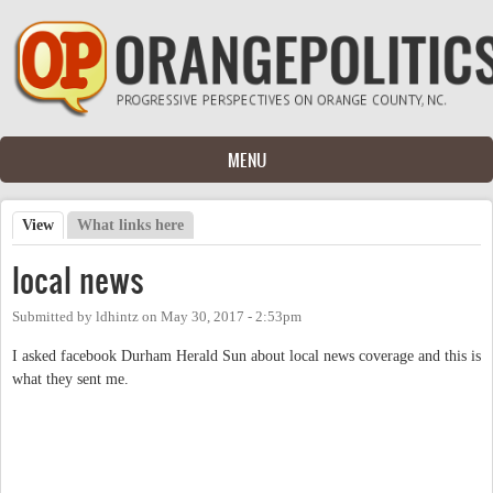
Skip to main content
MENU
View
(active tab)
What links here
Primary tabs
local news
Submitted by
ldhintz
on
May 30, 2017 - 2:53pm
I asked facebook Durham Herald Sun about local news coverage and this is
what they sent me.