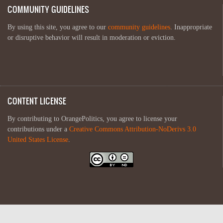
COMMUNITY GUIDELINES
By using this site, you agree to our
community guidelines
. Inappropriate
or disruptive behavior will result in moderation or eviction.
CONTENT LICENSE
By contributing to OrangePolitics, you agree to license your
contributions under a
Creative Commons Attribution-NoDerivs 3.0
United States License
.