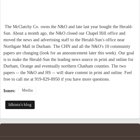
The McClatchy Co. owns the N&O and late last year bought the Herald-
Sun. About a month ago, the N&O closed our Chapel Hill office and
moved the news and advertising staff to the Herald-Sun's office near
Northgate Mall in Durham. The CHN and all the N&O's 10 community
papers are changing (look for an announcement later this week). Our goal
is to make the Herald-Sun the leading news source in print and online for
Durham, Orange and eventually northern Chatham counties. The two
papers -- the N&O and HS -- will share content in print and online. Feel
free to call me at 919-829-8950 if you have more questions.
Media
Issues:
ldhintz's blog