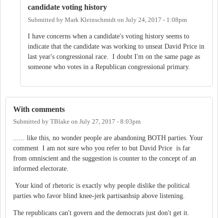
candidate voting history
Submitted by
Mark Kleinschmidt
on
July 24, 2017 - 1:08pm
I have concerns when a candidate's voting history seems to
indicate that the candidate was working to unseat David Price in
last year's congressional race. I doubt I'm on the same page as
someone who votes in a Republican congressional primary.
With comments
Submitted by
TBlake
on
July 27, 2017 - 8:03pm
...... like this, no wonder people are abandoning BOTH parties. Your
comment I am not sure who you refer to but David Price is far
from omniscient and the suggestion is counter to the concept of an
informed electorate.
Your kind of rhetoric is exactly why people dislike the political
parties who favor blind knee-jerk partisanhsip above listening.
The republicans can't govern and the democrats just don't get it.