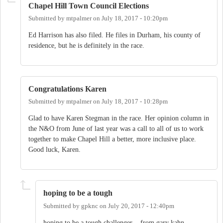
Chapel Hill Town Council Elections
Submitted by
mtpalmer
on
July 18, 2017 - 10:20pm
Ed Harrison has also filed. He files in Durham, his county of
residence, but he is definitely in the race.
Congratulations Karen
Submitted by
mtpalmer
on
July 18, 2017 - 10:28pm
Glad to have Karen Stegman in the race. Her opinion column in
the N&O from June of last year was a call to all of us to work
together to make Chapel Hill a better, more inclusive place.
Good luck, Karen.
hoping to be a tough
Submitted by
gpknc
on
July 20, 2017 - 12:40pm
hoping to be a tough challenger , from gary kahn