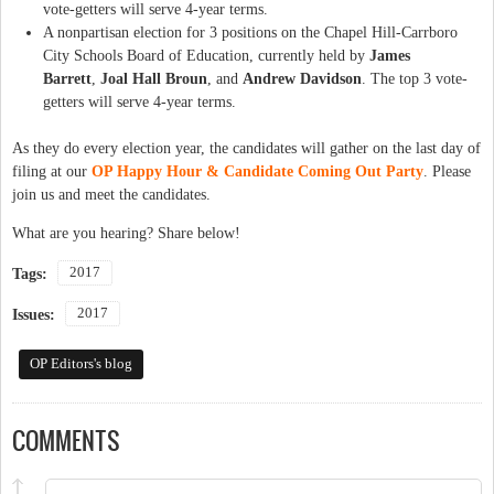
vote-getters will serve 4-year terms.
A nonpartisan election for 3 positions on the Chapel Hill-Carrboro
City Schools Board of Education, currently held by
James
Barrett
,
Joal Hall Broun
, and
Andrew Davidson
. The top 3 vote-
getters will serve 4-year terms.
As they do every election year, the candidates will gather on the last day of
filing at our
OP Happy Hour & Candidate Coming Out Party
. Please
join us and meet the candidates.
What are you hearing? Share below!
2017
Tags:
2017
Issues:
OP Editors's blog
COMMENTS