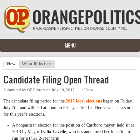
Skip to main content
MENU
View
(active tab)
What links here
Primary tabs
Candidate Filing Open Thread
Submitted by
OP Editors
on
July 10, 2017 - 11:29am
The candidate filing period for the
2017 local elections
began on Friday,
July 7th, and will end at noon on Friday, July 21st. Here's what's in store
for this year's elections.
A nonpartisan election for the position of Carrboro mayor, held since
2013 by Mayor
Lydia Lavelle
, who has announced her intention to
run for a third 2-year term.