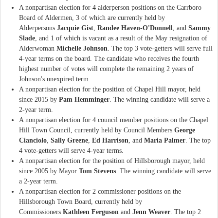
A nonpartisan election for 4 alderperson positions on the Carrboro
Board of Aldermen, 3 of which are currently held by
Alderpersons
Jacquie Gist
,
Randee Haven-O'Donnell
, and
Sammy
Slade
, and 1 of which is vacant as a result of the May resignation of
Alderwoman
Michelle Johnson
. The top 3 vote-getters will serve full
4-year terms on the board. The candidate who receives the fourth
highest number of votes will complete the remaining 2 years of
Johnson's unexpired term.
A nonpartisan election for the position of Chapel Hill mayor, held
since 2015 by
Pam Hemminger
. The winning candidate will serve a
2-year term.
A nonpartisan election for 4 council member positions on the Chapel
Hill Town Council, currently held by Council Members
George
Cianciolo
,
Sally Greene
,
Ed Harrison
, and
Maria Palmer
. The top
4 vote-getters will serve 4-year terms.
A nonpartisan election for the position of Hillsborough mayor, held
since 2005 by Mayor
Tom Stevens
. The winning candidate will serve
a 2-year term.
A nonpartisan election for 2 commissioner positions on the
Hillsborough Town Board, currently held by
Commissioners
Kathleen Ferguson
and
Jenn Weaver
. The top 2