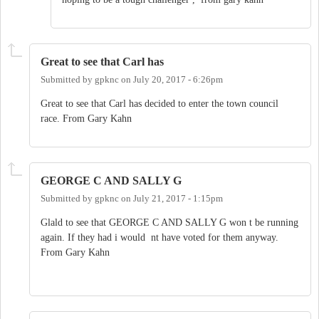
Great to see that Carl has
Submitted by
gpknc
on
July 20, 2017 - 6:26pm
Great to see that Carl has decided to enter the town council
race. From Gary Kahn
GEORGE C AND SALLY G
Submitted by
gpknc
on
July 21, 2017 - 1:15pm
Glald to see that GEORGE C AND SALLY G won t be running
again. If they had i would nt have voted for them anyway.
From Gary Kahn