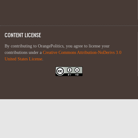
CONTENT LICENSE
By contributing to OrangePolitics, you agree to license your
contributions under a
Creative Commons Attribution-NoDerivs 3.0
United States License
.