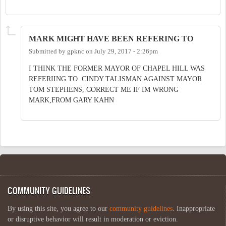
MARK MIGHT HAVE BEEN REFERING TO
Submitted by
gpknc
on
July 29, 2017 - 2:26pm
I THINK THE FORMER MAYOR OF CHAPEL HILL WAS
REFERIING TO CINDY TALISMAN AGAINST MAYOR
TOM STEPHENS, CORRECT ME IF IM WRONG
MARK,FROM GARY KAHN
COMMUNITY GUIDELINES
By using this site, you agree to our
community guidelines
. Inappropriate
or disruptive behavior will result in moderation or eviction.