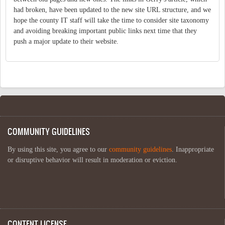
had broken, have been updated to the new site URL structure, and we
hope the county IT staff will take the time to consider site taxonomy
and avoiding breaking important public links next time that they
push a major update to their website.
COMMUNITY GUIDELINES
By using this site, you agree to our
community guidelines
. Inappropriate
or disruptive behavior will result in moderation or eviction.
CONTENT LICENSE