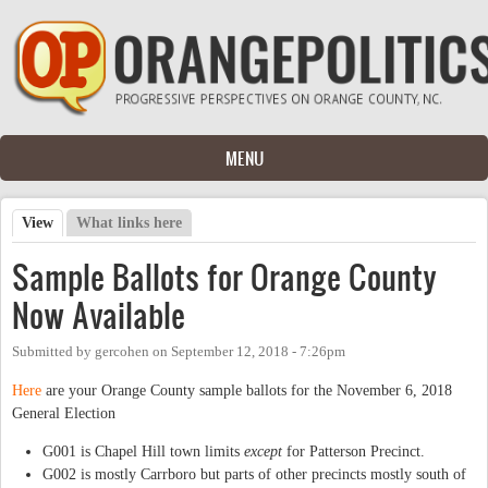
Skip to main content
MENU
View
(active tab)
What links here
Primary tabs
Sample Ballots for Orange County
Now Available
Submitted by
gercohen
on
September 12, 2018 - 7:26pm
Here
are your Orange County sample ballots for the November 6, 2018
General Election
G001 is Chapel Hill town limits
except
for Patterson Precinct.
G002 is mostly Carrboro but parts of other precincts mostly south of