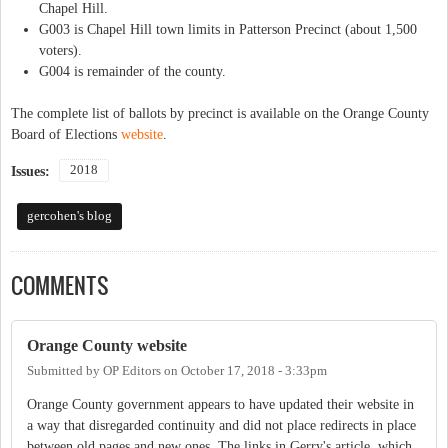
Chapel Hill.
G003 is Chapel Hill town limits in Patterson Precinct (about 1,500
voters).
G004 is remainder of the county.
The complete list of ballots by precinct is available on the Orange County
Board of Elections
website
.
2018
Issues:
gercohen's blog
COMMENTS
Orange County website
Submitted by
OP Editors
on
October 17, 2018 - 3:33pm
Orange County government appears to have updated their website in
a way that disregarded continuity and did not place redirects in place
between old pages and new ones. The links in Gerry's article, which