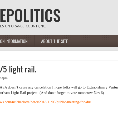
ION INFORMATION
ABOUT THE SITE
5 light rail.
:53pm
SA doesn't cause any cancelation I hope folks will go to Extraordinary Ventu
urham Light Rail project. (And don't forget to vote tomorrow Nov.6)
ews.com/nc/charlotte/news/2018/11/05/public-meeting-for-dur…