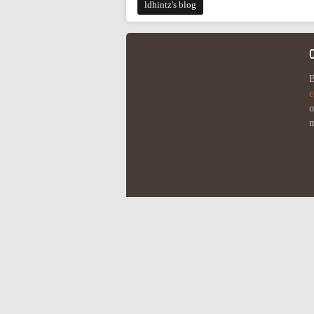
ldhintz's blog
B
c
o
m