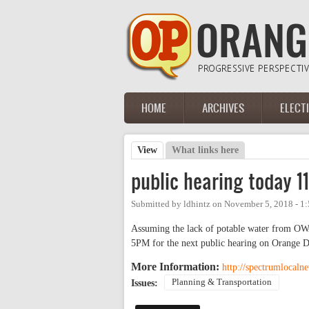
Skip to main content
HOME
ARCHIVES
ELECT
Main menu
View
(active tab)
What links here
Primary tabs
public hearing today 11/
Submitted by
ldhintz
on
November 5, 2018 - 1
Assuming the lack of potable water from OWA
5PM for the next public hearing on Orange D
More Information:
http://spectrumlocaln
Planning & Transportation
Issues: