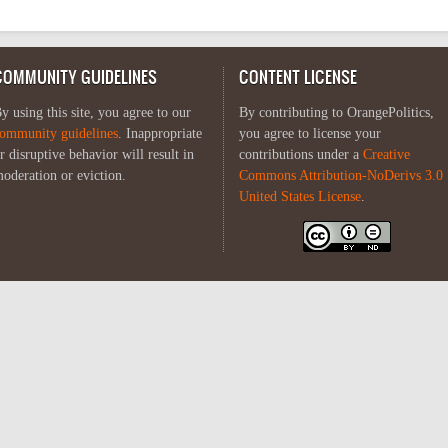
COMMUNITY GUIDELINES
CONTENT LICENSE
y using this site, you agree to our
By contributing to OrangePolitics,
ommunity guidelines
. Inappropriate
you agree to license your
r disruptive behavior will result in
contributions under a
Creative
oderation or eviction.
Commons Attribution-NoDerivs 3.0
United States License
.