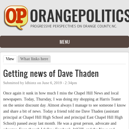
Skip to main content
MENU
View
(active tab)
What links here
Primary tabs
Getting news of Dave Thaden
Submitted by
ldhintz
on
June 6, 2019 - 2:34pm
Once again it sunk in how much I miss the Chapel Hill News and local
newspapers. Today, Thursday, I was doing my shopping at Harris Teater
on the senior discount day. Almost always I manage to see someone I know
and share a bit of news. Today a friend told me Dave Thaden (assistant
principal at Chapel Hill High School and principal East Chapel Hill High
School) passed away last month. He was a great person, advocate and