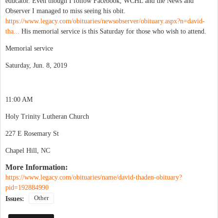
educator. Even though I follow Facebook, WCHL and the News and
Observer I managed to miss seeing his obit.
https://www.legacy.com/obituaries/newsobserver/obituary.aspx?n=david-
tha...
His memorial service is this Saturday for those who wish to attend.
Memorial service
Saturday, Jun. 8, 2019
11:00 AM
Holy Trinity Lutheran Church
227 E Rosemary St
Chapel Hill, NC
More Information:
https://www.legacy.com/obituaries/name/david-thaden-obituary?
pid=192884990
Other
Issues: