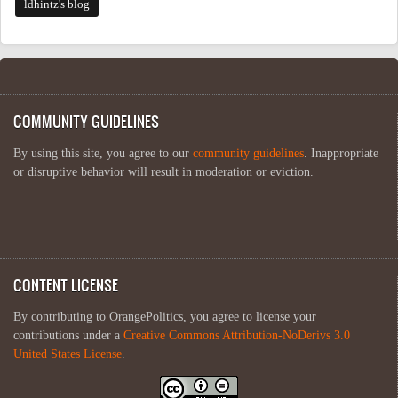
ldhintz's blog
COMMUNITY GUIDELINES
By using this site, you agree to our
community guidelines
. Inappropriate
or disruptive behavior will result in moderation or eviction.
CONTENT LICENSE
By contributing to OrangePolitics, you agree to license your
contributions under a
Creative Commons Attribution-NoDerivs 3.0
United States License
.