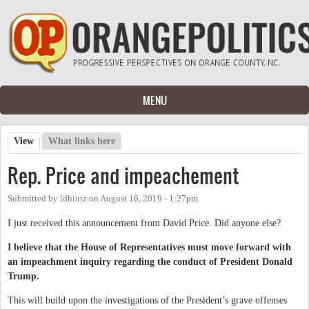
Skip to main content
MENU
View
(active tab)
What links here
Primary tabs
Rep. Price and impeachement
Submitted by
ldhintz
on
August 16, 2019 - 1:27pm
I just received this announcement from David Price. Did anyone else?
I believe that the House of Representatives must move forward with
an impeachment inquiry regarding the conduct of President Donald
Trump.
This will build upon the investigations of the President’s grave offenses