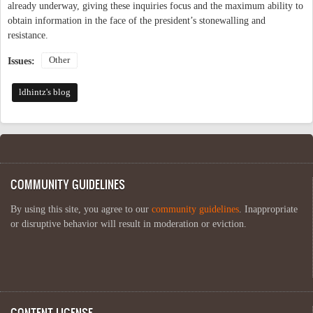
already underway, giving these inquiries focus and the maximum ability to
obtain information in the face of the president’s stonewalling and
resistance.
Other
Issues:
ldhintz's blog
COMMUNITY GUIDELINES
By using this site, you agree to our
community guidelines
. Inappropriate
or disruptive behavior will result in moderation or eviction.
CONTENT LICENSE