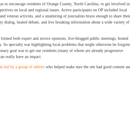
s to encourage residents of Orange County, North Carolina, to get involved in
ectives on local and regional issues. Active participants on OP included local
and veteran activists, and a smattering of journalists brave enough to share thei
y dialog, heated debate, and live breaking information about a wide variety of
 foisted both expert and novice opinions, live-blogged public meetings, hosted
. Its specialty was highlighting local problems that might otherwise be forgott
rimary goal was to get our residents (many of whom are already progressive
 can really have an impact.
as led by a group of editors
who helped make sure the site had good content an