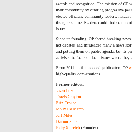
awards and recognition. The mission of OP wa
their community by offering progressive persp
elected officials, community leaders, nascent 
thoughts online. Readers could find communit
issues.
Since its founding, OP shared breaking news,
hot debates, and influenced many a news story
and putting them on public agenda, but its p
activists) to focus on local issues where they
From 2011 until it stopped publication, OP
w
high-quality conversations.
Former editors
:
Jason Baker
Travis Crayton
Erin Crouse
Molly De Marco
Jeff Miles
Damon Seils
Ruby Sinreich
(Founder)