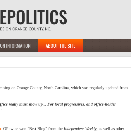
ION INFORMATION
ABOUT THE SITE
ocusing on Orange County, North Carolina, which was regularly updated from
fice really must show up... For local progressives, and office-holder
."
h
. OP twice won "Best Blog" from the
Independent Weekly
, as well as other