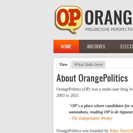
Skip to main content
HOME
ARCHIVES
ELECT
Main menu
View
(active tab)
What links here
Primary tabs
About OrangePolitics
OrangePolitics (OP) was a multi-user blog f
2003 to 2021.
"OP's a place where candidates for of
wannabees, reading OP is
de rigueur
-
The Independent Weekly
OrangePolitics was founded by
Ruby Sinreic