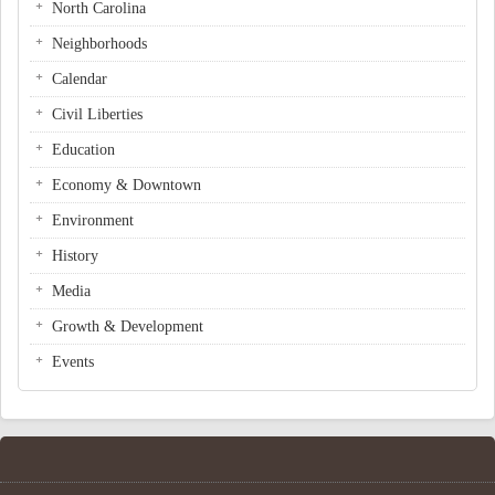
North Carolina
Neighborhoods
Calendar
Civil Liberties
Education
Economy & Downtown
Environment
History
Media
Growth & Development
Events