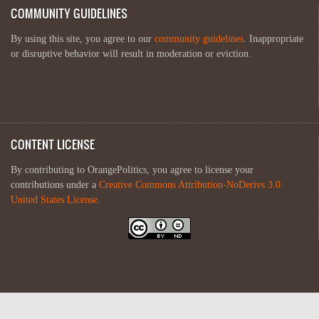
COMMUNITY GUIDELINES
By using this site, you agree to our
community guidelines
. Inappropriate
or disruptive behavior will result in moderation or eviction.
CONTENT LICENSE
By contributing to OrangePolitics, you agree to license your
contributions under a
Creative Commons Attribution-NoDerivs 3.0
United States License
.