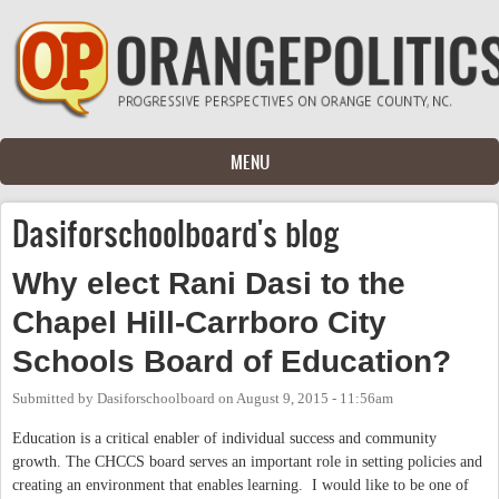
Skip to main content
MENU
Dasiforschoolboard's blog
Why elect Rani Dasi to the
Chapel Hill-Carrboro City
Schools Board of Education?
Submitted by
Dasiforschoolboard
on
August 9, 2015 - 11:56am
Education is a critical enabler of individual success and community
growth. The CHCCS board serves an important role in setting policies and
creating an environment that enables learning. I would like to be one of