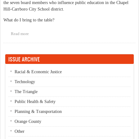
the seven board members who influence public education in the Chapel
Hill-Carrboro City School district.
What do I bring to the table?
Read more
about Why elect Rani Dasi to the Chapel Hill-Carrboro City
Schools Board of Education?
ISSUE ARCHIVE
Racial & Economic Justice
Technology
The Triangle
Public Health & Safety
Planning & Transportation
Orange County
Other