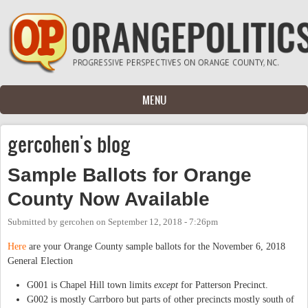
Skip to main content
MENU
gercohen's blog
Sample Ballots for Orange
County Now Available
Submitted by
gercohen
on
September 12, 2018 - 7:26pm
Here
are your Orange County sample ballots for the November 6, 2018
General Election
G001 is Chapel Hill town limits
except
for Patterson Precinct.
G002 is mostly Carrboro but parts of other precincts mostly south of