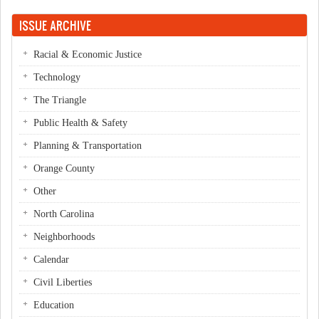
Pages
ISSUE ARCHIVE
Racial & Economic Justice
Technology
The Triangle
Public Health & Safety
Planning & Transportation
Orange County
Other
North Carolina
Neighborhoods
Calendar
Civil Liberties
Education