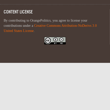
CONTENT LICENSE
By contributing to OrangePolitics, you agree to license your
contributions under a
Creative Commons Attribution-NoDerivs 3.0
United States License
.