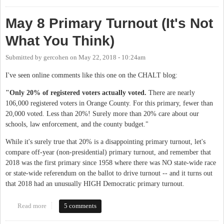
May 8 Primary Turnout (It's Not
What You Think)
Submitted by
gercohen
on
May 22, 2018 - 10:24am
I've seen online comments like this one on the CHALT blog:
"Only 20% of registered voters actually voted.
There are nearly
106,000 registered voters in Orange County. For this primary, fewer than
20,000 voted. Less than 20%! Surely more than 20% care about our
schools, law enforcement, and the county budget."
While it's surely true that 20% is a disappointing primary turnout, let's
compare off-year (non-presidential) primary turnout, and remember that
2018 was the first primary since 1958 where there was NO state-wide race
or state-wide referendum on the ballot to drive turnout -- and it turns out
that 2018 had an unusually HIGH Democratic primary turnout.
Read more
about May 8 Primary Turnout (It's Not What You Think)
5 comments