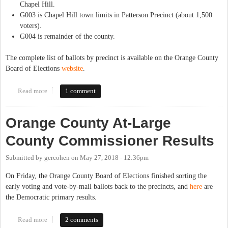
Chapel Hill.
G003 is Chapel Hill town limits in Patterson Precinct (about 1,500
voters).
G004 is remainder of the county.
The complete list of ballots by precinct is available on the Orange County
Board of Elections
website
.
Read more
about Sample Ballots for Orange County Now Available
1 comment
Orange County At-Large
County Commissioner Results
Submitted by
gercohen
on
May 27, 2018 - 12:36pm
On Friday, the Orange County Board of Elections finished sorting the
early voting and vote-by-mail ballots back to the precincts, and
here
are
the Democratic primary results.
Read more
about Orange County At-Large County Commissioner Results
2 comments