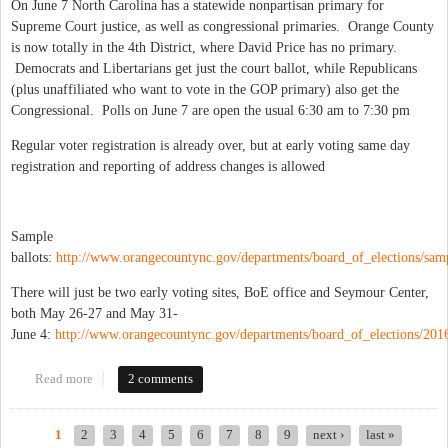
On June 7 North Carolina has a statewide nonpartisan primary for
Supreme Court justice, as well as congressional primaries. Orange County
is now totally in the 4th District, where David Price has no primary.
Democrats and Libertarians get just the court ballot, while Republicans
(plus unaffiliated who want to vote in the GOP primary) also get the
Congressional. Polls on June 7 are open the usual 6:30 am to 7:30 pm
Regular voter registration is already over, but at early voting same day
registration and reporting of address changes is allowed
Sample
ballots:
http://www.orangecountync.gov/departments/board_of_elections/samp
There will just be two early voting sites, BoE office and Seymour Center,
both May 26-27 and May 31-
June 4:
http://www.orangecountync.gov/departments/board_of_elections/2016
Read more
about June 7 primary: early vote, absentee and ballot info
2 comments
1
2
3
4
5
6
7
8
9
next ›
last »