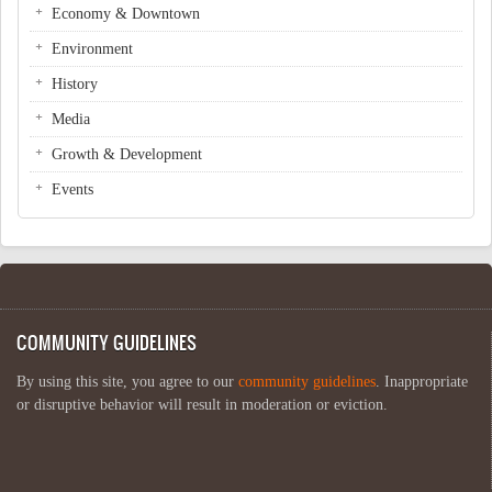
Economy & Downtown
Environment
History
Media
Growth & Development
Events
COMMUNITY GUIDELINES
By using this site, you agree to our
community guidelines
. Inappropriate
or disruptive behavior will result in moderation or eviction.