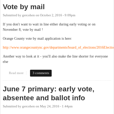
Vote by mail
Submitted by
gercohen
on
October 2, 2016 - 9:09pm
If you don't want to wait in line either during early voting or on
November 8, vote by mail !
Orange County vote by mail application is here:
http://www.orangecountync.gov/departments/board_of_elections/2016Electio.
Another way to look at it - you'll also make the line shorter for everyone
else
Read more
about Vote by mail
3 comments
June 7 primary: early vote,
absentee and ballot info
Submitted by
gercohen
on
May 24, 2016 - 1:44pm