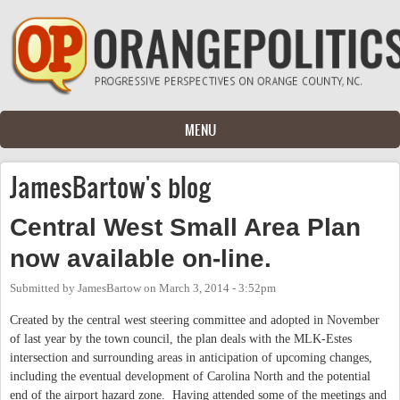
Skip to main content
MENU
JamesBartow's blog
Central West Small Area Plan
now available on-line.
Submitted by
JamesBartow
on
March 3, 2014 - 3:52pm
Created by the central west steering committee and adopted in November
of last year by the town council, the plan deals with the MLK-Estes
intersection and surrounding areas in anticipation of upcoming changes,
including the eventual development of Carolina North and the potential
end of the airport hazard zone. Having attended some of the meetings and