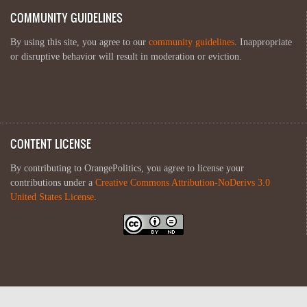
COMMUNITY GUIDELINES
By using this site, you agree to our
community guidelines
. Inappropriate
or disruptive behavior will result in moderation or eviction.
CONTENT LICENSE
By contributing to OrangePolitics, you agree to license your
contributions under a
Creative Commons Attribution-NoDerivs 3.0
United States License
.