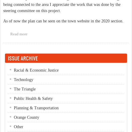
being connected to the area I appreciate the work that was done by the
steering committee on this project.
As of now the plan can be seen on the town website in the 2020 section.
Read more
about Central West Small Area Plan now available on-line.
ISSUE ARCHIVE
Racial & Economic Justice
Technology
The Triangle
Public Health & Safety
Planning & Transportation
Orange County
Other