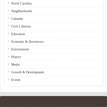
North Carolina
Neighborhoods
Calendar
Civil Liberties
Education
Economy & Downtown
Environment
History
Media
Growth & Development
Events