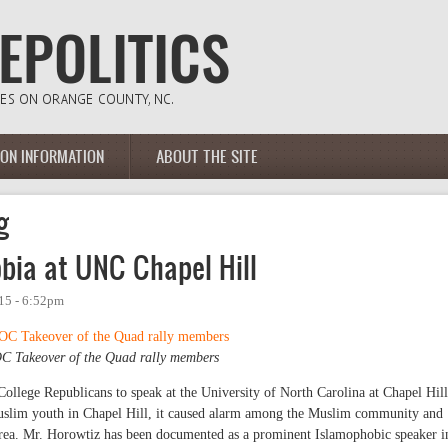
ION INFORMATION
ABOUT THE SITE
g
bia at UNC Chapel Hill
015 - 6:52pm
C Takeover of the Quad rally members
llege Republicans to speak at the University of North Carolina at Chapel Hill
Muslim youth in Chapel Hill, it caused alarm among the Muslim community and
 area. Mr. Horowtiz has been documented as a prominent Islamophobic speaker i