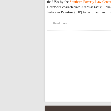
the USA by the
Southern Poverty Law Cente
Horotwitz characterized Arabs as racist, lin
Justice in Palestine (SJP) to terrorism, and 
Read more
about Challenging Islamophobi