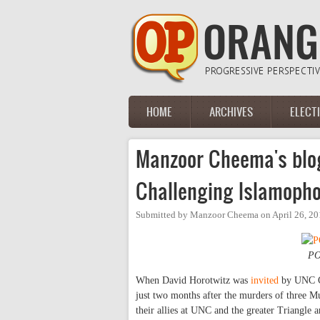
Skip to main content
HOME
ARCHIVES
ELECT
Main menu
Manzoor Cheema's blo
Challenging Islamopho
Submitted by
Manzoor Cheema
on
April 26, 2
PO
When David Horotwitz was
invited
by UNC Co
just two months after the murders of three 
their allies at UNC and the greater Triangle