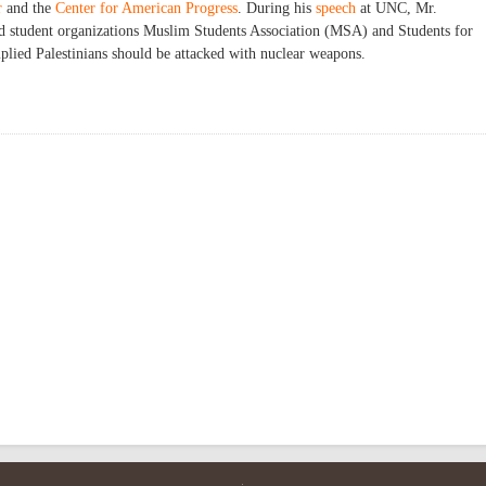
r
and the
Center for American Progress
. During his
speech
at UNC, Mr.
ked student organizations Muslim Students Association (MSA) and Students for
implied Palestinians should be attacked with nuclear weapons.
a at UNC Chapel Hill