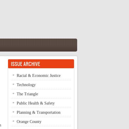
ISSUE ARCHIVE
Racial & Economic Justice
Technology
The Triangle
Public Health & Safety
Planning & Transportation
Orange County
n