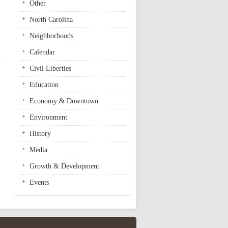
Other
North Carolina
Neighborhoods
Calendar
Civil Liberties
Education
Economy & Downtown
Environment
History
Media
Growth & Development
Events