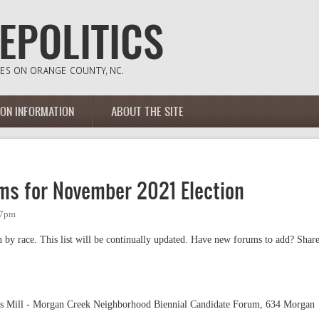
ION INFORMATION
ABOUT THE SITE
ums for November 2021 Election
57pm
 by race. This list will be continually updated. Have new forums to add? Shar
gs Mill - Morgan Creek Neighborhood Biennial Candidate Forum, 634 Morgan