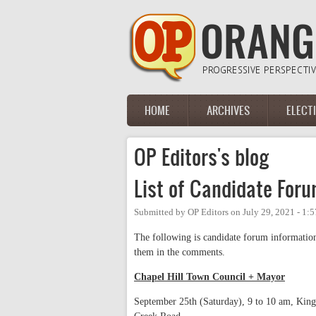
Skip to main content
HOME
ARCHIVES
ELECT
Main menu
OP Editors's blog
List of Candidate For
Submitted by
OP Editors
on
July 29, 2021 - 1:
The following is candidate forum information
them in the comments.
Chapel Hill Town Council + Mayor
September 25th (Saturday), 9 to 10 am, Kin