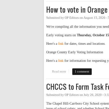
How to vote in Orange
Submitted by
OP Editors
on
August 15, 2020 -
We're compiling all the information you need
Early voting starts on
Thursday, October 15
Here's a
link
for dates, times and locations.
Orange County Early Voting Information
Here's a
link
for information for requesting 
Read more
about How to vote in Orange Cou
1 comment
CHCCS to Form Task F
Submitted by
OP Editors
on
July 26, 2020 - 3:
The Chapel Hill-Carrboro City School system 
issue of school safety, and whether School Re