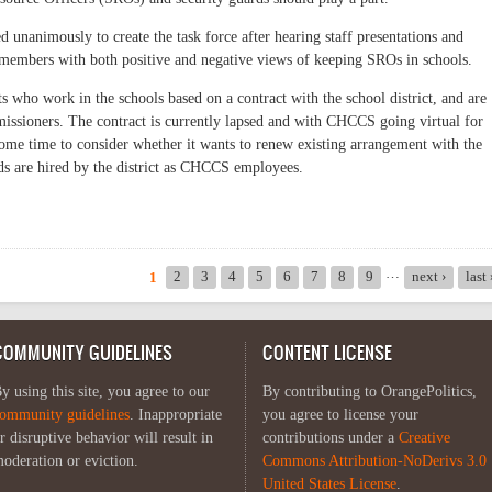
d unanimously to create the task force after hearing staff presentations and
members with both positive and negative views of keeping SROs in schools.
 who work in the schools based on a contract with the school district, and are
sioners. The contract is currently lapsed and with CHCCS going virtual for
s some time to consider whether it wants to renew existing arrangement with the
rds are hired by the district as CHCCS employees.
e on Safety and SROs
…
2
3
4
5
6
7
8
9
next ›
last
1
COMMUNITY GUIDELINES
CONTENT LICENSE
y using this site, you agree to our
By contributing to OrangePolitics,
ommunity guidelines
. Inappropriate
you agree to license your
r disruptive behavior will result in
contributions under a
Creative
oderation or eviction.
Commons Attribution-NoDerivs 3.0
United States License
.