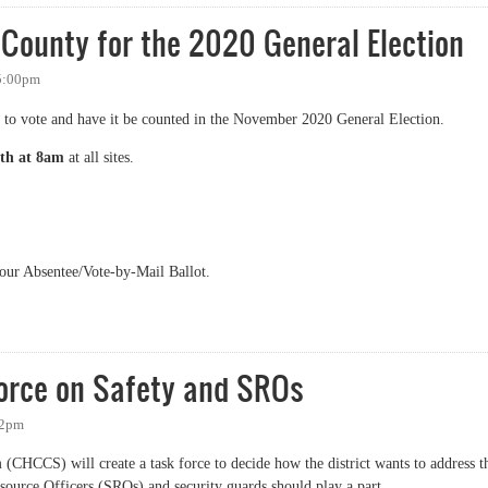
 County for the 2020 General Election
 5:00pm
 to vote and have it be counted in the November 2020 General Election.
th at 8am
at all sites.
your Absentee/Vote-by-Mail Ballot.
nty for the 2020 General Election
orce on Safety and SROs
32pm
(CHCCS) will create a task force to decide how the district wants to address t
source Officers (SROs) and security guards should play a part.