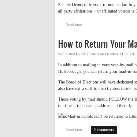
See the Democratic voter turnout so far, in y
all party affiliations + unaffiliated voters) is
Read more
about Orange County Democratic
How to Return Your Mai
Submitted by
OP Editors
on
October 11, 2020 
In addition to mailing in your vote-by-mail b
Hillsborough, you can return your mail-in-ba
The Board of Elections will have dedicated sta
also have extra staff to direct voters inside 
Those voting by mail should FOLLOW the I
must print their name, address and then sign. 
Mail-in ballots can’t be returned to Ele
Read more
about How to Return Your Mail-
2 comments