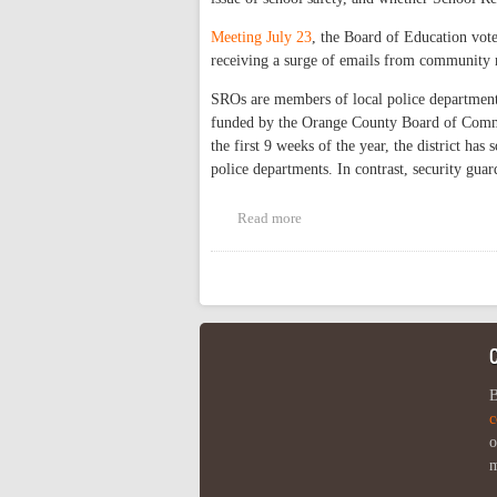
Meeting July 23
, the Board of Education vote
receiving a surge of emails from community 
SROs are members of local police departments
funded by the Orange County Board of Commis
the first 9 weeks of the year, the district ha
police departments. In contrast, security gua
Read more
about CHCCS to Form Task Forc
Pages
B
c
o
m