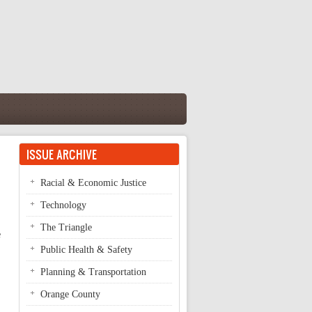
ISSUE ARCHIVE
Racial & Economic Justice
Technology
The Triangle
e
Public Health & Safety
Planning & Transportation
Orange County