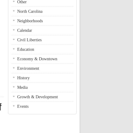
Other
North Carolina
Neighborhoods
Calendar
Civil Liberties
Education
Economy & Downtown
Environment
History
Media
Growth & Development
f
Events