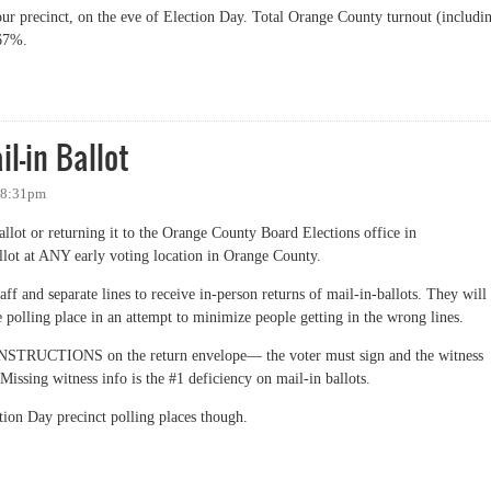
our precinct, on the eve of Election Day. Total Orange County turnout (includi
 67%.
 Voter Turnout by Precinct on Eve of Election Day
l-in Ballot
- 8:31pm
allot or returning it to the Orange County Board Elections office in
llot at ANY early voting location in Orange County.
ff and separate lines to receive in-person returns of mail-in-ballots. They will
the polling place in an attempt to minimize people getting in the wrong lines.
NSTRUCTIONS on the return envelope— the voter must sign and the witness
Missing witness info is the #1 deficiency on mail-in ballots.
ction Day precinct polling places though.
in Ballot