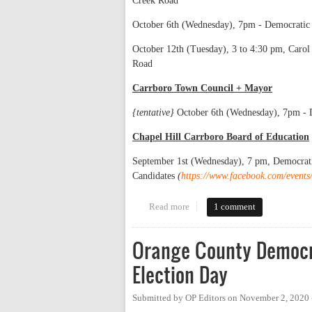
Creek Road
October 6th (Wednesday), 7pm - Democratic 
October 12th (Tuesday), 3 to 4:30 pm, Caro
Road
Carrboro Town Council + Mayor
{tentative}
October 6th (Wednesday), 7pm - 
Chapel Hill Carrboro Board of Education
September 1st (Wednesday), 7 pm, Democrat
Candidates
(
https://www.facebook.com/even
Read more
about List of Candidate Forums
1 comment
Orange County Democra
Election Day
Submitted by
OP Editors
on
November 2, 2020 