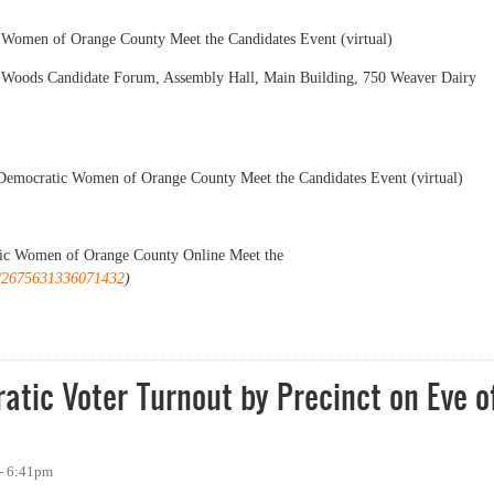
Women of Orange County Meet the Candidates Event (virtual)
l Woods Candidate Forum, Assembly Hall, Main Building, 750 Weaver Dairy
Democratic Women of Orange County Meet the Candidates Event (virtual)
ic Women of Orange County Online Meet the
ts/2675631336071432
)
 for November 2021 Election
tic Voter Turnout by Precinct on Eve o
- 6:41pm