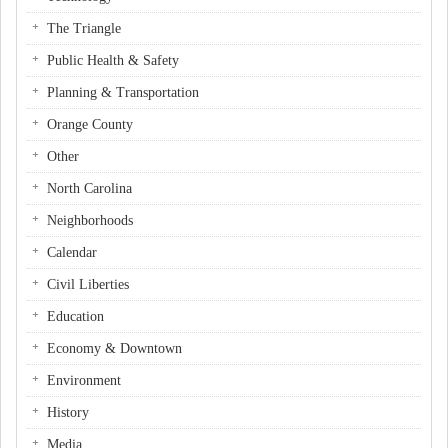
The Triangle
Public Health & Safety
Planning & Transportation
Orange County
Other
North Carolina
Neighborhoods
Calendar
Civil Liberties
Education
Economy & Downtown
Environment
History
Media