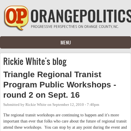
Skip to main content
MENU
Rickie White's blog
Triangle Regional Tranist
Program Public Workshops -
round 2 on Sept. 16
Submitted by
Rickie White
on
September 12, 2010 - 7:40pm
The regional transit workshops are continuing to happen and it's more
important than ever that folks who care about the future of regional transit
attend these workshops. You can stop by at any point during the event and