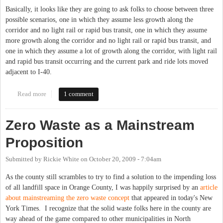
Basically, it looks like they are going to ask folks to choose between three
possible scenarios, one in which they assume less growth along the
corridor and no light rail or rapid bus transit, one in which they assume
more growth along the corridor and no light rail or rapid bus transit, and
one in which they assume a lot of growth along the corridor, with light rail
and rapid bus transit occurring and the current park and ride lots moved
adjacent to I-40.
Read more
about NC 54 Choices Tonight - anyone going to the meeting?
1 comment
Zero Waste as a Mainstream
Proposition
Submitted by
Rickie White
on
October 20, 2009 - 7:04am
As the county still scrambles to try to find a solution to the impending loss
of all landfill space in Orange County, I was happily surprised by an
article
about mainstreaming the zero waste concept
that appeared in today's New
York Times. I recognize that the solid waste folks here in the county are
way ahead of the game compared to other municipalities in North