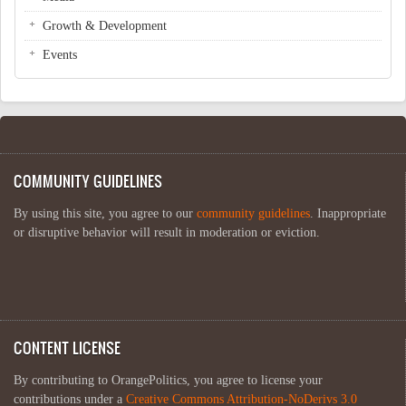
Growth & Development
Events
COMMUNITY GUIDELINES
By using this site, you agree to our
community guidelines
. Inappropriate
or disruptive behavior will result in moderation or eviction.
CONTENT LICENSE
By contributing to OrangePolitics, you agree to license your
contributions under a
Creative Commons Attribution-NoDerivs 3.0