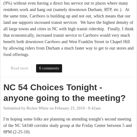
(9%) without even having a direct bus service out to places where many
residents work and hang out (namely downtown Durham, RTP, etc.). At
the same time, Carrboro is building up and not out, which means that our
land use supports increased transit services. We have the highest density of
all large towns and cities in NC with high transit ridership. Finally, I think
that economically, increased transit service to Carrboro would very much
benefit both downtown Carrboro and West Franklin Street in Chapel Hill
by allowing riders from Durham a much faster way to get to our stores and
food offerings.
Read more
about Regional Transit To Carrboro, Please!
6 comments
NC 54 Choices Tonight -
anyone going to the meeting?
Submitted by
Rickie White
on
February 25, 2010 - 9:42am
I'm hoping some folks are planning on attending tonight's second meeting
of the NC 54/I40 corridor study group at the Friday Center between 5 and
8PM (2-25-10).