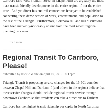
Carrboro (and West Franklin Street in Chapel Hill) are arguably the most
mass transit friendly developments in the entire region, if not the entire
state. And yet direct bus and rail connections have yet to be established
connecting these dense centers of work, entertainment, and population to
the rest of the Triangle. Furthermore, Carrboro rail and bus discussions
have been markedly/noticeably absent from the most recent regional
planning processes.
Read more
about Carrboro/Downtown Chapel Hill Light Rail Connections
to the Region
Regional Transit To Carrboro,
Please!
Submitted by
Rickie White
on
April 19, 2010 - 8:17pm
Triangle Transit is proposing service changes for the 15-501 corridor
between Chapel Hill and Durham. I (and others in the region) believe that
these service changes should include regional transit service through
downtown Carrboro so that residents can take a direct bus to Durham.
Carrboro has the highest transit ridership per capita in North Carolina