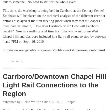
talk to someone. No need to stat for the whole event.
This time, the workshop is being held in Carrboro at the Century Center!
Emphasis will be placed on the technical analysis of the different corridor
options displayed at the first meeting (back when they met at Chapel Hill
town hall last month). How does Carrboro fit in? How will Carrboro
benefit? Now is a really crucial time for folks who want to see West
Chapel Hill and Carrboro included in a light rail plant, so stop by between
4 and 7PM on Sept. 16, 2010.
http://www.orangepolitics.org/events/public-workshop-on-regional-transit
Read more
about Triangle Regional Tranist Program Public Workshops -
round 2 on Sept. 16
Carrboro/Downtown Chapel Hill
Light Rail Connections to the
Region
Submitted by
Rickie White
on
June 29, 2010 - 1:53pm