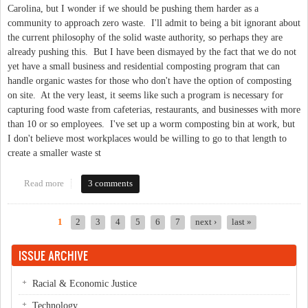
Carolina, but I wonder if we should be pushing them harder as a
community to approach zero waste. I'll admit to being a bit ignorant about
the current philosophy of the solid waste authority, so perhaps they are
already pushing this. But I have been dismayed by the fact that we do not
yet have a small business and residential composting program that can
handle organic wastes for those who don't have the option of composting
on site. At the very least, it seems like such a program is necessary for
capturing food waste from cafeterias, restaurants, and businesses with more
than 10 or so employees. I've set up a worm composting bin at work, but
I don't believe most workplaces would be willing to go to that length to
create a smaller waste st
Read more
about Zero Waste as a Mainstream Proposition
3 comments
1
2
3
4
5
6
7
next ›
last »
Pages
ISSUE ARCHIVE
Racial & Economic Justice
Technology