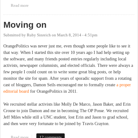
Read more
about Roses from the Chapel Hill News
Moving on
Submitted by
Ruby Sinreich
on
March 8, 2014 - 4:51pm
OrangePolitics was never just me, even though some people like to see it
that way. When I started this site over 10 years ago I had help setting up
the software, and many friends posted entries regularly including local
activists, newspaper columnists, and elected officials. There were always a
few people I could count on to write some great blog posts, or help
monitor the site for spam. After years of sporadic support from a rotating
cast of bloggers, Damon Seils encouraged me to formally create
a proper
editorial board
for OrangePolitics in 2011.
We recruited stellar activists like Molly De Marco, Jason Baker, and Erin
Crouse to join Damon and me in becoming The OP Posse. We recruited
Jeff Miles while still a UNC student, lost Erin and Jason to grad school,
and then were very fortunate to be joined by Travis Crayton.
Read more
about Moving on
12 comments