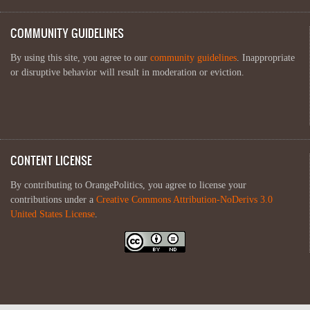
COMMUNITY GUIDELINES
By using this site, you agree to our
community guidelines
. Inappropriate
or disruptive behavior will result in moderation or eviction.
CONTENT LICENSE
By contributing to OrangePolitics, you agree to license your
contributions under a
Creative Commons Attribution-NoDerivs 3.0
United States License
.