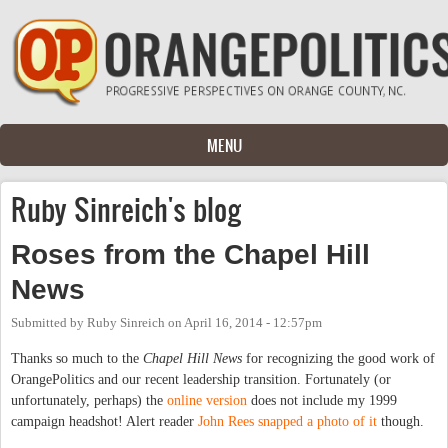
Skip to main content
MENU
Ruby Sinreich's blog
Roses from the Chapel Hill
News
Submitted by
Ruby Sinreich
on
April 16, 2014 - 12:57pm
Thanks so much to the
Chapel Hill News
for recognizing the good work of
OrangePolitics and our recent leadership transition. Fortunately (or
unfortunately, perhaps) the
online version
does not include my 1999
campaign headshot! Alert reader
John Rees snapped a photo of it
though.