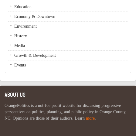
Education
Economy & Downtown
Environment
History
Media
Growth & Development
Events
ABOUT US
OrangePolitics is a not-for-profit website for discussing progressive
perspectives on politics, planning, and public policy in Orange County,
NC. Opinions are those of their authors. Learn
more
.