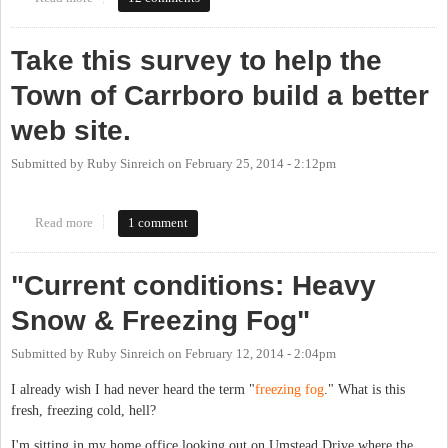
Take this survey to help the
Town of Carrboro build a better
web site.
Submitted by
Ruby Sinreich
on
February 25, 2014 - 2:12pm
Read more
about Take this survey to help the Town of Carrboro build a
1 comment
better web site.
"Current conditions: Heavy
Snow & Freezing Fog"
Submitted by
Ruby Sinreich
on
February 12, 2014 - 2:04pm
I already wish I had never heard the term "
freezing fog
." What is this
fresh, freezing cold, hell?
I'm sitting in my home office looking out on Umstead Drive where the