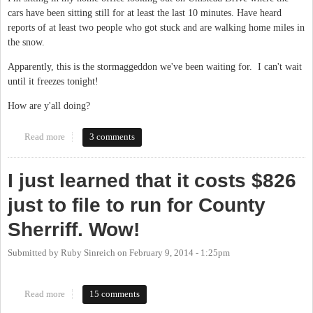
cars have been sitting still for at least the last 10 minutes. Have heard
reports of at least two people who got stuck and are walking home miles in
the snow.
Apparently, this is the stormaggeddon we've been waiting for. I can't wait
until it freezes tonight!
How are y'all doing?
Read more
about "Current conditions: Heavy Snow & Freezing Fog"
3 comments
I just learned that it costs $826
just to file to run for County
Sherriff. Wow!
Submitted by
Ruby Sinreich
on
February 9, 2014 - 1:25pm
Read more
about I just learned that it costs $826 just to file to run for County
15 comments
Sherriff. Wow!