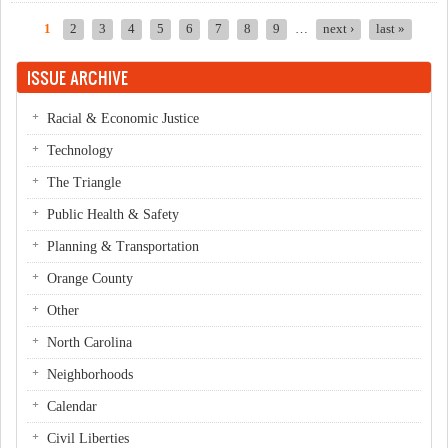
1
2
3
4
5
6
7
8
9
…
next ›
last »
Pages
ISSUE ARCHIVE
Racial & Economic Justice
Technology
The Triangle
Public Health & Safety
Planning & Transportation
Orange County
Other
North Carolina
Neighborhoods
Calendar
Civil Liberties