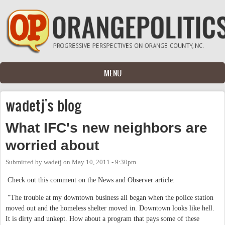
Skip to main content
MENU
wadetj's blog
What IFC's new neighbors are
worried about
Submitted by
wadetj
on
May 10, 2011 - 9:30pm
Check out this comment on the News and Observer article:
"The trouble at my downtown business all began when the police station
moved out and the homeless shelter moved in. Downtown looks like hell.
It is dirty and unkept. How about a program that pays some of these