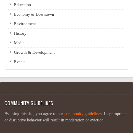
Education
Economy & Downtown
Environment
History
Media
Growth & Development
Events
COMMUNITY GUIDELINES
By using this site, you agree to our
community guidelines
. Inappropriate
or disruptive behavior will result in moderation or eviction.