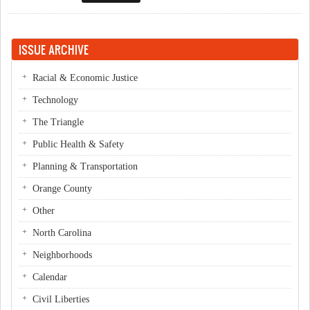
ISSUE ARCHIVE
Racial & Economic Justice
Technology
The Triangle
Public Health & Safety
Planning & Transportation
Orange County
Other
North Carolina
Neighborhoods
Calendar
Civil Liberties