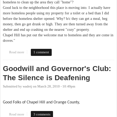
homeless to clean up the area they call "home"?
Good luck to the neighborhood this place is moving into. I actually have
more homeless people using my property for a toilet or a bed than I did
before the homeless shelter opened. Why? b/c they can get a meal, beg
money, then go get drunk or high. They are then turned away from the
shelter and end up crashing on the nearest "cozy" property.
Chapel Hill has put out the welcome mat to homeless and they are come in
droves."
Read more
about What IFC's new neighbors are worried about
1 comment
Goodwill and Governor's Club:
The Silence is Deafening
Submitted by
wadetj
on
March 28, 2010 - 10:49pm
Good Folks of Chapel Hill and Orange County,
Read more
about Goodwill and Governor's Club: The Silence is Deafening
3 comments