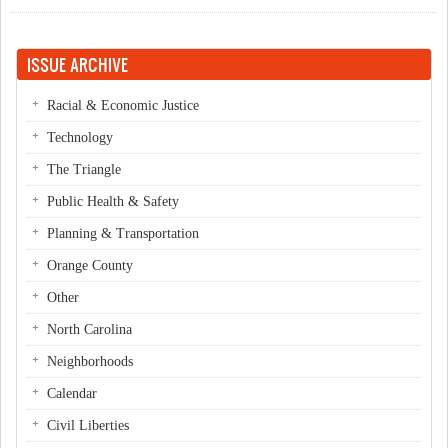
PTA President
ISSUE ARCHIVE
Racial & Economic Justice
Technology
The Triangle
Public Health & Safety
Planning & Transportation
Orange County
Other
North Carolina
Neighborhoods
Calendar
Civil Liberties