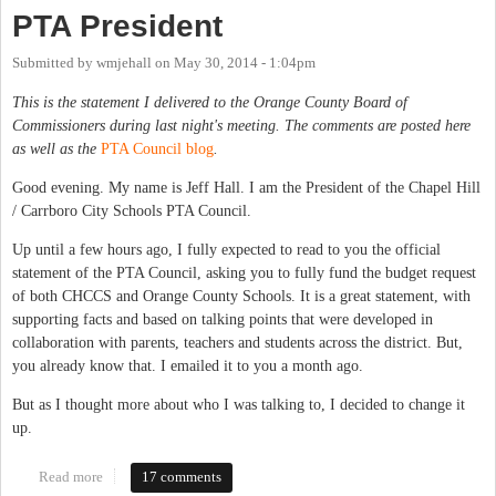
PTA President
Submitted by
wmjehall
on
May 30, 2014 - 1:04pm
This is the statement I delivered to the Orange County Board of
Commissioners during last night's meeting. The comments are posted here
as well as the
PTA Council blog
.
Good evening. My name is Jeff Hall. I am the President of the Chapel Hill
/ Carrboro City Schools PTA Council.
Up until a few hours ago, I fully expected to read to you the official
statement of the PTA Council, asking you to fully fund the budget request
of both CHCCS and Orange County Schools. It is a great statement, with
supporting facts and based on talking points that were developed in
collaboration with parents, teachers and students across the district. But,
you already know that. I emailed it to you a month ago.
But as I thought more about who I was talking to, I decided to change it
up.
Read more
about Fully Fund Our Schools: A Statement From the CHCCS
17 comments