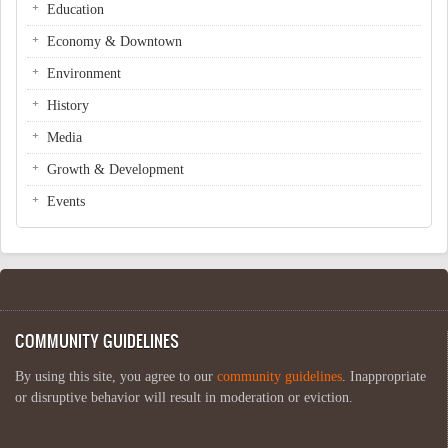
Education
Economy & Downtown
Environment
History
Media
Growth & Development
Events
COMMUNITY GUIDELINES
By using this site, you agree to our
community guidelines
. Inappropriate
or disruptive behavior will result in moderation or eviction.