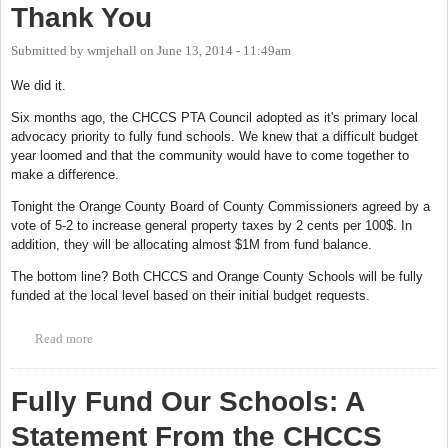
Thank You
Submitted by
wmjehall
on
June 13, 2014 - 11:49am
We did it.
Six months ago, the CHCCS PTA Council adopted as it's primary local
advocacy priority to fully fund schools. We knew that a difficult budget
year loomed and that the community would have to come together to
make a difference.
Tonight the Orange County Board of County Commissioners agreed by a
vote of 5-2 to increase general property taxes by 2 cents per 100$. In
addition, they will be allocating almost $1M from fund balance.
The bottom line? Both CHCCS and Orange County Schools will be fully
funded at the local level based on their initial budget requests.
Read more
about Thank You
Fully Fund Our Schools: A
Statement From the CHCCS