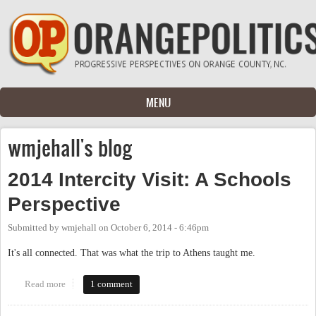
Skip to main content
MENU
wmjehall's blog
2014 Intercity Visit: A Schools
Perspective
Submitted by
wmjehall
on
October 6, 2014 - 6:46pm
It's all connected. That was what the trip to Athens taught me.
Read more
about 2014 Intercity Visit: A Schools Perspective
1 comment