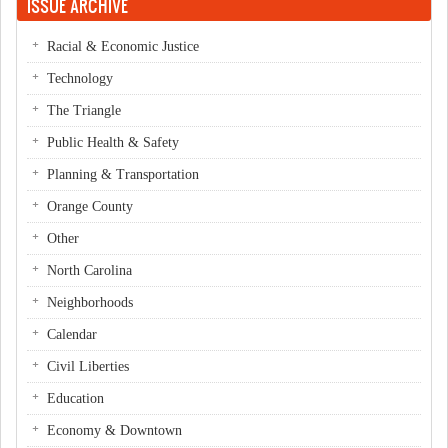
ISSUE ARCHIVE
Racial & Economic Justice
Technology
The Triangle
Public Health & Safety
Planning & Transportation
Orange County
Other
North Carolina
Neighborhoods
Calendar
Civil Liberties
Education
Economy & Downtown