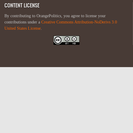
CONTENT LICENSE
By contributing to OrangePolitics, you agree to license your
contributions under a
Creative Commons Attribution-NoDerivs 3.0
United States License
.