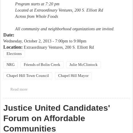
Program starts at 7:20 pm
Located at Extraordinary Ventures, 200 S. Elliott Rd
Across from Whole Foods
All community and neighborhood organizations are invited.
Date:
Wednesday, October 2, 2013 -
7:00pm
to
9:00pm
Location:
Extraordinary Ventures, 200 S. Elliott Rd
Elections
NRG
Friends of Bolin Creek
Julie McClintock
Chapel Hill Town Council
Chapel Hill Mayor
Read more
about NRG Candidate Forum "The Future of Chapel Hill and
You"
Justice United Candidates'
Forum on Affordable
Communities