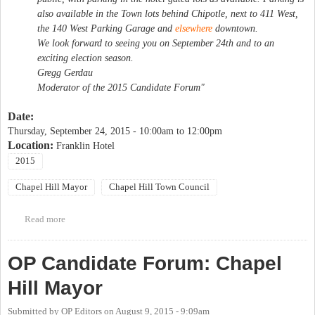
also available in the Town lots behind Chipotle, next to 411 West,
the 140 West Parking Garage and
elsewhere
downtown.
We look forward to seeing you on September 24th and to an
exciting election season.
Gregg Gerdau
Moderator of the 2015 Candidate Forum"
Date:
Thursday, September 24, 2015 -
10:00am
to
12:00pm
Location:
Franklin Hotel
2015
Chapel Hill Mayor
Chapel Hill Town Council
Read more
about Friends of Downtown Candidates Forum
OP Candidate Forum: Chapel
Hill Mayor
Submitted by
OP Editors
on
August 9, 2015 - 9:09am