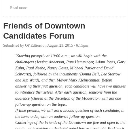
Read more
about CHALT Chapel Hill Town Council/Mayor Candidates'
Forum
Friends of Downtown
Candidates Forum
Submitted by
OP Editors
on
August 23, 2015 - 6:15pm
"Starting promptly at 10:00 a.m., we will begin with the
challengers (Jessica Anderson, Pam Hemminger, Adam Jones, Gary
Kahn, Paul Neebe, Nancy Oates, Michael Parker and David
Schwartz), followed by the incumbents (Donna Bell, Lee Storrow
and Jim Ward), and then Mayor Mark Kleinschmidt. Before
answering their first question, each candidate will have two minutes
to introduce themselves. After each question, someone from the
audience (chosen at the discretion of the Moderator) will ask one
follow-up question on the topic.
If time permits, we will ask a second question of each candidate, in
the same order, with an audience follow-up question.
Gatherings of the Friends of the Downtown are free and open to the
public, with parking in the hotel gated lots as available. Parking is