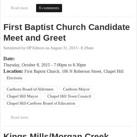
Read more
about 2017 OP Candidate Coming Out Party
6 comments
First Baptist Church Candidate
Meet and Greet
Submitted by
OP Editors
on
August 31, 2015 - 8:29am
Date:
Thursday, October 8, 2015 -
7:00pm
to
8:30pm
Location:
First Baptist Church, 106 N Roberson Street, Chapel Hill
Elections
Carrboro Board of Aldermen
Carrboro Mayor
Chapel Hill Mayor
Chapel Hill Town Council
Chapel Hill-Carrboro Board of Education
Read more
about First Baptist Church Candidate Meet and Greet
Kings Mills/Morgan Creek