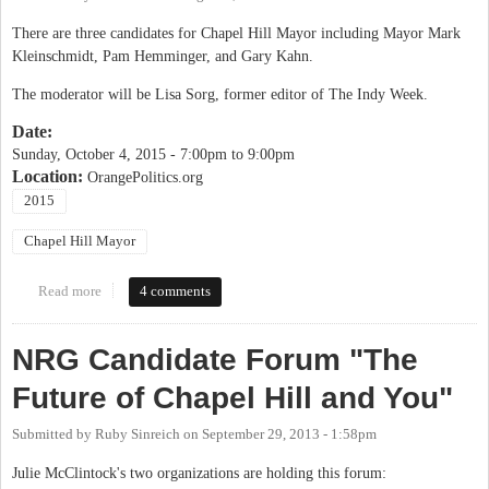
There are three candidates for Chapel Hill Mayor including Mayor Mark
Kleinschmidt, Pam Hemminger, and Gary Kahn.
The moderator will be Lisa Sorg, former editor of The Indy Week.
Date:
Sunday, October 4, 2015 -
7:00pm
to
9:00pm
Location:
OrangePolitics.org
2015
Chapel Hill Mayor
Read more
about OP Candidate Forum: Chapel Hill Mayor
4 comments
NRG Candidate Forum "The
Future of Chapel Hill and You"
Submitted by
Ruby Sinreich
on
September 29, 2013 - 1:58pm
Julie McClintock's two organizations are holding this forum: