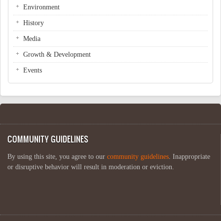
Environment
History
Media
Growth & Development
Events
COMMUNITY GUIDELINES
By using this site, you agree to our
community guidelines
. Inappropriate
or disruptive behavior will result in moderation or eviction.