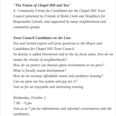
"The Future of Chapel Hill and You"
A Community Forum for Candidates for the Chapel Hill Town
Council presented by Friends of Bolin Creek and Neighbors for
Responsible Growth, and supported by many neighborhood and
community groups.
Town Council Candidates on the Line
You and invited experts will pose questions to the Mayor and
Candidates for Chapel Hill Town Council.
As density is added Downtown and in the six focus areas, how do we
ensure the vitality of neighborhoods?
How do we protect our famous green environment as we grow?
What is fiscally sound development?
How do we increase affordable rental and workforce housing?
Can we grow our bus system and pay for it?
Join us for an enjoyable and interesting evening.
Wednesday, October 2
7:00 - 9 pm
Join us at 7 pm for refreshments and informal conversation with the
candidates;