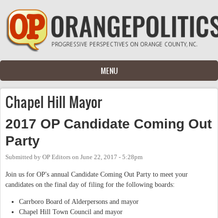
Skip to main content
MENU
Chapel Hill Mayor
2017 OP Candidate Coming Out
Party
Submitted by
OP Editors
on
June 22, 2017 - 5:28pm
Join us for OP's annual Candidate Coming Out Party to meet your
candidates on the final day of filing for the following boards:
Carrboro Board of Alderpersons and mayor
Chapel Hill Town Council and mayor