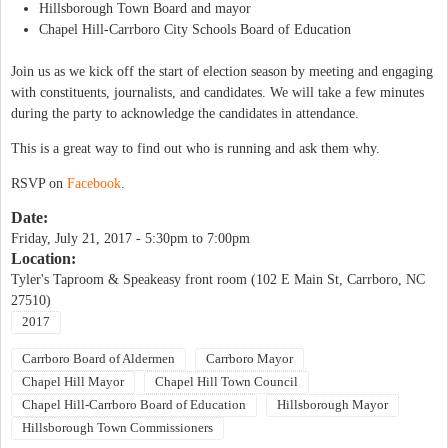
Hillsborough Town Board and mayor
Chapel Hill-Carrboro City Schools Board of Education
Join us as we kick off the start of election season by meeting and engaging
with constituents, journalists, and candidates. We will take a few minutes
during the party to acknowledge the candidates in attendance.
This is a great way to find out who is running and ask them why.
RSVP on
Facebook
.
Date:
Friday, July 21, 2017 -
5:30pm
to
7:00pm
Location:
Tyler's Taproom & Speakeasy front room (102 E Main St, Carrboro, NC
27510)
2017
Carrboro Board of Aldermen
Carrboro Mayor
Chapel Hill Mayor
Chapel Hill Town Council
Chapel Hill-Carrboro Board of Education
Hillsborough Mayor
Hillsborough Town Commissioners