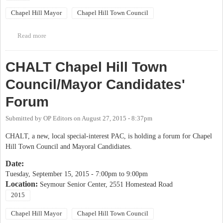
Chapel Hill Mayor
Chapel Hill Town Council
Read more
about OCDW/OC Democratic Party Chapel Hill Candidates
Forum
CHALT Chapel Hill Town
Council/Mayor Candidates'
Forum
Submitted by
OP Editors
on
August 27, 2015 - 8:37pm
CHALT, a new, local special-interest PAC, is holding a forum for Chapel
Hill Town Council and Mayoral Candidiates.
Date:
Tuesday, September 15, 2015 -
7:00pm
to
9:00pm
Location:
Seymour Senior Center, 2551 Homestead Road
2015
Chapel Hill Mayor
Chapel Hill Town Council