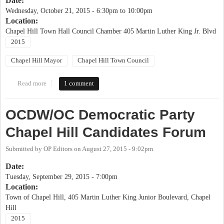
Date:
Wednesday, October 21, 2015 -
6:30pm
to
10:00pm
Location:
Chapel Hill Town Hall Council Chamber 405 Martin Luther King Jr. Blvd
2015
Chapel Hill Mayor
Chapel Hill Town Council
Read more
about League of Women Voters Chapel Hill Candidates' Forum
1 comment
OCDW/OC Democratic Party
Chapel Hill Candidates Forum
Submitted by
OP Editors
on
August 27, 2015 - 9:02pm
Date:
Tuesday, September 29, 2015 - 7:00pm
Location:
Town of Chapel Hill, 405 Martin Luther King Junior Boulevard, Chapel
Hill
2015