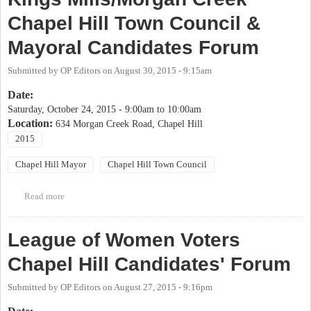
Chapel Hill Town Council &
Mayoral Candidates Forum
Submitted by
OP Editors
on
August 30, 2015 - 9:15am
Date:
Saturday, October 24, 2015 -
9:00am
to
10:00am
Location:
634 Morgan Creek Road, Chapel Hill
2015
Chapel Hill Mayor
Chapel Hill Town Council
Read more
about Kings Mills/Morgan Creek Chapel Hill Town Council &
Mayoral Candidates Forum
League of Women Voters
Chapel Hill Candidates' Forum
Submitted by
OP Editors
on
August 27, 2015 - 9:16pm