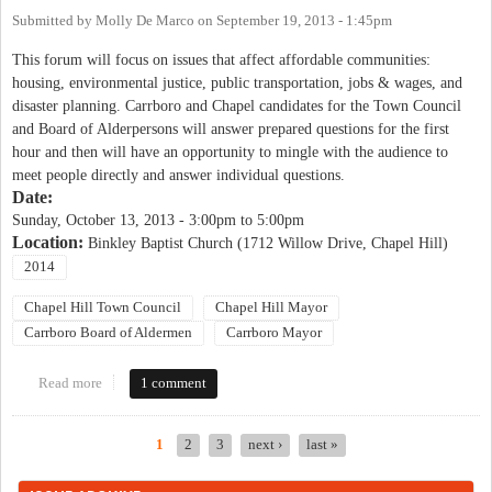
Submitted by
Molly De Marco
on
September 19, 2013 - 1:45pm
This forum will focus on issues that affect affordable communities:
housing, environmental justice, public transportation, jobs & wages, and
disaster planning. Carrboro and Chapel candidates for the Town Council
and Board of Alderpersons will answer prepared questions for the first
hour and then will have an opportunity to mingle with the audience to
meet people directly and answer individual questions.
Date:
Sunday, October 13, 2013 -
3:00pm
to
5:00pm
Location:
Binkley Baptist Church (1712 Willow Drive, Chapel Hill)
2014
Chapel Hill Town Council
Chapel Hill Mayor
Carrboro Board of Aldermen
Carrboro Mayor
Read more
about Justice United Candidates' Forum on Affordable
1 comment
Communities
1
2
3
next ›
last »
Pages