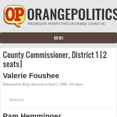
Skip to main content
MENU
County Commissioner, District 1 [2
seats]
Valerie Foushee
Submitted by
Ruby Sinreich
on
April 7, 2008 - 10:14pm
Read more
about Valerie Foushee
Pam Hemminger