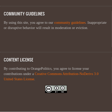
COMMUNITY GUIDELINES
By using this site, you agree to our
community guidelines
. Inappropriate
or disruptive behavior will result in moderation or eviction.
CONTENT LICENSE
By contributing to OrangePolitics, you agree to license your
contributions under a
Creative Commons Attribution-NoDerivs 3.0
United States License
.