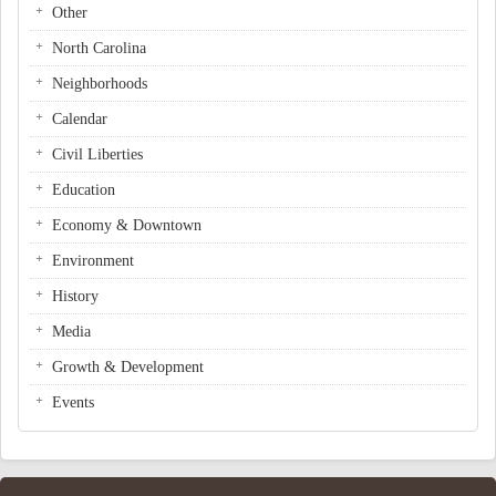
Other
North Carolina
Neighborhoods
Calendar
Civil Liberties
Education
Economy & Downtown
Environment
History
Media
Growth & Development
Events