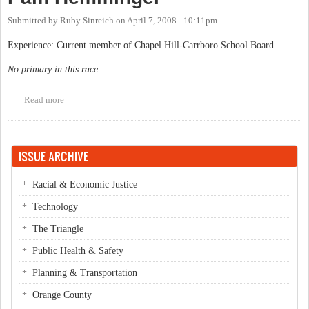
Submitted by
Ruby Sinreich
on
April 7, 2008 - 10:11pm
Experience: Current member of Chapel Hill-Carrboro School Board.
No primary in this race.
Read more
about Pam Hemminger
ISSUE ARCHIVE
Racial & Economic Justice
Technology
The Triangle
Public Health & Safety
Planning & Transportation
Orange County