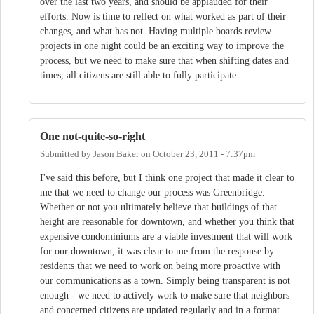
over the last two years, and should be applauded for their
efforts. Now is time to reflect on what worked as part of their
changes, and what has not. Having multiple boards review
projects in one night could be an exciting way to improve the
process, but we need to make sure that when shifting dates and
times, all citizens are still able to fully participate.
One not-quite-so-right
Submitted by
Jason Baker
on
October 23, 2011 - 7:37pm
I've said this before, but I think one project that made it clear to
me that we need to change our process was Greenbridge.
Whether or not you ultimately believe that buildings of that
height are reasonable for downtown, and whether you think that
expensive condominiums are a viable investment that will work
for our downtown, it was clear to me from the response by
residents that we need to work on being more proactive with
our communications as a town. Simply being transparent is not
enough - we need to actively work to make sure that neighbors
and concerned citizens are updated regularly and in a format