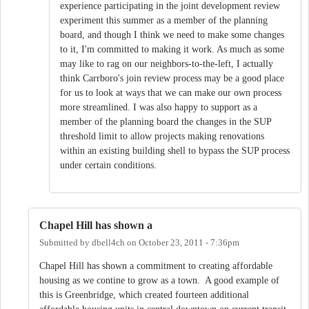
experience participating in the joint development review
experiment this summer as a member of the planning
board, and though I think we need to make some changes
to it, I'm committed to making it work. As much as some
may like to rag on our neighbors-to-the-left, I actually
think Carrboro's join review process may be a good place
for us to look at ways that we can make our own process
more streamlined. I was also happy to support as a
member of the planning board the changes in the SUP
threshold limit to allow projects making renovations
within an existing building shell to bypass the SUP process
under certain conditions.
Chapel Hill has shown a
Submitted by
dbell4ch
on
October 23, 2011 - 7:36pm
Chapel Hill has shown a commitment to creating affordable
housing as we contine to grow as a town. A good example of
this is Greenbridge, which created fourteen additional