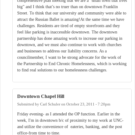
comprehensive plan meeting that we are a “small town that lives
big” and I think that’s no truer than on downtown Franklin
Street. To think that our university and community were able to
attract the Russian Ballet is amazing!At the same time we have
challenges. Residents are tired of empty storefronts and they
feel like parking is inaccessible downtown. The downtown
partnership has done amazing work to increase our parking in
downtown, and we must also continue to work with churches
and businesses to address our liability concerns. As a
councilmember, I want to be strong advocate for the work of
the Partnership to End Chronic Homelessness, which is working
to find real solutions to our homelessness challenges.
Downtown Chapel Hill
Submitted by
Carl Schuler
on
October 23, 2011 - 7:20pm
Friday evening- as I attended the OP function. Earlier in the
week, I'm in downtown b/c of proximity to my work at UNC-
and utilize the convenience of eateries, banking, and the post
office-from time to time.