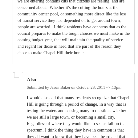
we are entering contains cuts that citizens are feeling, and are
concerned about. Whether it's the cutting the hours at the
community center pool, or something more direct like the loss
of transit service they had depended on to get around town,
people are worried. I think residents have concerns that as the
council prepares to make the tough choices we must make in the
coming budget year, that will maintain the quality of service
and regard for those in need that are part of the reason they
chose to make Chapel Hill their home.
Also
Submitted by
Jason Baker
on
October 23, 2011 - 7:13pm
I would also add that many residents recognize that Chapel
Hill is going through a period of change, in a way that is
testing the waters and causing many to questions whether
we are still a large town, or becoming a small city.
Regardless of where they would like to see us fall on that
spectrum, I think the thing they have in common is that
they all want to know that they have been heard and that