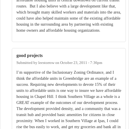
affordable housing units in central downtown on current transit
routes. But I also believe with a large development like that,
which brought many skilled workers and materials into the area,
could have also helped maintain some of the existing affordable
housing in the surrounding area by partnering with existing
home owners and affordable housing organizations.
good projects
Submitted by
leestorrow
on
October 23, 2011 - 7:36pm
I’m supportive of the Inclusionary Zoning Ordinance, and I
think the affordable units in Greenbridge are an example of a
success. Requiring new developments to devote 15% of their
units to affordable units is one way to insure we have affordable
housing in Chapel Hill. I think Southern Village as a whole is a
GREAT example of the outcomes of our development process.
The development provided density, and a community that was a
transit hub and provided basic amenities for citizens in close
proximity. When I worked in Southern Village at Ipas, I could
rise the bus easily to work, and get my groceries and bank all in