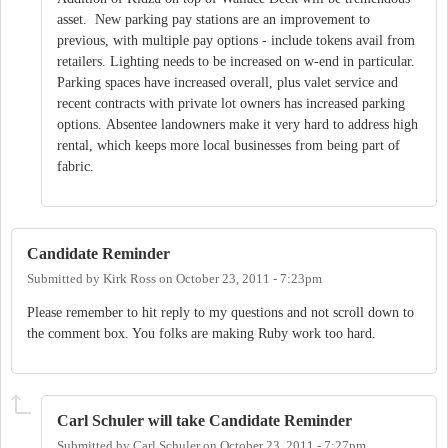
asset. New parking pay stations are an improvement to
previous, with multiple pay options - include tokens avail from
retailers. Lighting needs to be increased on w-end in particular.
Parking spaces have increased overall, plus valet service and
recent contracts with private lot owners has increased parking
options. Absentee landowners make it very hard to address high
rental, which keeps more local businesses from being part of
fabric.
Candidate Reminder
Submitted by
Kirk Ross
on
October 23, 2011 - 7:23pm
Please remember to hit reply to my questions and not scroll down to
the comment box. You folks are making Ruby work too hard.
Carl Schuler will take Candidate Reminder
Submitted by
Carl Schuler
on
October 23, 2011 - 7:27pm