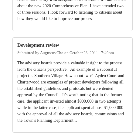
about the new 2020 Comprehensive Plan. I have attended two
of three sessions. I look forward to listening to citizens about
how they would like to improve our process.
Development review
Submitted by
Augustus Cho
on
October 23, 2011 - 7:40pm
The advisory boards provide a valuable insight to the process
from the citizens perspective. An example of a successful
project is Southern Village.How about two? Ayden Court and
Charterwood are examples of project developers following all
the established guidelines and protocals but were denied
approval by the Council. It's worth noting that in the former
case, the applicant invested almost $900,000 in two attempts
while in the latter case, the applicant spent almost $1,000,000
with the approval of all the advisory boards, commissions and
the Town's Planning Deptarment...