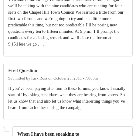
we’ll be talking with the nine candidates who are running for four
seats on the Chapel Hill Town Council.We learned a little from our
first two forums and we’re going to try and be a little more
predictable this time, but not too predictable.I’ll be posing new
questions every ten to fifteen minutes. At 9 p.m., I’ll prompt the
candidates for a closing remark and we’ll close the forum at
9:15.Here we go . . .
First Question
Submitted by
Kirk Ross
on
October 23, 2011 - 7:00pm
If you’ve been paying attention to these forums, you know I usually
start off by asking candidates what they are hearing from voters. So
let us know that and also let us know what interesting things you’ve
heard from each other during the campaign.
When I have been speaking to