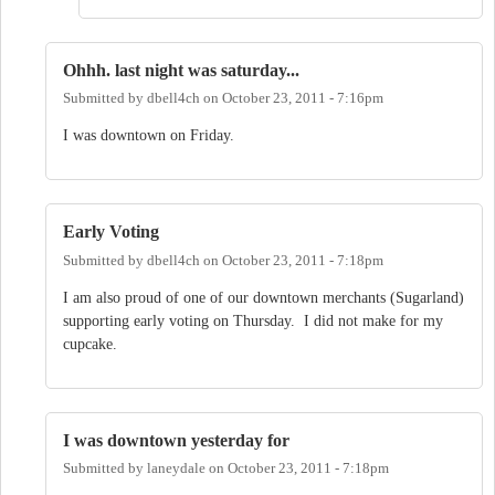
Ohhh. last night was saturday...
Submitted by
dbell4ch
on
October 23, 2011 - 7:16pm
I was downtown on Friday.
Early Voting
Submitted by
dbell4ch
on
October 23, 2011 - 7:18pm
I am also proud of one of our downtown merchants (Sugarland)
supporting early voting on Thursday. I did not make for my
cupcake.
I was downtown yesterday for
Submitted by
laneydale
on
October 23, 2011 - 7:18pm