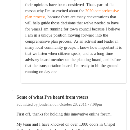
their opinions have been considered. That's part of the
reason why I'm so excited about the
2020 comprehensive
plan process
, because there are many conversations that
will help guide those decisions that we've needed to have
for years.I am running for town council because I believe
I am in a unique position moving forward into the
comprehensive plan process. As an activist and leader in
many local community groups, I know how important it is
that we listen when citizens speak, and as a long-time
advisory board member on the planning board, and before
that the transportation board, I'm ready to hit the ground
running on day one.
Some of what I've heard from voters
Submitted by
jondehart
on
October 23, 2011 - 7:08pm
First off, thanks for holding this innovative online forum.
My team and I have knocked on over 1,000 doors in Chapel