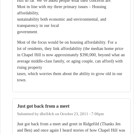
Hill so far. We’ve asked people what their concerns are.
Most in line with my three primary issues – Housing
affordability,
sustainability both economic and environmental, and
transparency in our local
government.
Most of the focus would be on housing affordability. For a
lot of residents, they link affordability (the median home price
in Chapel Hill is now approximately $390,000, beyond what an
average middle-class family, or aging couple, can afford) with
rising property
taxes, which worries them about the ability to grow old in our
town.
Just got back from a meet
Submitted by
dbell4ch
on
October 23, 2011 - 7:06pm
Just got back from a meet and greet in Ridgefild (Thanks Jen
and Ben) and once again I heard stories of how Chapel Hill was