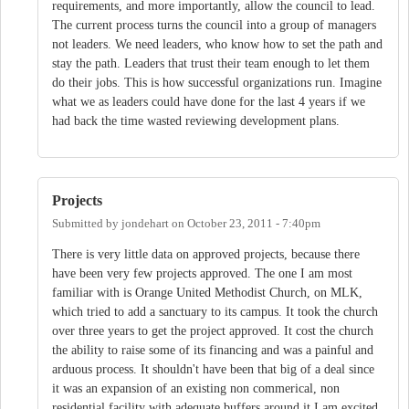
requirements, and more importantly, allow the council to lead.
The current process turns the council into a group of managers
not leaders. We need leaders, who know how to set the path and
stay the path. Leaders that trust their team enough to let them
do their jobs. This is how successful organizations run. Imagine
what we as leaders could have done for the last 4 years if we
had back the time wasted reviewing development plans.
Projects
Submitted by
jondehart
on
October 23, 2011 - 7:40pm
There is very little data on approved projects, because there
have been very few projects approved. The one I am most
familiar with is Orange United Methodist Church, on MLK,
which tried to add a sanctuary to its campus. It took the church
over three years to get the project approved. It cost the church
the ability to raise some of its financing and was a painful and
arduous process. It shouldn't have been that big of a deal since
it was an expansion of an existing non commerical, non
residential facility with adequate buffers around it.I am excited