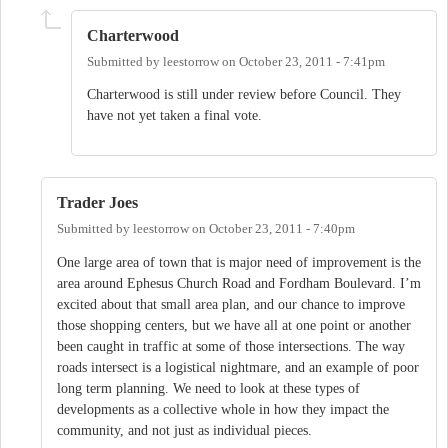
Charterwood
Submitted by
leestorrow
on
October 23, 2011 - 7:41pm
Charterwood is still under review before Council. They
have not yet taken a final vote.
Trader Joes
Submitted by
leestorrow
on
October 23, 2011 - 7:40pm
One large area of town that is major need of improvement is the
area around Ephesus Church Road and Fordham Boulevard. I’m
excited about that small area plan, and our chance to improve
those shopping centers, but we have all at one point or another
been caught in traffic at some of those intersections. The way
roads intersect is a logistical nightmare, and an example of poor
long term planning. We need to look at these types of
developments as a collective whole in how they impact the
community, and not just as individual pieces.