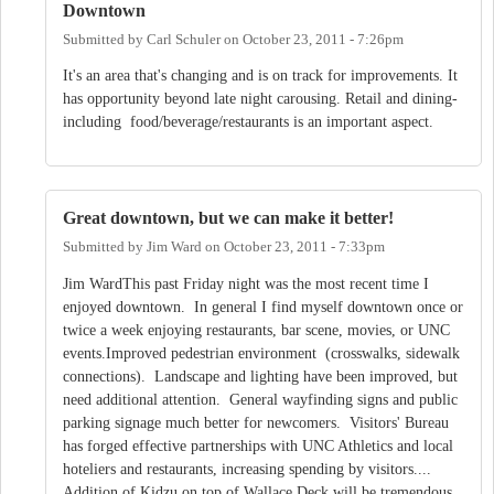
Downtown
Submitted by
Carl Schuler
on
October 23, 2011 - 7:26pm
It's an area that's changing and is on track for improvements. It
has opportunity beyond late night carousing. Retail and dining-
including food/beverage/restaurants is an important aspect.
Great downtown, but we can make it better!
Submitted by
Jim Ward
on
October 23, 2011 - 7:33pm
Jim WardThis past Friday night was the most recent time I
enjoyed downtown. In general I find myself downtown once or
twice a week enjoying restaurants, bar scene, movies, or UNC
events.Improved pedestrian environment (crosswalks, sidewalk
connections). Landscape and lighting have been improved, but
need additional attention. General wayfinding signs and public
parking signage much better for newcomers. Visitors' Bureau
has forged effective partnerships with UNC Athletics and local
hoteliers and restaurants, increasing spending by visitors....
Addition of Kidzu on top of Wallace Deck will be tremendous