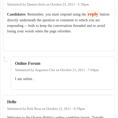
Submitted by
Damon Seils
on
October 23, 2011 - 5:59pm
reply
Candidates:
Remember, you must respond using the
button
directly underneath the question or comment to which you are
responding -- both to keep the conversation threaded and to avoid
losing your words when the page refreshes.
Online Forum
Submitted by
Augustus Cho
on
October 23, 2011 - 7:04pm
I am online...
Hello
Submitted by
Kirk Ross
on
October 23, 2011 - 6:59pm
Welcome to the Orange Politics online candidate forum. Tonight