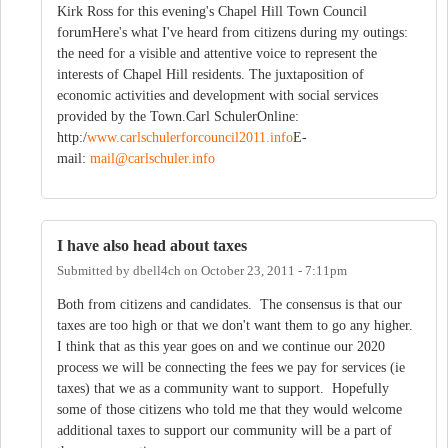
Kirk Ross for this evening's Chapel Hill Town Council
forumHere's what I've heard from citizens during my outings:
the need for a visible and attentive voice to represent the
interests of Chapel Hill residents. The juxtaposition of
economic activities and development with social services
provided by the Town.Carl SchulerOnline:
http:/
www.carlschulerforcouncil2011.info
E-
mail:
mail@carlschuler.info
I have also head about taxes
Submitted by
dbell4ch
on
October 23, 2011 - 7:11pm
Both from citizens and candidates. The consensus is that our
taxes are too high or that we don't want them to go any higher.
I think that as this year goes on and we continue our 2020
process we will be connecting the fees we pay for services (ie
taxes) that we as a community want to support. Hopefully
some of those citizens who told me that they would welcome
additional taxes to support our community will be a part of