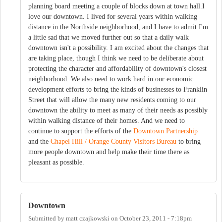
planning board meeting a couple of blocks down at town hall.I
love our downtown. I lived for several years within walking
distance in the Northside neighborhood, and I have to admit I'm
a little sad that we moved further out so that a daily walk
downtown isn't a possibility. I am excited about the changes that
are taking place, though I think we need to be deliberate about
protecting the character and affordability of downtown's closest
neighborhood. We also need to work hard in our economic
development efforts to bring the kinds of businesses to Franklin
Street that will allow the many new residents coming to our
downtown the ability to meet as many of their needs as possibly
within walking distance of their homes. And we need to
continue to support the efforts of the
Downtown Partnership
and the
Chapel Hill / Orange County Visitors Bureau
to bring
more people downtown and help make their time there as
pleasant as possible.
Downtown
Submitted by
matt czajkowski
on
October 23, 2011 - 7:18pm