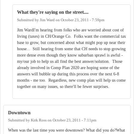
What they're saying on the street....
Submitted by
Jim Ward
on
October 23, 2011 - 7:59pm
Jim WardI'm hearing from folks who are worried about cost of
living (taxes) in CH/Orange Co. Folks want the commercial tax
base to grow, but concerned about what might pop up near their
house... Still hearing from some that CH needs to stop growing
more dense even though they know suburban sprawl is awful -
my/our job to help us all find the best answer/solution. Those
already involved in Comp Plan 2020 are hoping some of the
answers will bubble up during this process over the next 6-8
months - me too. Regardless, new comp plan will help us come
together on many issues, so there'll be fewer surprises.
Downtown
Submitted by
Kirk Ross
on
October 23, 2011 - 7:11pm
When was the last time you were downtown? What did you do?What