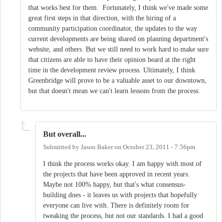
that works best for them. Fortunately, I think we've made some
great first steps in that direction, with the hiring of a
community participation coordinator, the updates to the way
current developments are being shared on planning department's
website, and others. But we still need to work hard to make sure
that citizens are able to have their opinion heard at the right
time in the development review process. Ultimately, I think
Greenbridge will prove to be a valuable asset to our downtown,
but that doesn't mean we can't learn lessons from the process.
But overall...
Submitted by
Jason Baker
on
October 23, 2011 - 7:56pm
I think the process works okay. I am happy with most of
the projects that have been approved in recent years.
Maybe not 100% happy, but that's what consensus-
building does - it leaves us with projects that hopefully
everyone can live with. There is definitely room for
tweaking the process, but not our standards. I had a good