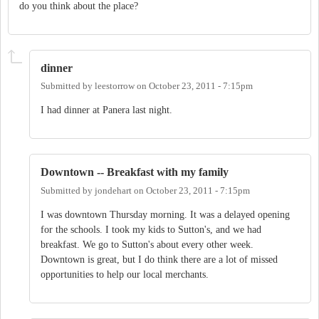
do you think about the place?
dinner
Submitted by
leestorrow
on
October 23, 2011 - 7:15pm
I had dinner at Panera last night.
Downtown -- Breakfast with my family
Submitted by
jondehart
on
October 23, 2011 - 7:15pm
I was downtown Thursday morning. It was a delayed opening
for the schools. I took my kids to Sutton's, and we had
breakfast. We go to Sutton's about every other week.
Downtown is great, but I do think there are a lot of missed
opportunities to help our local merchants.