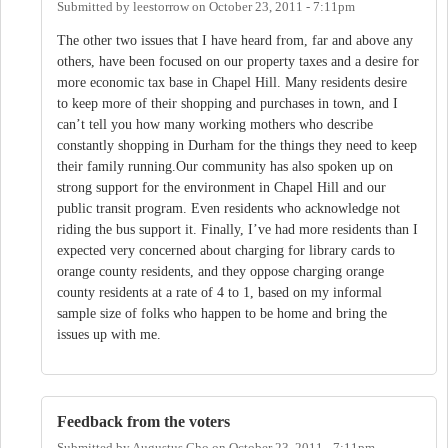
Submitted by
leestorrow
on
October 23, 2011 - 7:11pm
The other two issues that I have heard from, far and above any
others, have been focused on our property taxes and a desire for
more economic tax base in Chapel Hill. Many residents desire
to keep more of their shopping and purchases in town, and I
can’t tell you how many working mothers who describe
constantly shopping in Durham for the things they need to keep
their family running.Our community has also spoken up on
strong support for the environment in Chapel Hill and our
public transit program. Even residents who acknowledge not
riding the bus support it. Finally, I’ve had more residents than I
expected very concerned about charging for library cards to
orange county residents, and they oppose charging orange
county residents at a rate of 4 to 1, based on my informal
sample size of folks who happen to be home and bring the
issues up with me.
Feedback from the voters
Submitted by
Augustus Cho
on
October 23, 2011 - 7:11pm