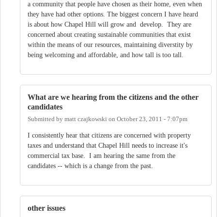
a community that people have chosen as their home, even when
they have had other options. The biggest concern I have heard
is about how Chapel Hill will grow and develop. They are
concerned about creating sustainable communities that exist
within the means of our resources, maintaining diverstity by
being welcoming and affordable, and how tall is too tall.
What are we hearing from the citizens and the other
candidates
Submitted by
matt czajkowski
on
October 23, 2011 - 7:07pm
I consistently hear that citizens are concerned with property
taxes and understand that Chapel Hill needs to increase it's
commercial tax base. I am hearing the same from the
candidates -- which is a change from the past.
other issues