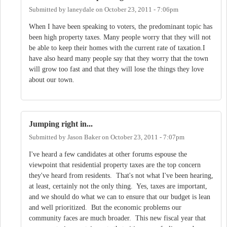
Submitted by
laneydale
on
October 23, 2011 - 7:06pm
When I have been speaking to voters, the predominant topic has
been high property taxes. Many people worry that they will not
be able to keep their homes with the current rate of taxation.I
have also heard many people say that they worry that the town
will grow too fast and that they will lose the things they love
about our town.
Jumping right in...
Submitted by
Jason Baker
on
October 23, 2011 - 7:07pm
I've heard a few candidates at other forums espouse the
viewpoint that residential property taxes are the top concern
they've heard from residents. That's not what I've been hearing,
at least, certainly not the only thing. Yes, taxes are important,
and we should do what we can to ensure that our budget is lean
and well prioritized. But the economic problems our
community faces are much broader. This new fiscal year that