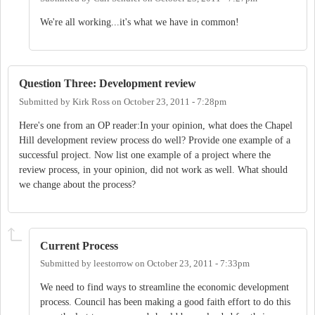
We're all working...it's what we have in common!
Question Three: Development review
Submitted by
Kirk Ross
on
October 23, 2011 - 7:28pm
Here's one from an OP reader:In your opinion, what does the Chapel
Hill development review process do well? Provide one example of a
successful project. Now list one example of a project where the
review process, in your opinion, did not work as well. What should
we change about the process?
Current Process
Submitted by
leestorrow
on
October 23, 2011 - 7:33pm
We need to find ways to streamline the economic development
process. Council has been making a good faith effort to do this