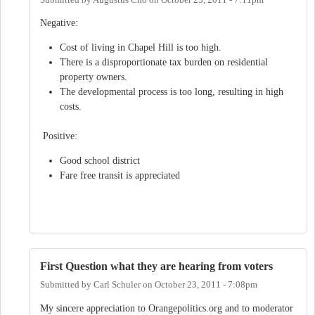
Negative:
Cost of living in Chapel Hill is too high.
There is a disproportionate tax burden on residential
property owners.
The developmental process is too long, resulting in high
costs.
Positive:
Good school district
Fare free transit is appreciated
First Question what they are hearing from voters
Submitted by
Carl Schuler
on
October 23, 2011 - 7:08pm
My sincere appreciation to Orangepolitics.org and to moderator