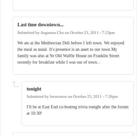
Last time downtown...
Submitted by
Augustus Cho
on
October 23, 2011 - 7:23pm
We ate at the Mediterrian Deli before I left town. We enjoyed
the meal as usual. It's presence is an asset to our town.My
family was also at Ye Old Waffle House on Franklin Street
recently for breakfast while I was out of town...
tonight
Submitted by
leestorrow
on
October 23, 2011 - 7:26pm
I'll be at East End co-hosting trivia tonight after the forum
at 10:30!