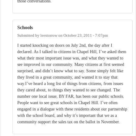
those conversations.
Schools
Submitted by
leestorrow
on
October 23, 2011 - 7:07pm
I started knocking on doors on July 2nd, the day after I
declared. As I talked to citizens in Chapel Hill, I’ve asked them
what their most important issue was, and what they wanted to
see improved in our community. Many citizens at first seemed
surprised, and didn’t know what to say. Some simply felt like
they lived in a great community, and wanted it to stay that
way.I’ve heard a long list of things from citizens, from issues
they cared about, to things they wanted to see changed. The
number one local issue, BY FAR, has been our public schools.
People want to see great schools in Chapel Hill. I’ve often
engaged in a dialogue with these residents about our partnership
with the school board, and why it’s important that we as a
community support the sales tax on the ballot in November.