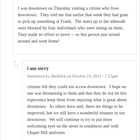
I was downtown on Thursday visiting a citizen who lives
downtown. They told me that earlier that week they had gone
to pick up something at Frank, The stairs up to the sidewalk
were blocked by four individauls who were sitting on them,
They made no effort to move -- so this person just turned
around and went home!
i am sorry
Submitted by
dbell4ch
on
October 23, 2011 - 7:25pm
citizens felt they could not access downtown. I hope no
one was threatening to them and that they do not let this
experience keep them from enjoying what is great about
downtown. As others have said, there are things to be
improved, but we still have a wonderful treasure in our
downtown. We will continue to try to put more
welcoming eyes on the street in residences and with
Chapel Hill uniforms.