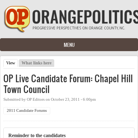
Skip to main content
MENU
View
(active tab)
What links here
Primary tabs
OP Live Candidate Forum: Chapel Hill
Town Council
Submitted by
OP Editors
on
October 23, 2011 - 6:00pm
2011 Candidate Forums
Reminder to the candidates