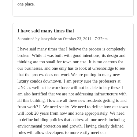
one place.
I have said many times that
Submitted by
laneydale
on
October 23, 2011 - 7:37pm
I have said many times that I believe the process is completely
broken. While it was built with good intentions, its design and
thinking are too small for town our size. It is too onerous for
our businesses, and one only has to look at Greenbridge to see
that the process does not work.We are putting in many new
luxury condos downtown. I am pretty sure the professors at
UNC as well as the workforce will not be able to buy these. I
am also horrified that we are not addressing infrastructure with
all this building. How are all these new residents getting to and
from work? I We need sanity. We need to define how our town
will look 20 years from now and zone appropriately. We need
to define building policies that address all our needs including
environmental protection and growth. Having clearly defined
rules will allow developers to more easily meet our