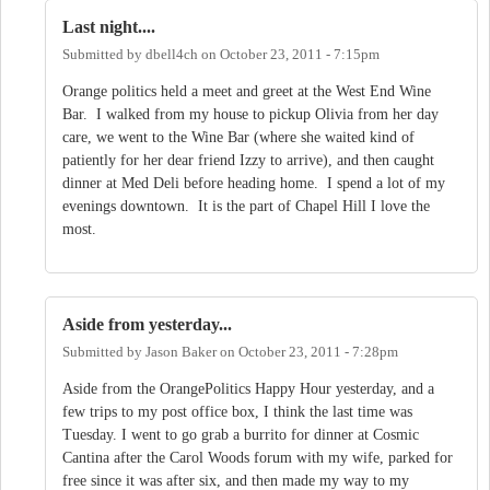
Last night....
Submitted by
dbell4ch
on
October 23, 2011 - 7:15pm
Orange politics held a meet and greet at the West End Wine
Bar. I walked from my house to pickup Olivia from her day
care, we went to the Wine Bar (where she waited kind of
patiently for her dear friend Izzy to arrive), and then caught
dinner at Med Deli before heading home. I spend a lot of my
evenings downtown. It is the part of Chapel Hill I love the
most.
Aside from yesterday...
Submitted by
Jason Baker
on
October 23, 2011 - 7:28pm
Aside from the OrangePolitics Happy Hour yesterday, and a
few trips to my post office box, I think the last time was
Tuesday. I went to go grab a burrito for dinner at Cosmic
Cantina after the Carol Woods forum with my wife, parked for
free since it was after six, and then made my way to my