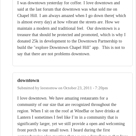
I was downtown yesterday for coffee. I love downtown and
said at the last forum that downtown was what sold me on
Chapel Hill. I am always amazed when I go down there( which
is almost every day) at how vibrant the streets are. How we
maintain a modern and traditional feel. Our downtown is a
treasure that should be protected and promoted, which is why I
donated 25k in development to the Downtown Partnership to
build the "explore Downtown Chapel Hill" app. This is not to
say that there are not problems downtown.
downtown
Submitted by
leestorrow
on
October 23, 2011 - 7:20pm
I love downtown. We have amazing restaurants for a
community of our size that are recognized throughout the
region. When I sit on the roof at WineBar or have drinks at
Lantern I sometimes I feel like I’m in a community that is
significantly larger, yet we still provide a open and welcoming
front porch to our small town. I heard during the first