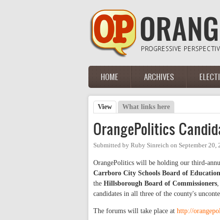
Skip to main content
HOME
ARCHIVES
ELECT
Main menu
View
(active tab)
What links here
Primary tabs
OrangePolitics Candid
Submitted by
Ruby Sinreich
on
September 20, 
OrangePolitics will be holding our third-annu
Carrboro City Schools Board of Educatio
the
Hillsborough Board of Commissioners
,
candidates in all three of the county's uncon
The forums will take place at
http://orangepo