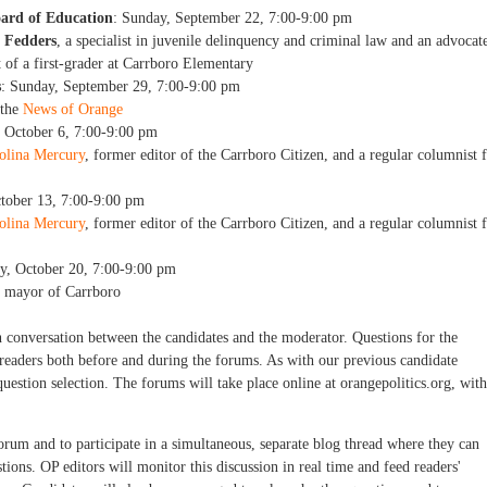
oard of Education
: Sunday, September 22, 7:00-9:00 pm
 Fedders
, a specialist in juvenile delinquency and criminal law and an advocat
t of a first-grader at Carrboro Elementary
s
: Sunday, September 29, 7:00-9:00 pm
 the
News of Orange
, October 6, 7:00-9:00 pm
olina Mercury
, former editor of the Carrboro Citizen, and a regular columnist 
ctober 13, 7:00-9:00 pm
olina Mercury
, former editor of the Carrboro Citizen, and a regular columnist 
y, October 20, 7:00-9:00 pm
g mayor of Carrboro
n conversation between the candidates and the moderator. Questions for the
 readers both before and during the forums. As with our previous candidate
uestion selection. The forums will take place online at orangepolitics.org, with
rum and to participate in a simultaneous, separate blog thread where they can
ions. OP editors will monitor this discussion in real time and feed readers'