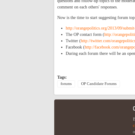
questions and follow-up topics to the moderat
comment on each others' responses.
Now is the time to start suggesting forum to
http://orangepolitics.org/2013/09/submi
The OP contact form (
http://orangepolit
Twitter (
http://twitter.com/orangepolitic
Facebook (
http://facebook.com/orangepo
During each forum there will be an open
Tags:
forums
OP Candidate Forums
B
c
o