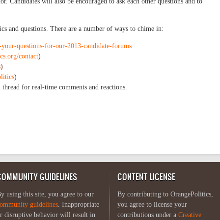
or. Candidates will also be encouraged to ask each other questions and to
pics and questions. There are a number of ways to chime in:
t-your-questions-for-our-2013-candidate-forums
ics.org/contact
)
s
)
litics
)
 thread for real-time comments and reactions.
COMMUNITY GUIDELINES
CONTENT LICENSE
y using this site, you agree to our
By contributing to OrangePolitics,
ommunity guidelines
. Inappropriate
you agree to license your
r disruptive behavior will result in
contributions under a
Creative