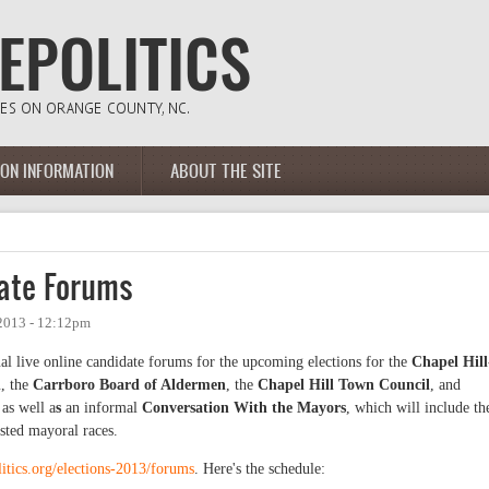
ION INFORMATION
ABOUT THE SITE
ate Forums
2013 - 12:12pm
al live online candidate forums for the upcoming elections for the
Chapel Hill
n
, the
Carrboro Board of Aldermen
, the
Chapel Hill Town Council
, and
 as well a
s
an informal
Conversation With the Mayors
, which will include th
tested mayoral races.
litics.org/elections-2013/forums
. Here's the schedule: