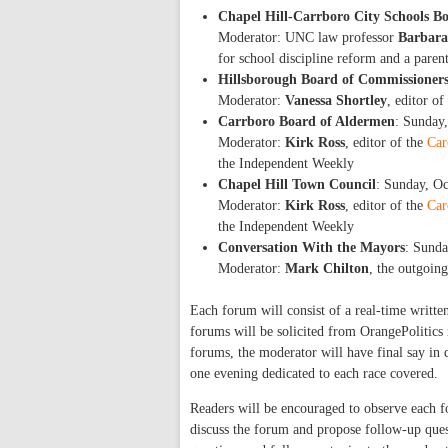
Chapel Hill-Carrboro City Schools B
Moderator: UNC law professor
Barbara
for school discipline reform and a paren
Hillsborough Board of Commissioner
Moderator:
Vanessa Shortley
, editor of
Carrboro Board of Aldermen
: Sunday
Moderator:
Kirk Ross
, editor of the
Car
the Independent Weekly
Chapel Hill Town Council
: Sunday, O
Moderator:
Kirk Ross
, editor of the
Car
the Independent Weekly
Conversation With the Mayors
: Sunda
Moderator:
Mark Chilton
, the outgoin
Each forum will consist of a real-time writte
forums will be solicited from OrangePolitics
forums, the moderator will have final say in q
one evening dedicated to each race covered.
Readers will be encouraged to observe each fo
discuss the forum and propose follow-up quest