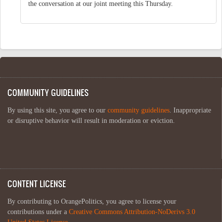
the conversation at our joint meeting this Thursday.
COMMUNITY GUIDELINES
By using this site, you agree to our
community guidelines
. Inappropriate
or disruptive behavior will result in moderation or eviction.
CONTENT LICENSE
By contributing to OrangePolitics, you agree to license your
contributions under a
Creative Commons Attribution-NoDerivs 3.0