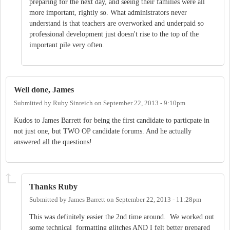
preparing for the next day, and seeing their families were all
more important, rightly so. What administrators never
understand is that teachers are overworked and underpaid so
professional development just doesn't rise to the top of the
important pile very often.
Well done, James
Submitted by
Ruby Sinreich
on
September 22, 2013 - 9:10pm
Kudos to James Barrett for being the first candidate to particpate in
not just one, but TWO OP candidate forums. And he actually
answered all the questions!
Thanks Ruby
Submitted by
James Barrett
on
September 22, 2013 - 11:28pm
This was definitely easier the 2nd time around. We worked out
some technical formatting glitches AND I felt better prepared