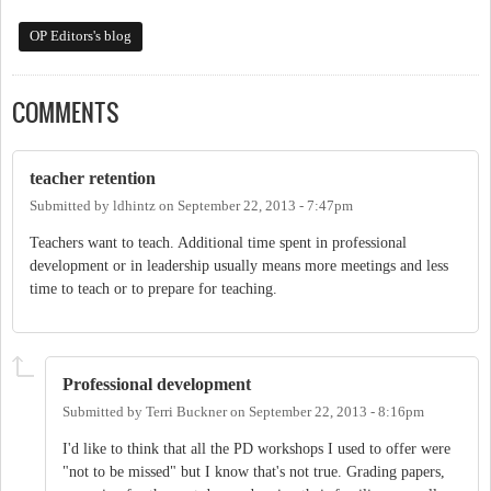
OP Editors's blog
COMMENTS
teacher retention
Submitted by
ldhintz
on
September 22, 2013 - 7:47pm
Teachers want to teach. Additional time spent in professional
development or in leadership usually means more meetings and less
time to teach or to prepare for teaching.
Professional development
Submitted by
Terri Buckner
on
September 22, 2013 - 8:16pm
I'd like to think that all the PD workshops I used to offer were
"not to be missed" but I know that's not true. Grading papers,