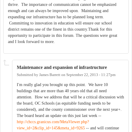
thrive. The importance of communication cannot be emphasized
enough and can always be improved upon. Maintaining and
expanding our infrastructure has to be planned long term.
Committing to innovation in education will ensure our school
district remains one of the finest in this country.Thank for this
opportunity to participate in this forum. The questions were great
and I look forward to more.
Maintenance and expansion of infrastructure
Submitted by
James Barrett
on
September 22, 2013 - 11:27pm
I'm really glad you brought up this point. We have 10
buildings that are more than 40 years old that all need
attention. How we address that will be a critical discussion with
the board, OC Schools (as equitable funding needs to be
considered), and the county commissioner over the next year+.
The board heard an update on this just last week --
http://chccs.granicus.com/MetaViewer.php?
view_id=2&clip_id=145&meta_id=9265
-- and will continue