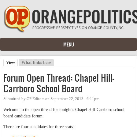
Skip to main content
MENU
View
(active tab)
What links here
Primary tabs
Forum Open Thread: Chapel Hill-
Carrboro School Board
Submitted by
OP Editors
on
September 22, 2013 - 6:11pm
Welcome to the open thread for tonight's Chapel Hill-Carrboro school
board candidate forum.
There are four candidates for three seats: