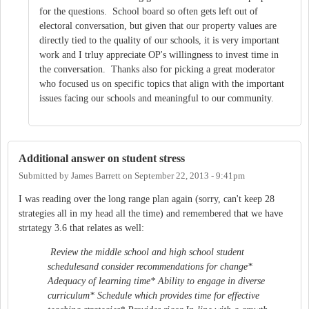
for the questions. School board so often gets left out of
electoral conversation, but given that our property values are
directly tied to the quality of our schools, it is very important
work and I trluy appreciate OP's willingness to invest time in
the conversation. Thanks also for picking a great moderator
who focused us on specific topics that align with the important
issues facing our schools and meaningful to our community.
Additional answer on student stress
Submitted by
James Barrett
on
September 22, 2013 - 9:41pm
I was reading over the long range plan again (sorry, can't keep 28
strategies all in my head all the time) and remembered that we have
strtategy 3.6 that relates as well:
Review the middle school and high school student
schedulesand consider recommendations for change*
Adequacy of learning time* Ability to engage in diverse
curriculum* Schedule which provides time for effective