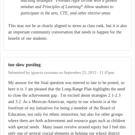
teaching strategies* Provides rigor In-line with a growth
mindset and Principles of Learning* Allow students to
participate in the arts, CTE, and other elective areas
This may not be as clearly aligned to stress as class rank, but it is also
an important community conversation that needs to happen for the
benefit of our students.
too slow posting
Submitted by
ignacio.tzoumas
on
September 22, 2013 - 11:05pm
My answer for the final question was entered to late to be posted, so
here it is: I am pleased that the Long-Range Plan highlights the need
to close the achievement gap. I'm excited about strategies 2.1-2.3
and 3.2. As a Mexican-American, equity in our schools is at the
forefront of my initiatives for being a member of the Board of
Education, not only for ethnic minorities, but also for other groups
where there are both achievement and resource gaps such as children
with special needs. Many issues revolve around equity but I feel this
only one of several crucial elements in helping our school district