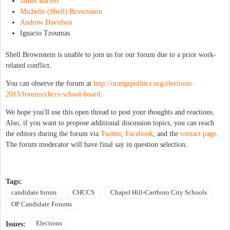
James Barrett
Michelle (Shell) Brownstein
Andrew Davidson
Ignacio Tzoumas
Shell Brownstein is unable to join us for our forum due to a prior work-
related conflict.
You can observe the forum at
http://orangepolitics.org/elections-
2013/forums/chccs-school-board
.
We hope you'll use this open thread to post your thoughts and reactions.
Also, if you want to propose additional discussion topics, you can reach
the editors during the forum via
Twitter
,
Facebook
, and the
contact page
.
The forum moderator will have final say in question selection.
Tags:
candidate forum
CHCCS
Chapel Hill-Carrboro City Schools
OP Candidate Forums
Elections
Issues: