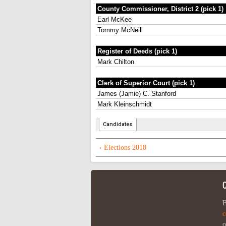
‹ Elections 2018
B
c
o