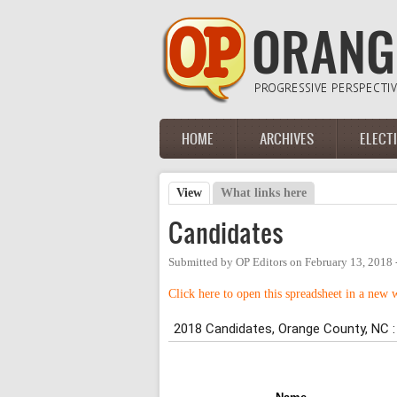
Skip to main content
HOME
ARCHIVES
ELECT
Main menu
View
(active tab)
What links here
Primary tabs
Candidates
Submitted by
OP Editors
on
February 13, 2018 
Click here to open this spreadsheet in a new