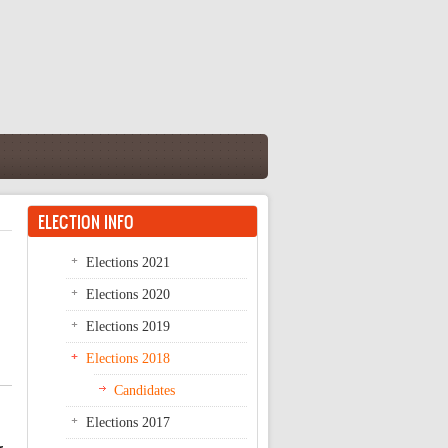
ELECTION INFO
Elections 2021
Elections 2020
Elections 2019
Elections 2018
Candidates
Elections 2017