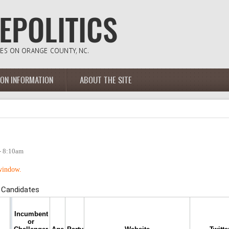
ION INFORMATION
ABOUT THE SITE
- 8:10am
 window.