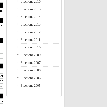
Elections 2016
Elections 2015
Elections 2014
Elections 2013
Elections 2012
Elections 2011
Elections 2010
Elections 2009
Elections 2007
Elections 2008
Elections 2006
Elections 2005