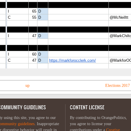
up
Elections 2017 
COMMUNITY GUIDELINES
CONTENT LICENSE
y using this site, you agree to our
By contributing to OrangePolitics,
ommunity guidelines
. Inappropriate
you agree to license your
r disruptive behavior will result in
contributions under a
Creative