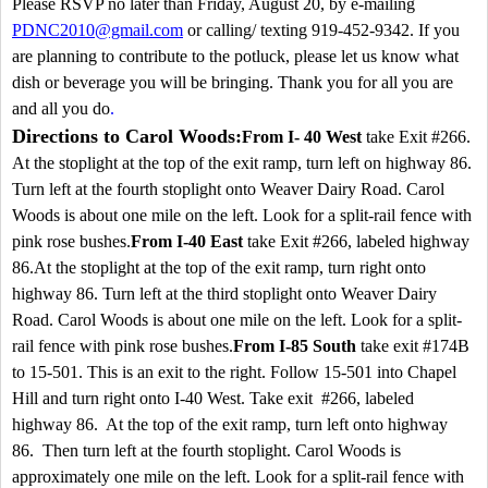
Please RSVP no later than Friday, August 20, by e-mailing
PDNC2010@gmail.com
or calling/ texting 919-452-9342. If you
are planning to contribute to the potluck, please let us know what
dish or beverage you will be bringing. Thank you for all you are
and all you do
.
Directions to Carol Woods:
From I- 40 West
take Exit #266.
At the stoplight at the top of the exit ramp, turn left on highway 86.
Turn left at the fourth stoplight onto
Weaver Dairy Road
. Carol
Woods is about one mile on the left. Look for a split-rail fence with
pink rose bushes.
From I-40 East
take Exit #266, labeled highway
86.At the stoplight at the top of the exit ramp, turn right onto
highway 86. Turn left at the third stoplight onto
Weaver Dairy
Road
. Carol Woods is about one mile on the left. Look for a split-
rail fence with pink rose bushes.
From I-85 South
take exit #174B
to 15-501. This is an exit to the right. Follow 15-501 into
Chapel
Hill
and turn right onto I-40 West. Take exit #266, labeled
highway 86. At the top of the exit ramp, turn left onto highway
86. Then turn left at the fourth stoplight. Carol Woods is
approximately one mile on the left. Look for a split-rail fence with