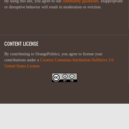
By using this site, you agree to our
community guidelines
. Inappropriate
or disruptive behavior will result in moderation or eviction.
CONTENT LICENSE
By contributing to OrangePolitics, you agree to license your
contributions under a
Creative Commons Attribution-NoDerivs 3.0
United States License
.