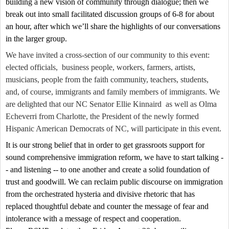
building a new vision of community through dialogue; then we
break out into small facilitated discussion groups of 6-8 for about
an hour, after which we’ll share the highlights of our conversations
in the larger group.
We have invited a cross-section of our community to this event:
elected officials,
business people, workers, farmers, artists,
musicians, people from the faith community, teachers, students,
and, of course, immigrants and family members of immigrants. We
are delighted that our NC Senator Ellie Kinnaird
as well as Olma
Echeverri from Charlotte, the President of the newly formed
Hispanic American Democrats of NC, will participate in this event.
It is our strong belief that in order to get grassroots support for
sound comprehensive immigration reform, we have to start talking -
- and listening -- to one another and create a solid foundation of
trust and goodwill. We can reclaim public discourse on immigration
from the orchestrated hysteria and divisive rhetoric that has
replaced thoughtful debate and counter the message of fear and
intolerance with a message of respect and cooperation.