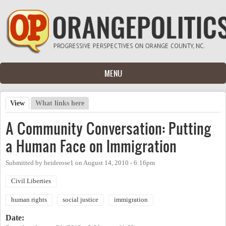
Skip to main content
MENU
View
(active tab)
What links here
Primary tabs
A Community Conversation: Putting
a Human Face on Immigration
Submitted by
heiderose1
on
August 14, 2010 - 6:16pm
Civil Liberties
human rights
social justice
immigration
Date: