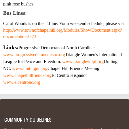
pink rose bushes.
Bus Lines:
Carol Woods is on the T-Line. For a weekend schedule, please visit
http://www.townofchapelhill.org/Modules/ShowDocument.aspx?
documentid=3273
Links:
Progressive Democrats of
North Carolina
:
www.progressivedemocratsnc.org
Triangle Women's International
League for Peace and Freedom:
www.trianglewilpf.org
Uniting
NC:
www.unitingnc.org
Chapel Hill
Friends Meeting:
www.
chapelhillfriends
.org
El Centro
Hispano
:
www.elcentronc.org
COMMUNITY GUIDELINES