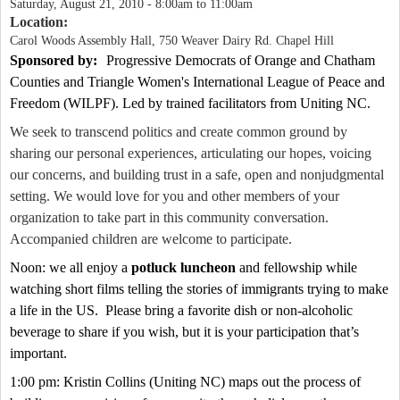
Saturday, August 21, 2010 -
8:00am
to
11:00am
Location:
Carol Woods Assembly Hall, 750 Weaver Dairy Rd. Chapel Hill
Sponsored by:
Progressive Democrats of
Orange
and
Chatham
Counties and
Triangle Women's International League of Peace and
Freedom (WILPF).
Led by trained facilitators from
Uniting
NC
.
We seek to transcend politics and create common ground by
sharing our personal experiences, articulating our hopes, voicing
our concerns, and building trust in a safe, open and nonjudgmental
setting. We would love for you and other members of your
organization to take part in this community conversation.
Accompanied children are welcome to participate.
Noon: we all enjoy a
potluck luncheon
and fellowship while
watching short films telling the stories of immigrants trying to make
a life in the
US
.
Please bring a favorite dish or non-alcoholic
beverage to share if you wish, but it is your participation that’s
important.
1:00 pm: Kristin Collins (
Uniting
NC
) maps out the process of