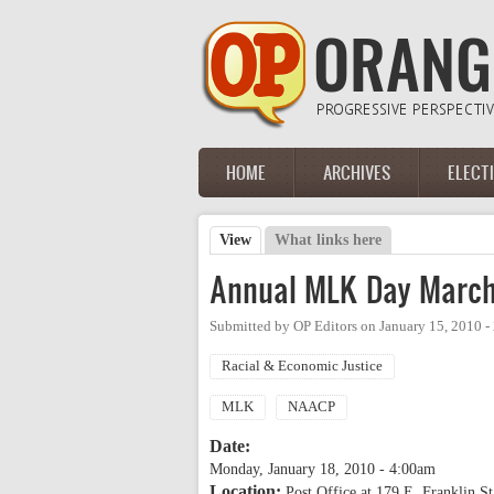
Skip to main content
HOME
ARCHIVES
ELECT
Main menu
View
(active tab)
What links here
Primary tabs
Annual MLK Day March
Submitted by
OP Editors
on
January 15, 2010 
Racial & Economic Justice
MLK
NAACP
Date:
Monday, January 18, 2010 - 4:00am
Location:
Post Office at 179 E. Franklin St