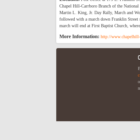
Chapel Hill-Carrboro Branch of the National 
Martin L. King, Jr. Day Rally, March and Wor
followed with a march down Franklin Street st
march will end at First Baptist Church, where
More Information:
http://www.chapelhill
B
c
o
m