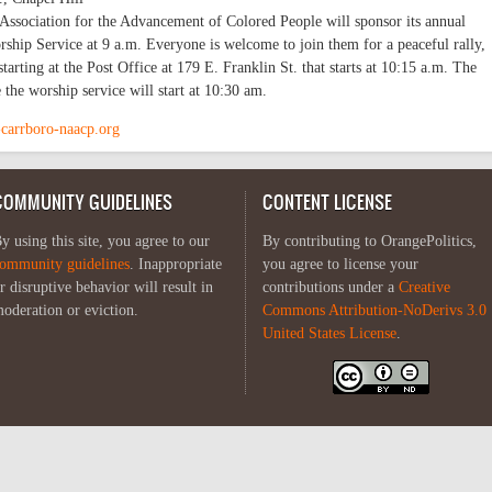
Association for the Advancement of Colored People will sponsor its annual
ship Service at 9 a.m. Everyone is welcome to join them for a peaceful rally,
arting at the Post Office at 179 E. Franklin St. that starts at 10:15 a.m. The
 the worship service will start at 10:30 am.
-carrboro-naacp.org
COMMUNITY GUIDELINES
CONTENT LICENSE
y using this site, you agree to our
By contributing to OrangePolitics,
ommunity guidelines
. Inappropriate
you agree to license your
r disruptive behavior will result in
contributions under a
Creative
oderation or eviction.
Commons Attribution-NoDerivs 3.0
United States License
.