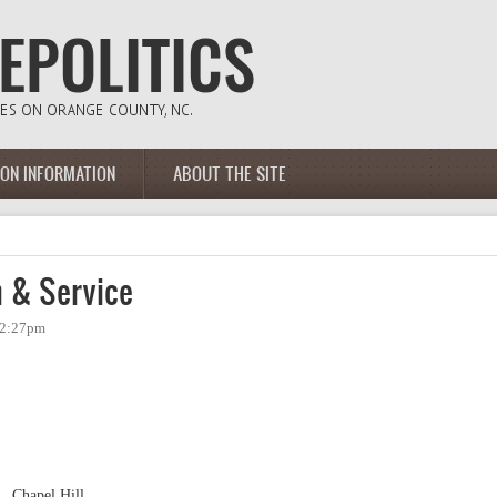
ION INFORMATION
ABOUT THE SITE
 & Service
- 2:27pm
., Chapel Hill