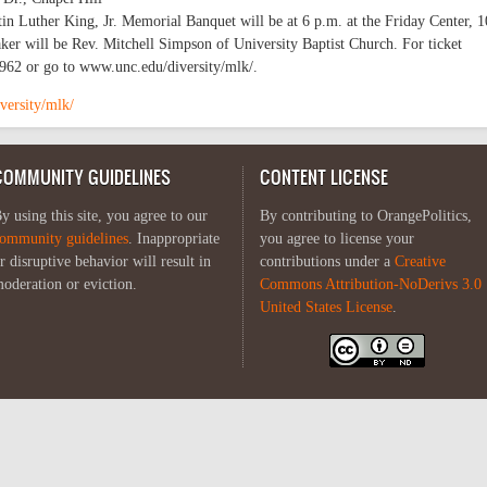
 Luther King, Jr. Memorial Banquet will be at 6 p.m. at the Friday Center, 
aker will be Rev. Mitchell Simpson of University Baptist Church. For ticket
-6962 or go to www.unc.edu/diversity/mlk/.
versity/mlk/
COMMUNITY GUIDELINES
CONTENT LICENSE
y using this site, you agree to our
By contributing to OrangePolitics,
ommunity guidelines
. Inappropriate
you agree to license your
r disruptive behavior will result in
contributions under a
Creative
oderation or eviction.
Commons Attribution-NoDerivs 3.0
United States License
.