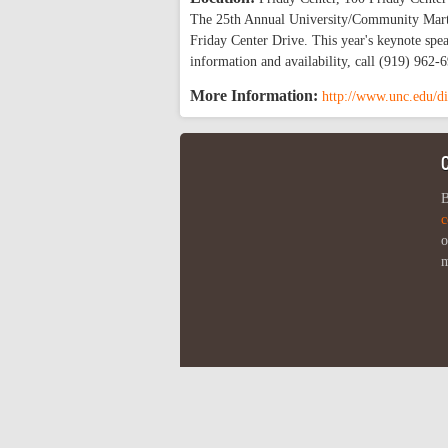
The 25th Annual University/Community Martin
Friday Center Drive. This year's keynote spe
information and availability, call (919) 962
More Information:
http://www.unc.edu/di
B
c
o
m