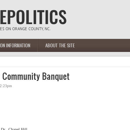
ION INFORMATION
ABOUT THE SITE
y Community Banquet
- 2:23pm
 Dr., Chapel Hill