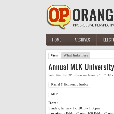
Skip to main content
HOME
ARCHIVES
ELECT
Main menu
View
(active tab)
What links here
Primary tabs
Annual MLK Universit
Submitted by
OP Editors
on
January 15, 2010 
Racial & Economic Justice
MLK
Date:
Sunday, January 17, 2010 - 1:00pm
Location:
Friday Center, 100 Friday Center