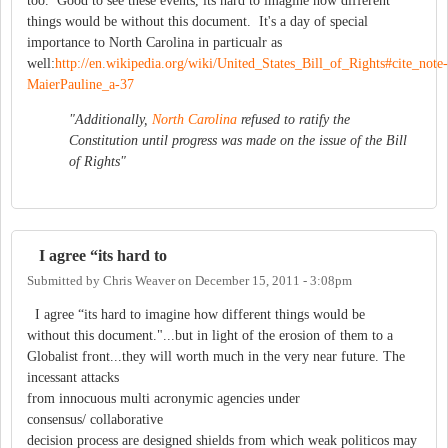
too. Good to see these events, its hard to imagine how different
things would be without this document. It's a day of special
importance to North Carolina in particualr as
well:
http://en.wikipedia.org/wiki/United_States_Bill_of_Rights#cite_note-
MaierPauline_a-37
"Additionally,
North Carolina
refused to ratify the
Constitution until progress was made on the issue of the Bill
of Rights"
I agree “its hard to
Submitted by
Chris Weaver
on
December 15, 2011 - 3:08pm
I agree “its hard to imagine how different things would be
without this document."...but in light of the erosion of them to a
Globalist front...they will worth much in the very near future. The
incessant attacks
from innocuous multi acronymic agencies under
consensus/ collaborative
decision process are designed shields from which weak politicos may