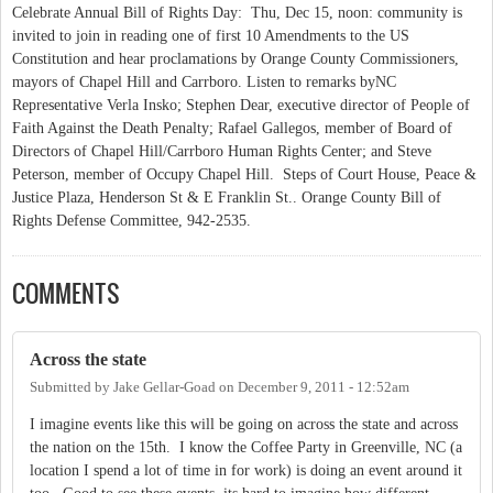
Celebrate Annual Bill of Rights Day: Thu, Dec 15, noon: community is
invited to join in reading one of first 10 Amendments to the US
Constitution and hear proclamations by Orange County Commissioners,
mayors of Chapel Hill and Carrboro. Listen to remarks byNC
Representative Verla Insko; Stephen Dear, executive director of People of
Faith Against the Death Penalty; Rafael Gallegos, member of Board of
Directors of Chapel Hill/Carrboro Human Rights Center; and Steve
Peterson, member of Occupy Chapel Hill. Steps of Court House, Peace &
Justice Plaza, Henderson St & E Franklin St.. Orange County Bill of
Rights Defense Committee, 942-2535.
COMMENTS
Across the state
Submitted by
Jake Gellar-Goad
on
December 9, 2011 - 12:52am
I imagine events like this will be going on across the state and across
the nation on the 15th. I know the Coffee Party in Greenville, NC (a
location I spend a lot of time in for work) is doing an event around it