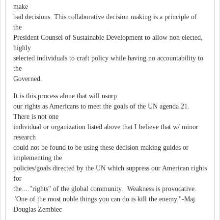
make
bad decisions. This collaborative decision making is a principle of
the
President Counsel of Sustainable Development to allow non elected,
highly
selected individuals to craft policy while having no accountability to
the
Governed.
It is this process alone that will usurp
our rights as Americans to meet the goals of the UN agenda 21.
There is not one
individual or organization listed above that I believe that w/ minor
research
could not be found to be using these decision making guides or
implementing the
policies/goals directed by the UN which suppress our American rights
for
the...."rights" of the global community. Weakness is provocative.
"One of the most noble things you can do is kill the enemy."-Maj.
Douglas Zembiec