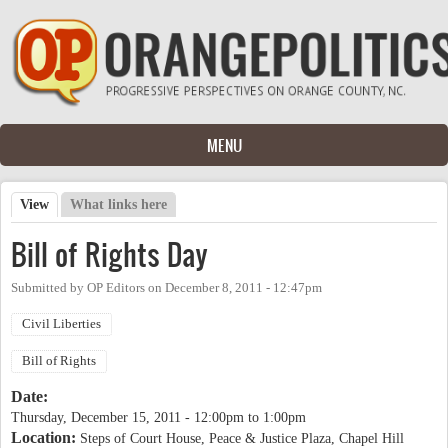
Skip to main content
MENU
View
(active tab)
What links here
Primary tabs
Bill of Rights Day
Submitted by
OP Editors
on
December 8, 2011 - 12:47pm
Civil Liberties
Bill of Rights
Date:
Thursday, December 15, 2011 -
12:00pm
to
1:00pm
Location:
Steps of Court House, Peace & Justice Plaza, Chapel Hill