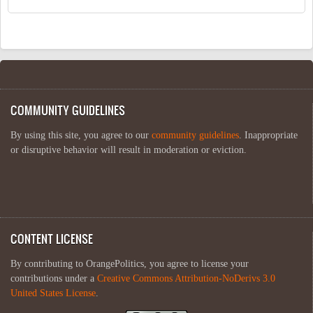
COMMUNITY GUIDELINES
By using this site, you agree to our
community guidelines
. Inappropriate
or disruptive behavior will result in moderation or eviction.
CONTENT LICENSE
By contributing to OrangePolitics, you agree to license your
contributions under a
Creative Commons Attribution-NoDerivs 3.0
United States License
.