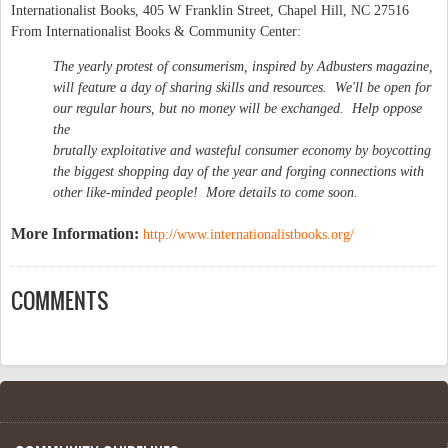
Internationalist Books, 405 W Franklin Street, Chapel Hill, NC 27516
From Internationalist Books & Community Center:
The yearly protest of consumerism, inspired by Adbusters magazine,
will feature a day of sharing skills and resources. We'll be open for
our regular hours, but no money will be exchanged. Help oppose
the
brutally exploitative and wasteful consumer economy by boycotting
the biggest shopping day of the year and forging connections with
other like-minded people! More details to come soon.
More Information:
http://www.internationalistbooks.org/
COMMENTS