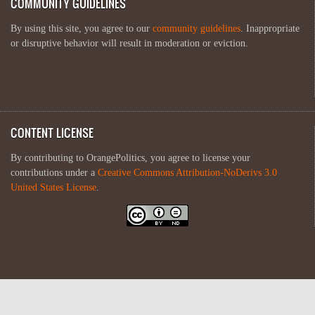
COMMUNITY GUIDELINES
By using this site, you agree to our
community guidelines
. Inappropriate
or disruptive behavior will result in moderation or eviction.
CONTENT LICENSE
By contributing to OrangePolitics, you agree to license your
contributions under a
Creative Commons Attribution-NoDerivs 3.0
United States License
.