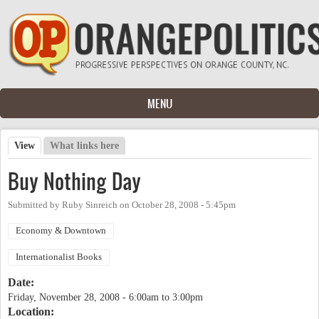
Skip to main content
MENU
View
(active tab)
What links here
Primary tabs
Buy Nothing Day
Submitted by
Ruby Sinreich
on
October 28, 2008 - 5:45pm
Economy & Downtown
Internationalist Books
Date:
Friday, November 28, 2008 -
6:00am
to
3:00pm
Location: