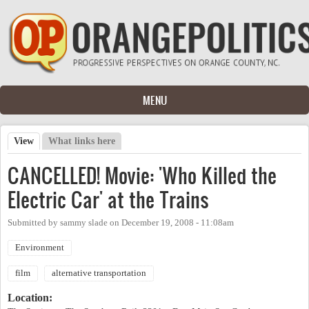
Skip to main content
MENU
View
(active tab)
What links here
Primary tabs
CANCELLED! Movie: 'Who Killed the
Electric Car' at the Trains
Submitted by
sammy slade
on
December 19, 2008 - 11:08am
Environment
film
alternative transportation
Location: