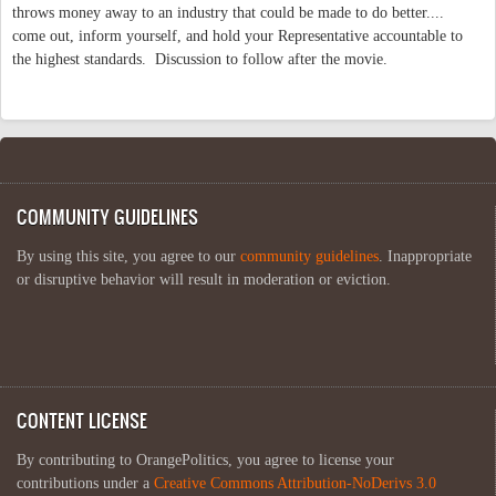
throws money away to an industry that could be made to do better....
come out, inform yourself, and hold your Representative accountable to
the highest standards. Discussion to follow after the movie.
COMMUNITY GUIDELINES
By using this site, you agree to our
community guidelines
. Inappropriate
or disruptive behavior will result in moderation or eviction.
CONTENT LICENSE
By contributing to OrangePolitics, you agree to license your
contributions under a
Creative Commons Attribution-NoDerivs 3.0