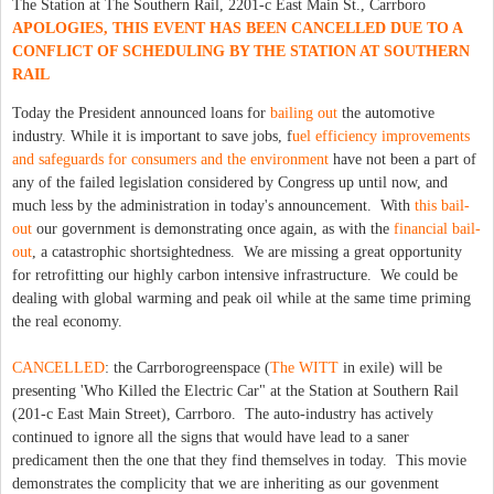
The Station at The Southern Rail, 2201-c East Main St., Carrboro
APOLOGIES, THIS EVENT HAS BEEN CANCELLED DUE TO A
CONFLICT OF SCHEDULING BY THE STATION AT SOUTHERN
RAIL
Today the President announced loans for
bailing out
the automotive
industry. While it is important to save jobs, f
uel efficiency improvements
and safeguards for consumers and the environment
have not been a part of
any of the failed legislation considered by Congress up until now, and
much less by the administration in today's announcement. With
this bail-
out
our government is demonstrating once again, as with the
financial bail-
out
, a catastrophic shortsightedness. We are missing a great opportunity
for retrofitting our highly carbon intensive infrastructure. We could be
dealing with global warming and peak oil while at the same time priming
the real economy.
CANCELLED
: the Carrborogreenspace (
The WITT
in exile) will be
presenting 'Who Killed the Electric Car" at the Station at Southern Rail
(201-c East Main Street), Carrboro. The auto-industry has actively
continued to ignore all the signs that would have lead to a saner
predicament then the one that they find themselves in today. This movie
demonstrates the complicity that we are inheriting as our govenment