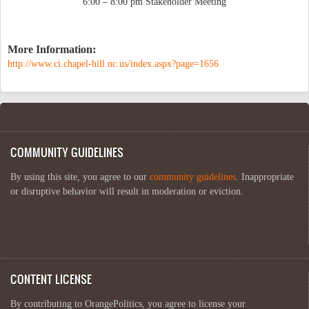
6:00 – 8:00 pm Stakeholder Meeting
More Information:
http://www.ci.chapel-hill.nc.us/index.aspx?page=1656
COMMUNITY GUIDELINES
By using this site, you agree to our
community guidelines
. Inappropriate
or disruptive behavior will result in moderation or eviction.
CONTENT LICENSE
By contributing to OrangePolitics, you agree to license your