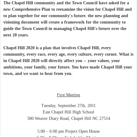
The Chapel Hill community and the Town Council have asked for a
new Comprehensive Plan to reexamine the vision for Chapel Hill and
to plan together for our community's future. the new planning and
visioning document will create a framework for the community to
guide the Town Council in managing Chapel Hill's future over the
next 20 years.
Chapel Hill 2020 is a plan that involves Chapel Hill, every
community, every race, every age, every culture, every corner.
What is
in Chapel Hill 2020 will directly affect you -- your values, your
ambitions, your family, your future.
You have made Chapel Hill your
town, and we want to hear from you.
First Meeting
Tuesday, September 27th, 2011
East Chapel Hill High School
500 Weaver Diary Road, Chapel Hill NC 27514
5:00 – 6:00 pm Project Open House