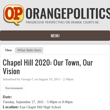
Skip to main content
MENU
View
(active tab)
What links here
Primary tabs
Chapel Hill 2020: Our Town, Our
Vision
Submitted by
George C
on
August 16, 2011 - 2:49pm
Environment
Date:
Tuesday, September 27, 2011 -
5:00pm
to
8:00pm
Location:
East Chapel Hill High School