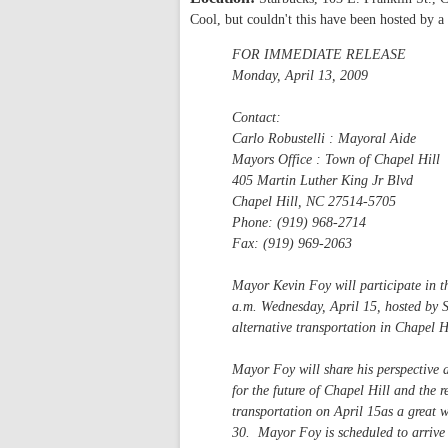
Cool, but couldn't this have been hosted by a
FOR IMMEDIATE RELEASE
Monday, April 13, 2009
Contact:
Carlo Robustelli : Mayoral Aide
Mayors Office : Town of Chapel Hill
405 Martin Luther King Jr Blvd
Chapel Hill, NC 27514-5705
Phone: (919) 968-2714
Fax: (919) 969-2063
Mayor Kevin Foy will participate in the
a.m. Wednesday, April 15, hosted by S
alternative transportation in Chapel H
Mayor Foy will share his perspective a
for the future of Chapel Hill and the
transportation on April 15as a great 
30. Mayor Foy is scheduled to arrive 