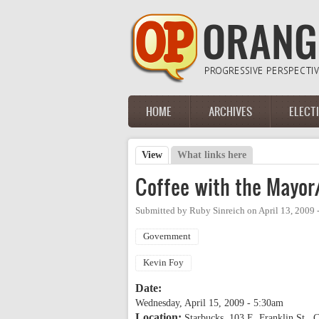
Skip to main content
HOME
ARCHIVES
ELECT
Main menu
View
(active tab)
What links here
Primary tabs
Coffee with the Mayor/
Submitted by
Ruby Sinreich
on
April 13, 2009
Government
Kevin Foy
Date:
Wednesday, April 15, 2009 - 5:30am
Location:
Starbucks, 103 E. Franklin St., C