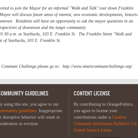
 invited to join the Mayor for an informal "Walk and Talk" tour down Franklin
ayor will discuss future areas of interest, new economic developments, historic
downtown. Residents will have an opportunity to ask the mayor questions in an
perspectives of downtown and the larger community.
 9:30 a.m. at Starbucks, 103 E. Franklin St. The Franklin Street "Walk and
nt of Starbucks, 103 E. Franklin St.
!
t Commute Challenge please go to: http://www.smartcommutechallenge.org/.
COMMUNITY GUIDELINES
CONTENT LICENSE
y using this site, you agree to our
By contributing to OrangePolitics,
ommunity guidelines
. Inappropriate
you agree to license your
r disruptive behavior will result in
contributions under a
Creative
oderation or eviction.
Commons Attribution-NoDerivs 3.0
United States License
.