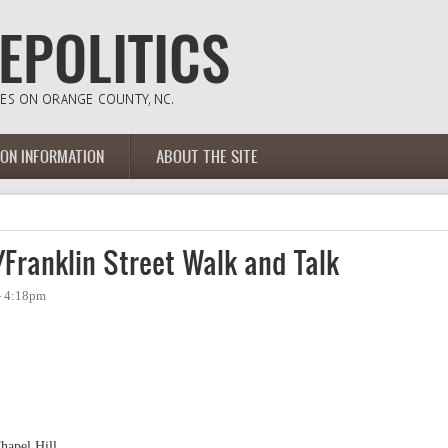
ION INFORMATION
ABOUT THE SITE
Franklin Street Walk and Talk
 - 4:18pm
hapel Hill