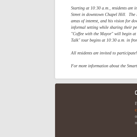
Starting at 10:30 a.m., residents are
Street in downtown Chapel Hill. The M
areas of interest, and his vision for 
informal setting while sharing their 
"Coffee with the Mayor" will begin at
Talk" tour begins at 10:30 a.m. in fro
All residents are invited to participate
For more information about the Smar
B
c
o
m