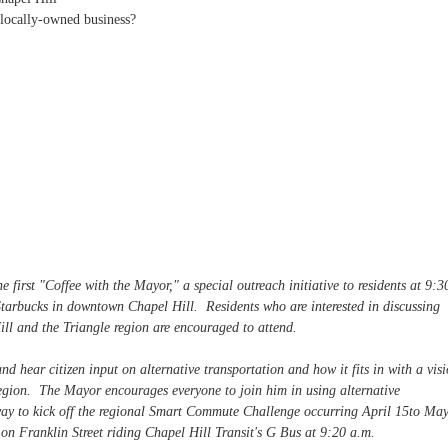
 locally-owned business?
 first "Coffee with the Mayor," a special outreach initiative to residents at 9:3
tarbucks in downtown Chapel Hill. Residents who are interested in discussing
ill and the Triangle region are encouraged to attend.
nd hear citizen input on alternative transportation and how it fits in with a vis
 region. The Mayor encourages everyone to join him in using alternative
way to kick off the regional Smart Commute Challenge occurring April 15to Ma
on Franklin Street riding Chapel Hill Transit's G Bus at 9:20 a.m.