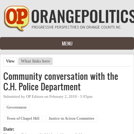
Skip to main content
MENU
View
(active tab)
What links here
Primary tabs
Community conversation with the
C.H. Police Department
Submitted by
OP Editors
on
February 2, 2010 - 3:05pm
Government
Town of Chapel Hill
Justice in Action Committee
Date: