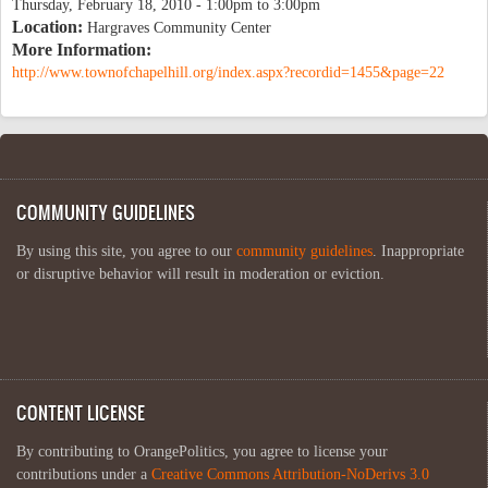
Thursday, February 18, 2010 -
1:00pm
to
3:00pm
Location:
Hargraves Community Center
More Information:
http://www.townofchapelhill.org/index.aspx?recordid=1455&page=22
COMMUNITY GUIDELINES
By using this site, you agree to our
community guidelines
. Inappropriate
or disruptive behavior will result in moderation or eviction.
CONTENT LICENSE
By contributing to OrangePolitics, you agree to license your
contributions under a
Creative Commons Attribution-NoDerivs 3.0