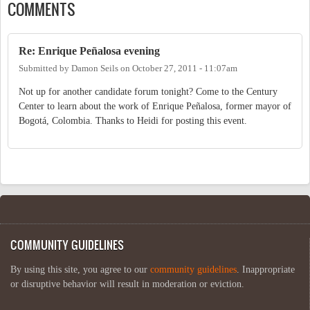
COMMENTS
Re: Enrique Peñalosa evening
Submitted by
Damon Seils
on
October 27, 2011 - 11:07am
Not up for another candidate forum tonight? Come to the Century
Center to learn about the work of Enrique Peñalosa, former mayor of
Bogotá, Colombia. Thanks to Heidi for posting this event.
COMMUNITY GUIDELINES
By using this site, you agree to our
community guidelines
. Inappropriate
or disruptive behavior will result in moderation or eviction.