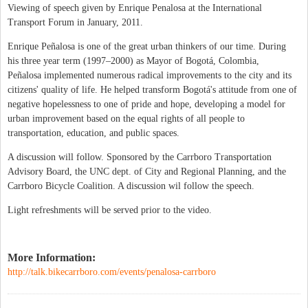
Viewing of speech given by Enrique Penalosa at the International
Transport Forum in January, 2011.
Enrique Peñalosa is one of the great urban thinkers of our time. During
his three year term (1997–2000) as Mayor of Bogotá, Colombia,
Peñalosa implemented numerous radical improvements to the city and its
citizens' quality of life. He helped transform Bogotá's attitude from one of
negative hopelessness to one of pride and hope, developing a model for
urban improvement based on the equal rights of all people to
transportation, education, and public spaces.
A discussion will follow. Sponsored by the Carrboro Transportation
Advisory Board, the UNC dept. of City and Regional Planning, and the
Carrboro Bicycle Coalition. A discussion wil follow the speech.
Light refreshments will be served prior to the video.
More Information:
http://talk.bikecarrboro.com/events/penalosa-carrboro