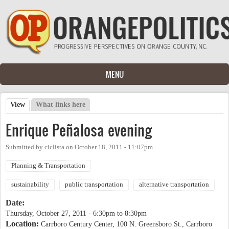
Skip to main content
MENU
View
(active tab)
What links here
Primary tabs
Enrique Peñalosa evening
Submitted by
ciclista
on
October 18, 2011 - 11:07pm
Planning & Transportation
sustainability
public transportation
alternative transportation
Date:
Thursday, October 27, 2011 -
6:30pm
to
8:30pm
Location:
Carrboro Century Center, 100 N. Greensboro St., Carrboro