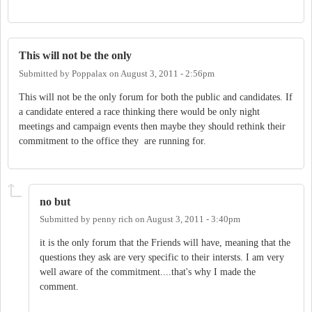
This will not be the only
Submitted by
Poppalax
on
August 3, 2011 - 2:56pm
This will not be the only forum for both the public and candidates. If
a candidate entered a race thinking there would be only night
meetings and campaign events then maybe they should rethink their
commitment to the office they are running for.
no but
Submitted by
penny rich
on
August 3, 2011 - 3:40pm
it is the only forum that the Friends will have, meaning that the
questions they ask are very specific to their intersts. I am very
well aware of the commitment....that's why I made the
comment.