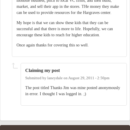
monbile business, pitch to local VC firms, and then build,
market, and sell their app in the stores. THe money they make
can be used to provide resources for the Hargraves center.
My hope is that we can show these kids that they can be
successful and that there is more to life. Hopefully, we can
encourage these kids to reach for higher education.
Once again thanks for covering this so well.
Claiming my post
Submitted by
laneydale
on
August 29, 2011 - 2:50pm
The post titled Thanks Jim was mine posted anonymously
in error. I thought I was logged in. ;)