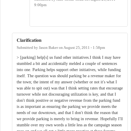
9:00pm
Clarification
Submitted by
Jason Baker
on
August 25, 2011 - 1:58pm
> [parking] help[s] us fund other initiatives.I think I may have
stumbled a bit and accidentally melded a couple of sentences
into one. Parking helps support other initiatives, while funding
itself. The question was should parking be a revenue maker for
the town; the intent of my answer (whether or not it's what I
was able to spit out) was that I think setting rates that encourage
turnover while not discouraging utilization is key, and that I
don't think positive or negative revenue from the parking fund
is as important as ensuring the parking we provide meets the
needs of our downtown, and that I don't think the reason that
we provide parking is merely to bring in revenue. Hopefully I'll
stumble over my own words a little less as the campaign season