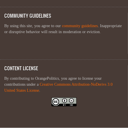
COMMUNITY GUIDELINES
By using this site, you agree to our
community guidelines
. Inappropriate
or disruptive behavior will result in moderation or eviction.
CONTENT LICENSE
By contributing to OrangePolitics, you agree to license your
contributions under a
Creative Commons Attribution-NoDerivs 3.0
United States License
.