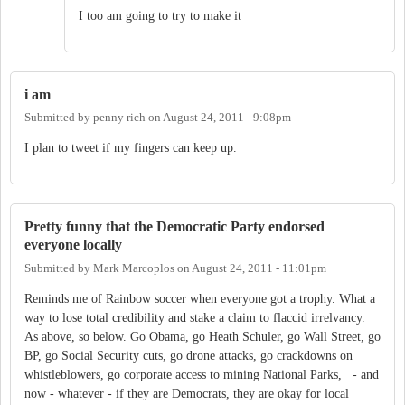
I too am going to try to make it
i am
Submitted by
penny rich
on
August 24, 2011 - 9:08pm
I plan to tweet if my fingers can keep up.
Pretty funny that the Democratic Party endorsed
everyone locally
Submitted by
Mark Marcoplos
on
August 24, 2011 - 11:01pm
Reminds me of Rainbow soccer when everyone got a trophy. What a
way to lose total credibility and stake a claim to flaccid irrelvancy.
As above, so below. Go Obama, go Heath Schuler, go Wall Street, go
BP, go Social Security cuts, go drone attacks, go crackdowns on
whistleblowers, go corporate access to mining National Parks, - and
now - whatever - if they are Democrats, they are okay for local