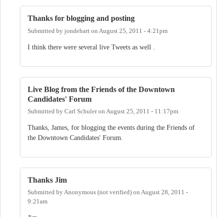
Thanks for blogging and posting
Submitted by
jondehart
on
August 25, 2011 - 4:21pm
I think there were several live Tweets as well .
Live Blog from the Friends of the Downtown
Candidates' Forum
Submitted by
Carl Schuler
on
August 25, 2011 - 11:17pm
Thanks, James, for blogging the events during the Friends of
the Downtown Candidates' Forum.
Thanks Jim
Submitted by
Anonymous (not verified)
on
August 28, 2011 -
9:21am