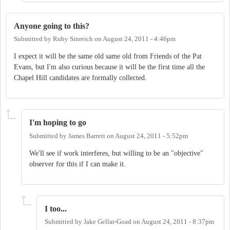
Anyone going to this?
Submitted by
Ruby Sinreich
on
August 24, 2011 - 4:46pm
I expect it will be the same old same old from Friends of the Pat
Evans, but I'm also curious because it will be the first time all the
Chapel Hill candidates are formally collected.
I'm hoping to go
Submitted by
James Barrett
on
August 24, 2011 - 5:52pm
We'll see if work interferes, but willing to be an "objective"
observer for this if I can make it.
I too...
Submitted by
Jake Gellar-Goad
on
August 24, 2011 - 8:37pm