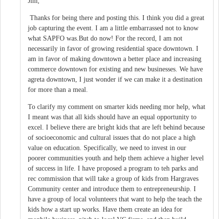
Jim,
Thanks for being there and posting this. I think you did a great
job capturing the event. I am a little embarrassed not to know
what SAPFO was.But do now! For the record, I am not
necessarily in favor of growing residential space downtown. I
am in favor of making downtown a better place and increasing
commerce downtown for existing and new businesses. We have
agreta downtown, I just wonder if we can make it a destination
for more than a meal.
To clarify my comment on smarter kids needing mor help, what
I meant was that all kids should have an equal opportunity to
excel. I believe there are bright kids that are left behind because
of socioeconomic and cultural issues that do not place a high
value on education. Specifically, we need to invest in our
poorer communities youth and help them achieve a higher level
of success in life. I have proposed a program to teh parks and
rec commission that will take a group of kids from Hargraves
Community center and introduce them to entrepreneurship. I
have a group of local volunteers that want to help the teach the
kids how a start up works. Have them create an idea for