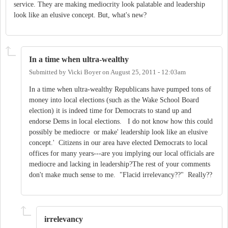
service. They are making mediocrity look palatable and leadership
look like an elusive concept. But, what's new?
In a time when ultra-wealthy
Submitted by
Vicki Boyer
on
August 25, 2011 - 12:03am
In a time when ultra-wealthy Republicans have pumped tons of
money into local elections (such as the Wake School Board
election) it is indeed time for Democrats to stand up and
endorse Dems in local elections. I do not know how this could
possibly be mediocre or make' leadership look like an elusive
concept.' Citizens in our area have elected Democrats to local
offices for many years---are you implying our local officials are
mediocre and lacking in leadership?The rest of your comments
don't make much sense to me. "Flacid irrelevancy??" Really??
irrelevancy