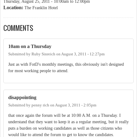
Thursday, August 25, 2011 -
10:00am
to
12:00pm
Location:
The Franklin Hotel
COMMENTS
10am on a Thursday
Submitted by
Ruby Sinreich
on
August 3, 2011 - 12:27pm
Just as with FotD's monthly meetings, this obviously isn't designed
for most working people to attend.
disappointing
Submitted by
penny rich
on
August 3, 2011 - 2:05pm
that once again the forum will be at 10:00 A.M. on a Thursday. I
understand that they want to keep it as a regular meeting, but it really
puts a burden on working candidates as well as those citizens who
would like to attend the forum to get to know the candidates.