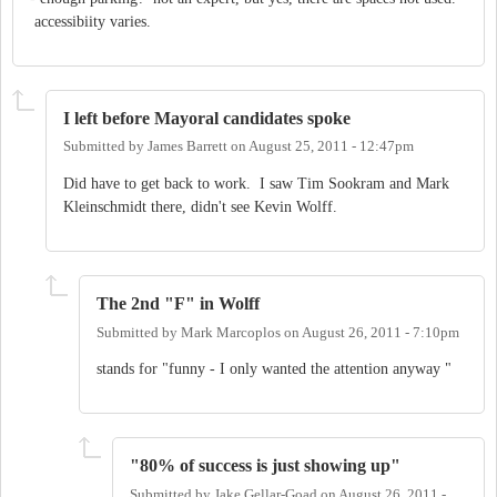
I left before Mayoral candidates spoke
Submitted by
James Barrett
on
August 25, 2011 - 12:47pm
Did have to get back to work. I saw Tim Sookram and Mark
Kleinschmidt there, didn't see Kevin Wolff.
The 2nd "F" in Wolff
Submitted by
Mark Marcoplos
on
August 26, 2011 - 7:10pm
stands for "funny - I only wanted the attention anyway "
"80% of success is just showing up"
Submitted by
Jake Gellar-Goad
on
August 26, 2011 -