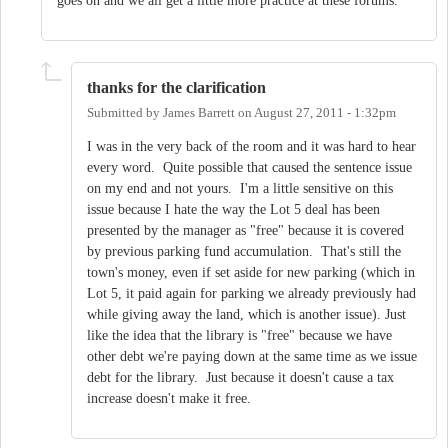
goes on and we all get a little more practice at these forums.
thanks for the clarification
Submitted by
James Barrett
on
August 27, 2011 - 1:32pm
I was in the very back of the room and it was hard to hear
every word. Quite possible that caused the sentence issue
on my end and not yours. I'm a little sensitive on this
issue because I hate the way the Lot 5 deal has been
presented by the manager as "free" because it is covered
by previous parking fund accumulation. That's still the
town's money, even if set aside for new parking (which in
Lot 5, it paid again for parking we already previously had
while giving away the land, which is another issue). Just
like the idea that the library is "free" because we have
other debt we're paying down at the same time as we issue
debt for the library. Just because it doesn't cause a tax
increase doesn't make it free.