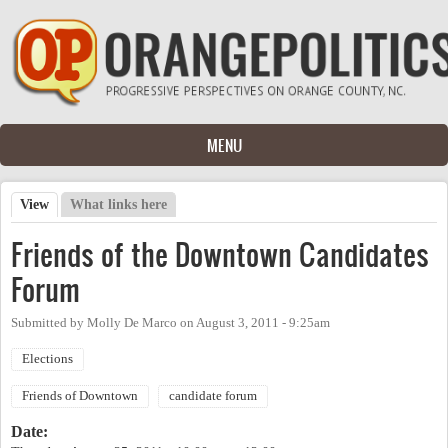
Skip to main content
MENU
View
(active tab)
What links here
Primary tabs
Friends of the Downtown Candidates
Forum
Submitted by
Molly De Marco
on
August 3, 2011 - 9:25am
Elections
Friends of Downtown
candidate forum
Date: