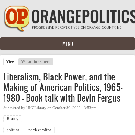
Skip to main content
MENU
View
(active tab)
What links here
Primary tabs
Liberalism, Black Power, and the
Making of American Politics, 1965-
1980 - Book talk with Devin Fergus
Submitted by
UNCLibrary
on
October 30, 2009 - 3:53pm
History
politics
north carolina