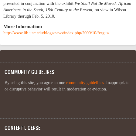
presented in conjunction with the exhibit
We Shall Not Be Moved: African
Americans in the South, 18th Century to the Present
, on view in Wilson
Library thorugh Feb. 5, 2010.
More Information:
http://www.lib.unc.edu/blogs/news/index.php/2009/10/fergus/
COMMUNITY GUIDELINES
By using this site, you agree to our
community guidelines
. Inappropriate
or disruptive behavior will result in moderation or eviction.
CONTENT LICENSE