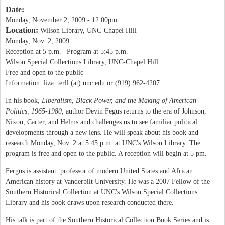
Date:
Monday, November 2, 2009 - 12:00pm
Location:
Wilson Library, UNC-Chapel Hill
Monday, Nov. 2, 2009
Reception at 5 p.m. | Program at 5:45 p.m.
Wilson Special Collections Library, UNC-Chapel Hill
Free and open to the public
Information: liza_terll (at) unc.edu or (919) 962-4207
In his book,
Liberalism, Black Power, and the Making of American
Politics, 1965-1980
, author Devin Fegus returns to the era of Johnson,
Nixon, Carter, and Helms and challenges us to see familiar political
developments through a new lens. He will speak about his book and
research Monday, Nov. 2 at 5:45 p.m. at UNC's Wilson Library. The
program is free and open to the public. A reception will begin at 5 pm.
Fergus is assistant professor of modern United States and African
American history at Vanderbilt University. He was a 2007 Fellow of the
Southern Historical Collection at UNC's Wilson Special Collections
Library and his book draws upon research conducted there.
His talk is part of the Southern Historical Collection Book Series and is