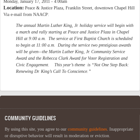
Monday, January 17, 2011 - 4:00am
Location:
Peace & Justice Plaza, Franklin Street, downtown Chapel Hill
Via e-mail from NAACP:
The annual Martin Luther King, Jr. holiday service will begin with
a march and rally starting at Peace and Justice Plaza in Chapel
Hill at 9:00 a.m. The service at First Baptist Church is scheduled
to begin at 11:00 a.m. During the service two prestigious awards
will be given—the Martin Luther King, Jr. Community Service
Award and the Rebecca Clark Award for Voter Registration and
Civic Engagement. This year’s theme is “Not One Step Back:
Renewing Dr. King’s Call To Conscience.”
COMMUNITY GUIDELINES
By using this site, you agree to our
community guidelines
. Inappropriate
or disruptive behavior will result in moderation or eviction.