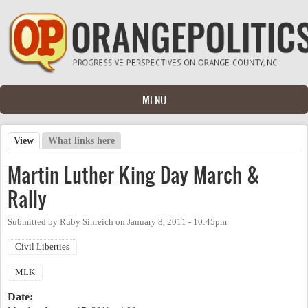
Skip to main content
MENU
View
(active tab)
What links here
Primary tabs
Martin Luther King Day March &
Rally
Submitted by
Ruby Sinreich
on
January 8, 2011 - 10:45pm
Civil Liberties
MLK
Date: