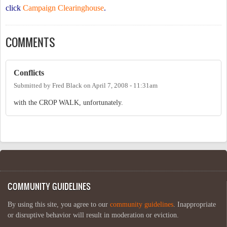
click
Campaign Clearinghouse
.
COMMENTS
Conflicts
Submitted by
Fred Black
on
April 7, 2008 - 11:31am
with the CROP WALK, unfortunately.
COMMUNITY GUIDELINES
By using this site, you agree to our
community guidelines
. Inappropriate
or disruptive behavior will result in moderation or eviction.