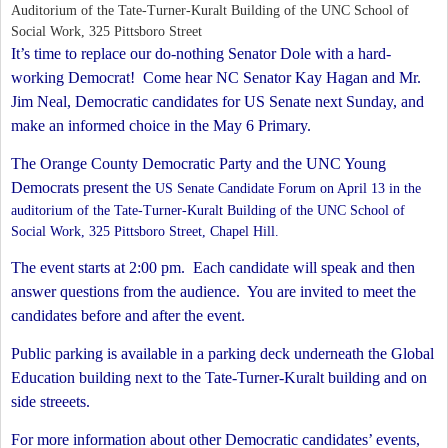
Auditorium of the Tate-Turner-Kuralt Building of the UNC School of
Social Work, 325 Pittsboro Street
It’s time to replace our do-nothing Senator Dole with a hard-
working Democrat!
Come hear NC Senator Kay Hagan and Mr.
Jim Neal, Democratic candidates for US Senate next Sunday, and
make an informed choice in the May 6 Primary.
The Orange County Democratic Party and the UNC Young
Democrats present the
US Senate Candidate
Forum on April 13 in
the
auditorium of the Tate-Turner-Kuralt Building of the UNC School of
Social Work, 325 Pittsboro Street, Chapel Hill.
The event starts at 2:00 pm.
Each candidate will speak and then
answer questions from the audience.
You are invited to meet the
candidates before and after the event.
Public parking is available in a parking deck underneath the Global
Education building next to the Tate-Turner-Kuralt building and on
side streeets.
For more information about other Democratic candidates’ events,