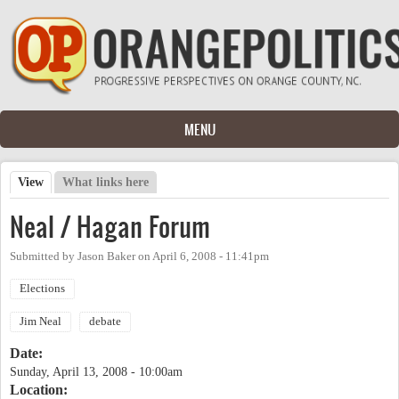
Skip to main content
MENU
View
(active tab)
What links here
Primary tabs
Neal / Hagan Forum
Submitted by
Jason Baker
on
April 6, 2008 - 11:41pm
Elections
Jim Neal
debate
Date:
Sunday, April 13, 2008 - 10:00am
Location: